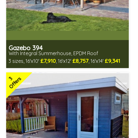
Gazebo 394
With Integral Summerhouse, EPDM Roof
£7,910
£8,757
£9,341
3 sizes, 16'x10'
, 16'x12'
, 16'x14'
Optional installation
Includes delivery in 6-8 weeks
3
Offers
Special Offers - Choice of Free Gifts
Free EPDM Rubber Roof
Free Double Glazing
3 SPECIAL OFFERS