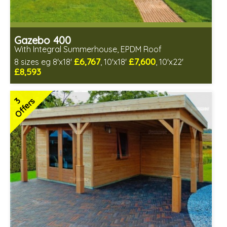
Gazebo 400
With Integral Summerhouse, EPDM Roof
£6,767
£7,600
8 sizes eg 8'x18'
, 10'x18'
, 10'x22'
£8,593
Optional installation
Includes delivery in 6-8 weeks
3
Offers
Free EPDM Rubber Roof
Choice of log thickness
Free Double Glazing
3 SPECIAL OFFERS