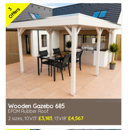
Includes delivery in 6-8 weeks
3
Offers
Special Offers - Choice of Free Gifts
Free EPDM Rubber Roof
Choice of wall cladding
3 SPECIAL OFFERS
Wooden Gazebo 685
EPDM Rubber Roof
£3,183
£4,567
2 sizes, 10'x13'
, 13'x18'
Optional installation