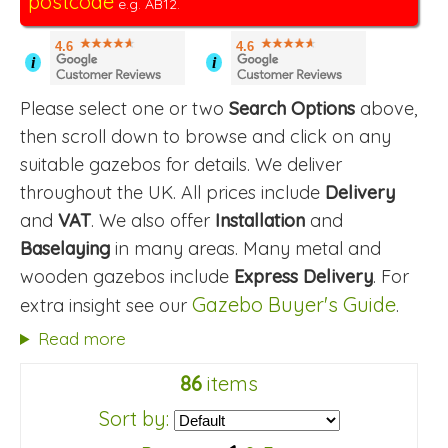
postcode
e.g. AB12.
4.6
4.6
i
i
Please select one or two
Search Options
above,
then scroll down to browse and click on any
suitable gazebos for details. We deliver
throughout the UK. All prices include
Delivery
and
VAT
. We also offer
Installation
and
Baselaying
in many areas. Many metal and
wooden gazebos include
Express Delivery
. For
Gazebo Buyer's Guide
extra insight see our
.
Read more
86
items
Sort by: