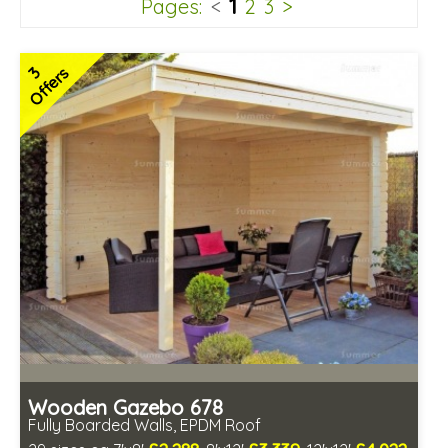
1
Pages:
<
2
3
>
3
Offers
Wooden Gazebo 678
Fully Boarded Walls, EPDM Roof