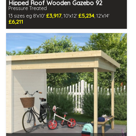
Hipped Roof Wooden Gazebo 92
Pressure Treated
£3,917
£5,234
13 sizes eg 8'x10'
, 10'x12'
, 12'x14'
£6,211
Optional same day installation
Includes delivery in 6-8 weeks
Special Offers - Pair of Free Gifts
2 SPECIAL OFFERS