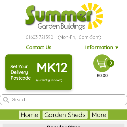
01603 721590 (Mon-Fri, 10am-5pm)
Contact Us
Information ▼
MK12
0
Set Your
Delivery
£0.00
Postcode
(currently random)
Home
Garden Sheds
More