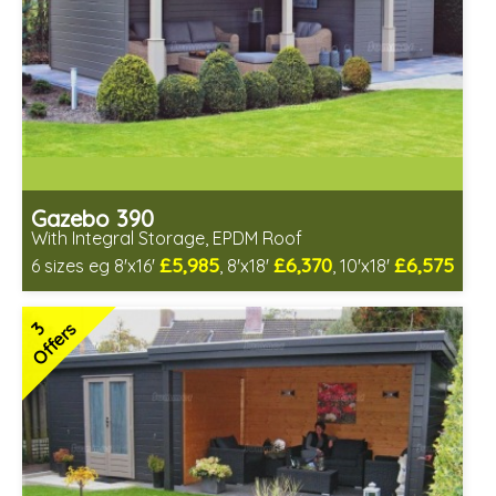
Gazebo 390
With Integral Storage, EPDM Roof
£5,985
£6,370
£6,575
6 sizes eg 8'x16'
, 8'x18'
, 10'x18'
Optional installation
Includes delivery in 6-8 weeks
3
Offers
Special Offers - Choice of Free Gifts
Free EPDM Rubber Roof
Choice of log thickness
3 SPECIAL OFFERS