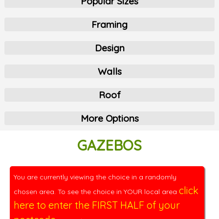
Popular Sizes
Framing
Design
Walls
Roof
More Options
GAZEBOS
You are currently viewing the choice in a randomly
click
chosen area. To see the choice in YOUR local area
here to enter the FIRST HALF of your