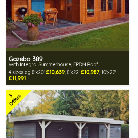
Gazebo 389
With Integral Summerhouse, EPDM Roof
£10,639
£10,987
4 sizes eg 8'x20'
, 8'x22'
, 10'x22'
£11,991
Optional installation
Includes delivery in 6-8 weeks
3
Offers
Special Offers - Choice of Free Gifts
Free EPDM Rubber Roof
Free Double Glazing
3 SPECIAL OFFERS