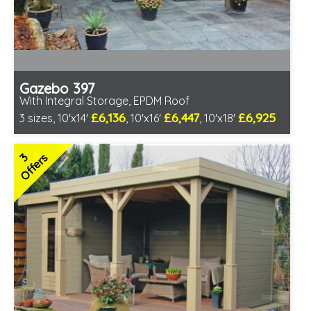
Gazebo 397
With Integral Storage, EPDM Roof
£6,136
£6,447
£6,925
3 sizes, 10'x14'
, 10'x16'
, 10'x18'
Optional installation
Includes delivery in 6-8 weeks
3
Offers
Special Offers - Choice of Free Gifts
Free EPDM Rubber Roof
Choice of log thickness
3 SPECIAL OFFERS