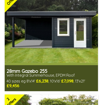
Offers
28mm Gazebo 255
With Integral Summerhouse, EPDM Roof
£6,238
£7,098
40 sizes eg 8'x14'
, 10'x16'
, 13'x21'
£9,456
Optional installation
Includes delivery in 4-6 weeks
2
Offers
Special Offers - Choice of Free Gifts