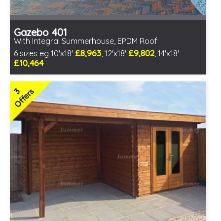
Gazebo 401
With Integral Summerhouse, EPDM Roof
£8,963
£9,802
6 sizes eg 10'x18'
, 12'x18'
, 14'x18'
£10,464
Optional installation
Includes delivery in 6-8 weeks
3
Offers
Special Offers - Choice of Free Gifts
Free EPDM Rubber Roof
Free Double Glazing
3 SPECIAL OFFERS