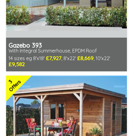
Gazebo 393
With Integral Summerhouse, EPDM Roof
£7,927
£8,669
14 sizes eg 8'x18'
, 8'x22'
, 10'x22'
£9,582
Optional installation
Includes delivery in 6-8 weeks
3
Offers
Special Offers - Choice of Free Gifts
Free EPDM Rubber Roof
Choice of log thickness
Free Double Glazing
3 SPECIAL OFFERS