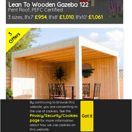
Lean To Wooden Gazebo 122
Pent Roof, PEFC Certified
£954
£1,010
£1,061
3 sizes, 8'x7'
, 8'x8'
, 8'x10'
Optional installation
Includes delivery in 4-6 weeks
3
Offers
PEFC Certified, license PEFC/16-37-2190
By continuing to browse this
website, you are consenting to
the use of cookies. See the
Privacy/Security/Cookies
Got it
page
for more information
about how we use cookies on
Modern Wooden Gazebo 355
this website.
Fully Boarded Walls, EPDM Roof