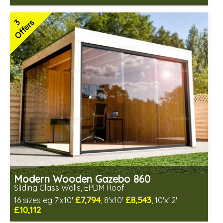
Optional installation
Includes delivery in 4-6 weeks
3
Offers
Special Offers - Choice of Free Gifts
Free EPDM Rubber Roof
3 SPECIAL OFFERS
Modern Wooden Gazebo 860
Sliding Glass Walls, EPDM Roof
£7,794
£8,543
16 sizes eg 7'x10'
, 8'x10'
, 10'x12'
£10,112
Optional installation