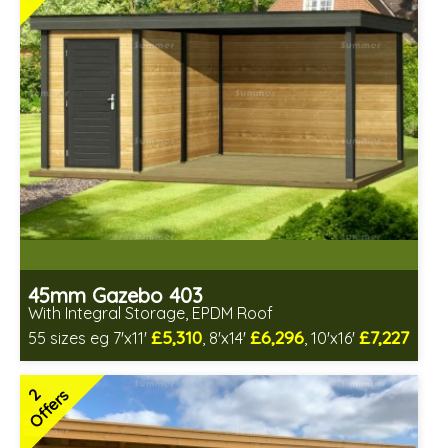
2 SPECIAL OFFERS
45mm Gazebo 403
With Integral Storage, EPDM Roof
£5,310
£6,296
£7,227
55 sizes eg 7'x11'
, 8'x14'
, 10'x16'
Optional installation
Includes delivery in 4-6 weeks
2
Offers
Special Offers - Choice of Free Gifts
Free EPDM Rubber Roof