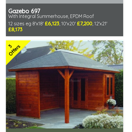
Gazebo 697
With Integral Summerhouse, EPDM Roof
£6,123
£7,200
12 sizes eg 8'x18'
, 10'x20'
, 12'x21'
£8,173
Optional installation
Includes delivery in 4-6 weeks
3
Offers
Special Offers - Choice of Free Gifts
Choice of log thickness
Free EPDM Rubber Roof
Free Double Glazing
3 SPECIAL OFFERS