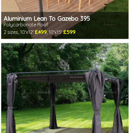
Aluminium Lean To Gazebo 395
Polycarbonate Roof
£499
£599
2 sizes, 10'x12'
, 10'x15'
Includes delivery from 10th Aug
2 SPECIAL OFFERS