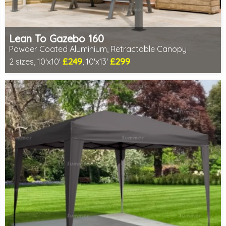
Lean To Gazebo 160
Powder Coated Aluminium, Retractable Canopy
£249
£299
2 sizes, 10'x10'
, 10'x13'
Includes delivery from 10th Aug
2 SPECIAL OFFERS