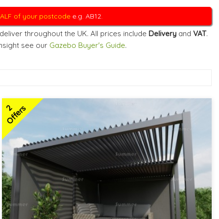
 HALF of your postcode
e.g. AB12.
eliver throughout the UK. All prices include
Delivery
and
VAT
.
insight see our
Gazebo Buyer's Guide
.
2
Offers