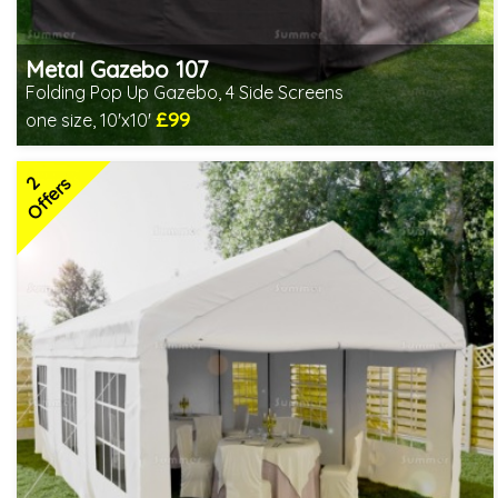
Metal Gazebo 107
Folding Pop Up Gazebo, 4 Side Screens
£99
one size, 10'x10'
Includes delivery from 10th Aug
2
Offers