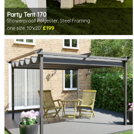
Party Tent 170
Showerproof Polyester, Steel Framing
£199
one size, 10'x20'
Includes delivery from 10th Aug
2 SPECIAL OFFERS