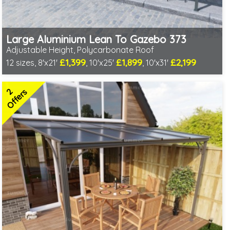
Large Aluminium Lean To Gazebo 373
Adjustable Height, Polycarbonate Roof
£1,399
£1,899
£2,199
12 sizes, 8'x21'
, 10'x25'
, 10'x31'
Includes delivery from 10th Aug
Full length twinwall polycarbonate - no joins or overlaps
2
Adjustable post positions
Offers
2 SPECIAL OFFERS