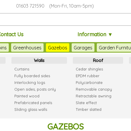
01603 721590 (Mon-Fri, 10am-5pm)
ontact Us
Information ▼
ins
Greenhouses
Gazebos
Garages
Garden Furnitu
Walls
Roof
Curtains
Cedar shingles
Fully boarded sides
EPDM rubber
Interlocking logs
Polycarbonate
Open sides, posts only
Removable canopy
Painted wood
Retractable awning
Prefabricated panels
Slate effect
Sliding glass walls
Timber slatted
GAZEBOS