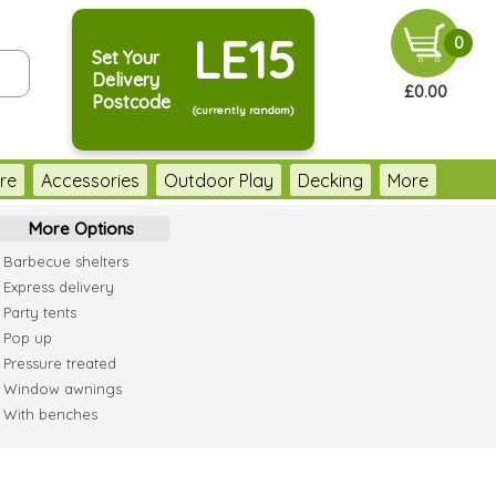
LE15
0
Set Your
Delivery
£0.00
Postcode
(currently random)
re
Accessories
Outdoor Play
Decking
More
More Options
Barbecue shelters
Express delivery
Party tents
Pop up
Pressure treated
Window awnings
With benches