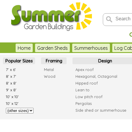
C
Home
Garden Sheds
Summerhouses
Log Cab
Popular Sizes
Framing
Design
7' x 6'
Metal
Apex roof
8' x 7'
Wood
Hexagonal, Octagonal
8' x 8'
Hipped roof
9' x 8'
Lean to
10' x 10'
Low pitch roof
10' x 12'
Pergolas
Side shed or summerhouse