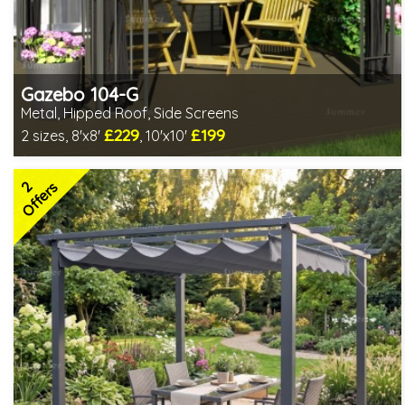
Gazebo 104-G
Metal, Hipped Roof, Side Screens
£229
£199
2 sizes, 8'x8'
, 10'x10'
1 option in stock - delivery from 10th Aug
2 SPECIAL OFFERS
2
Offers