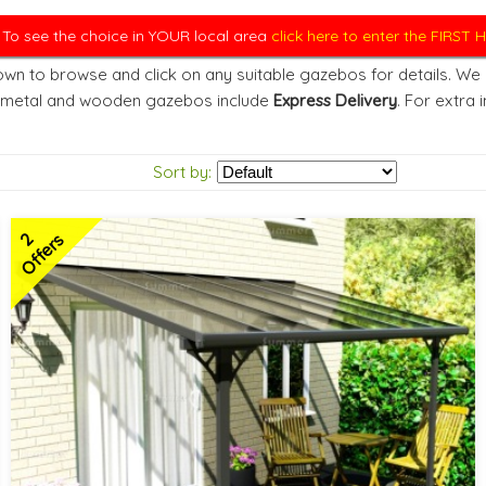
. To see the choice in YOUR local area
click here to enter the FIRST
wn to browse and click on any suitable gazebos for details. We d
 metal and wooden gazebos include
Express Delivery
. For extra 
Sort by:
2
Offers