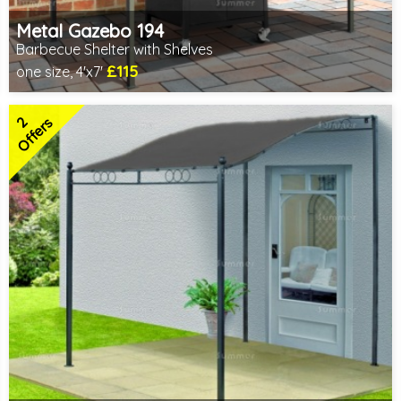
Metal Gazebo 194
Barbecue Shelter with Shelves
£115
one size, 4'x7'
Includes delivery from 10th Aug
2 SPECIAL OFFERS
2
Offers