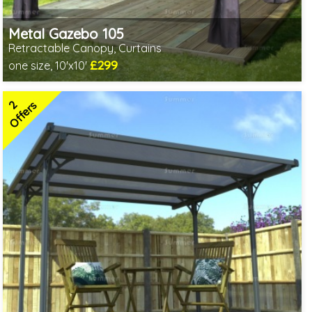
Metal Gazebo 105
Retractable Canopy, Curtains
£299
one size, 10'x10'
Includes delivery from 10th Aug
2
Offers