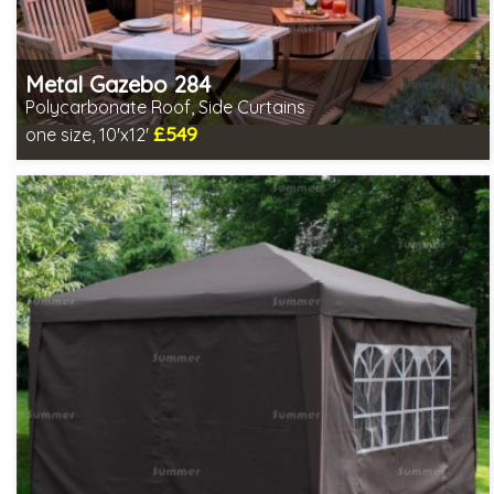
Metal Gazebo 284
Polycarbonate Roof, Side Curtains
£549
one size, 10'x12'
Includes delivery from 10th Aug
2 SPECIAL OFFERS