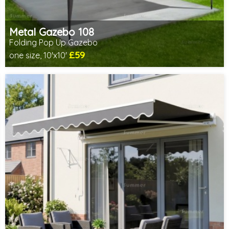
Metal Gazebo 108
Folding Pop Up Gazebo
£59
one size, 10'x10'
Includes delivery from 10th Aug