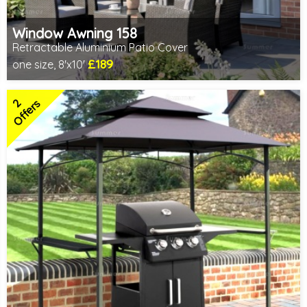
Window Awning 158
Retractable Aluminium Patio Cover
£189
one size, 8'x10'
Includes delivery from 10th Aug
2
Offers