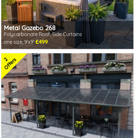
Metal Gazebo 268
Polycarbonate Roof, Side Curtains
£499
one size, 9'x9'
Includes delivery from 10th Aug
2 SPECIAL OFFERS
2
Offers