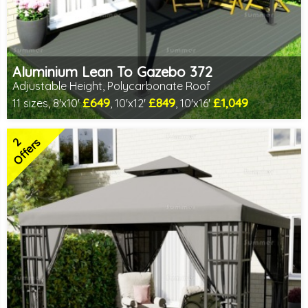
Aluminium Lean To Gazebo 372
Adjustable Height, Polycarbonate Roof
£649
£849
£1,049
11 sizes, 8'x10'
, 10'x12'
, 10'x16'
Includes delivery from 10th Aug
Full length twinwall polycarbonate - no joins or overlaps
2
Adjustable post positions
Offers
2 SPECIAL OFFERS