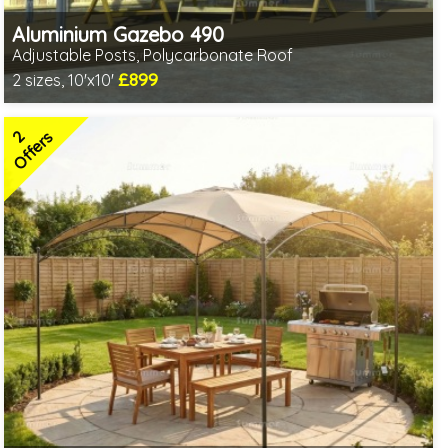
Aluminium Gazebo 490
Adjustable Posts, Polycarbonate Roof
£899
2 sizes, 10'x10'
1 option in stock - delivery from 10th Aug
2 SPECIAL OFFERS
2
Offers