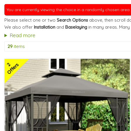
You are currently viewing the choice in a randomly chosen area
Please select one or two
Search Options
above, then scroll do
We also offer
Installation
and
Baselaying
in many areas. Many
Read more
29
items
2
Offers