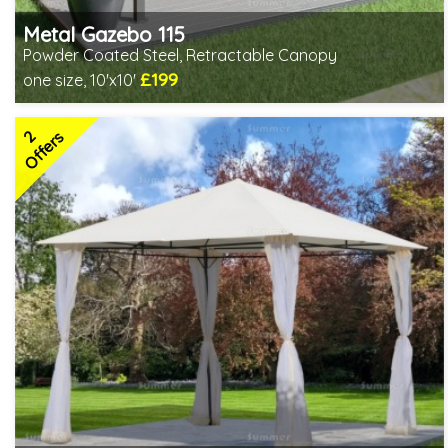
Metal Gazebo 115
Powder Coated Steel, Retractable Canopy
£199
one size, 10'x10'
Includes delivery from 10th Aug
2
Offers