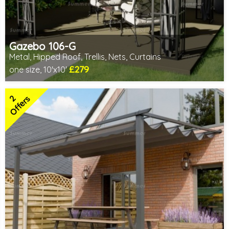
Gazebo 106-G
Metal, Hipped Roof, Trellis, Nets, Curtains
£279
one size, 10'x10'
Includes delivery from 10th Aug
2 SPECIAL OFFERS
2
Offers