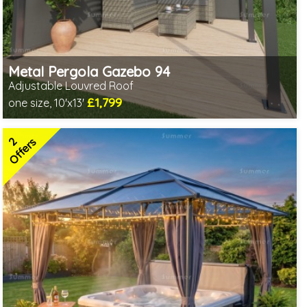
Metal Pergola Gazebo 94
Adjustable Louvred Roof
£1,799
one size, 10'x13'
Includes delivery from 11th Aug
Choice of screening options - Contact us to discuss
2
2 SPECIAL OFFERS
Offers