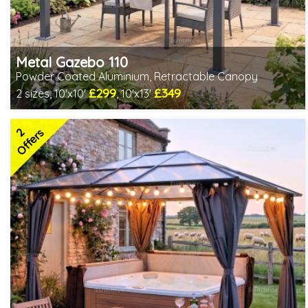
Metal Gazebo 110
Powder Coated Aluminium, Retractable Canopy
£299
£349
2 sizes, 10'x10'
, 10'x13'
Includes delivery from 10th Aug
2 SPECIAL OFFERS
2
Offers