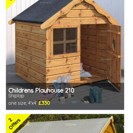
Childrens Playhouse 210
Shiplap
£330
one size, 4'x4'
Includes delivery in 3-5 weeks
2 SPECIAL OFFERS
2
Offers