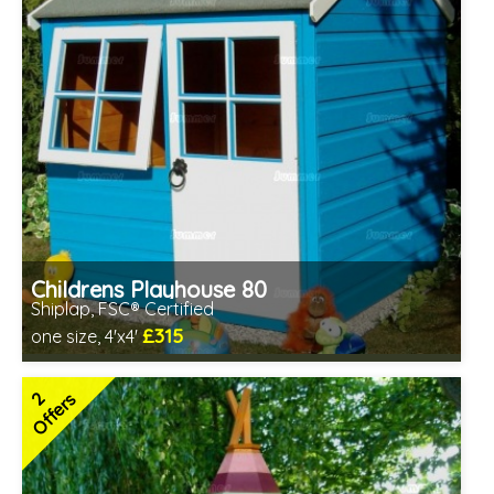
Childrens Playhouse 80
Shiplap, FSC® Certified
£315
one size, 4'x4'
Includes delivery in 1-2 weeks
FSC® certified, license FSC-C109654
2
Offers
2 SPECIAL OFFERS