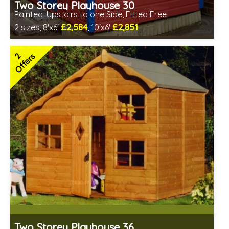
Two Storey Playhouse 30
Painted, Upstairs to one Side, Fitted Free
£2,584
£2,851
2 sizes, 8'x6'
, 10'x6'
Free same day installation
Includes delivery in 4-7 weeks
2
Offers
Special Offers - Choice of Free Gifts
Choice of paint colour
3 SPECIAL OFFERS
Two Storey Playhouse 36