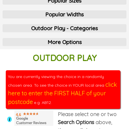
Popular Sizes
Popular Widths
Outdoor Play - Categories
More Options
OUTDOOR PLAY
You are currently viewing the choice in a randomly
click
chosen area. To see the choice in YOUR local area
here to enter the FIRST HALF of your
postcode
e.g. AB12.
Please select one or two
4.6
i
Search Options
above,