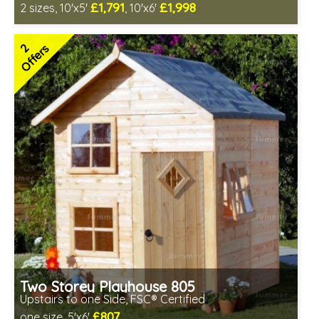
£1,791
£1,998
2 sizes, 10'x5'
, 10'x6'
Free same day installation
Includes delivery in 6-10 weeks
2
Offers
2 SPECIAL OFFERS
Two Storey Playhouse 805
Upstairs to one Side, FSC® Certified
£807
one size, 5'x6'