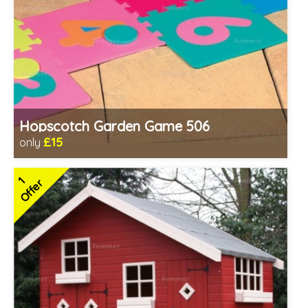
Hopscotch Garden Game 506
£15
only
Includes delivery in 1-2 weeks
1
Offer