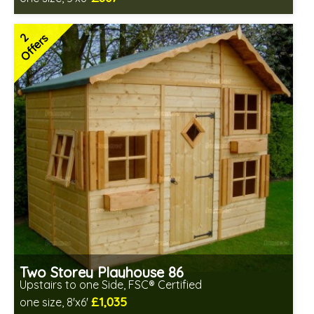
Includes delivery between 17th-20th Aug
FSC® certified, license FSC-C109654
2
Offers
2 SPECIAL OFFERS
Two Storey Playhouse 86
Upstairs to one Side, FSC® Certified
£1,035
one size, 8'x6'