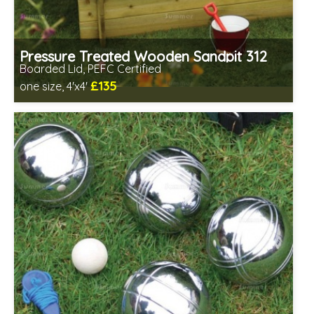
Pressure Treated Wooden Sandpit 312
Boarded Lid, PEFC Certified
£135
one size, 4'x4'
Includes delivery between 17th-18th Aug
PEFC Certified, license PEFC/16-37-2190