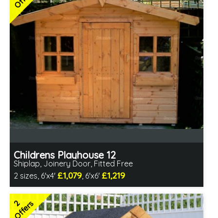
Choice of paint colour
2 SPECIAL OFFERS
Childrens Playhouse 12
Shiplap, Joinery Door, Fitted Free
£1,079
£1,219
2 sizes, 6'x4'
, 6'x6'
Free same day installation
Includes delivery in 4-7 weeks
2
Offers
2 SPECIAL OFFERS