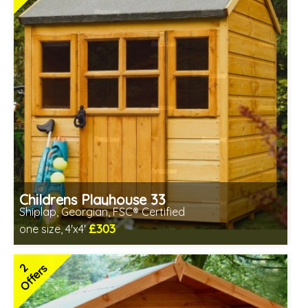
Childrens Playhouse 33
Shiplap, Georgian, FSC® Certified
£303
one size, 4'x4'
Includes delivery between 17th-18th Aug
FSC® certified, license FSC-C109654
2
Offers
2 SPECIAL OFFERS