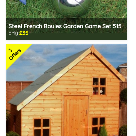
Steel French Boules Garden Game Set 515
£35
only
Includes delivery from 11th Aug
3
Offers