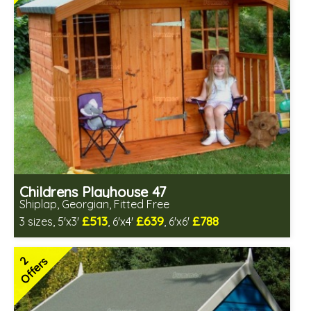
Childrens Playhouse 47
Shiplap, Georgian, Fitted Free
£513
£639
£788
3 sizes, 5'x3'
, 6'x4'
, 6'x6'
Free same day installation
Includes delivery in 6-10 weeks
2
Offers
2 SPECIAL OFFERS