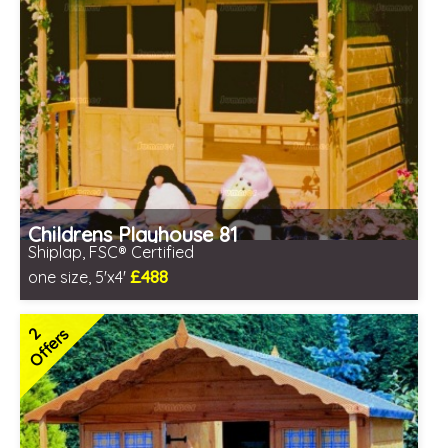
Childrens Playhouse 81
Shiplap, FSC® Certified
£488
one size, 5'x4'
Includes delivery in 1-2 weeks
FSC® certified, license FSC-C109654
2
Offers
2 SPECIAL OFFERS