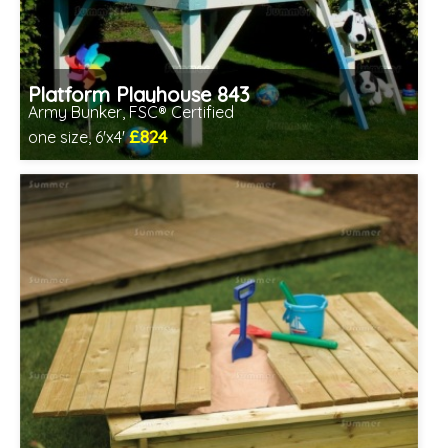
Platform Playhouse 843
Army Bunker, FSC® Certified
£824
one size, 6'x4'
Includes delivery in 1-2 weeks
FSC® certified, license FSC-C109654
2 SPECIAL OFFERS