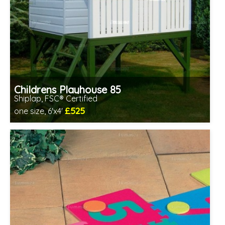
Childrens Playhouse 85
Shiplap, FSC® Certified
£525
one size, 6'x4'
Includes delivery in 1-2 weeks
FSC® certified, license FSC-C109654
2 SPECIAL OFFERS