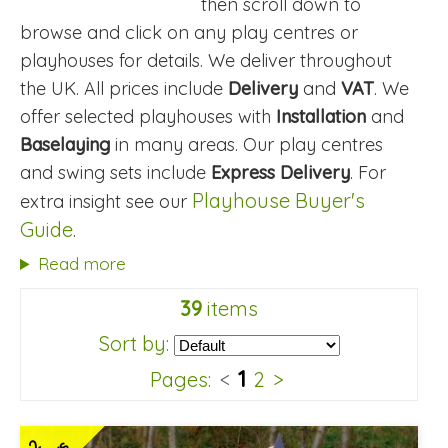
then scroll down to
browse and click on any play centres or
playhouses for details. We deliver throughout
the UK. All prices include
Delivery
and
VAT
. We
offer selected playhouses with
Installation
and
Baselaying
in many areas. Our play centres
and swing sets include
Express Delivery
. For
Playhouse Buyer's
extra insight see our
Guide
.
Read more
39
items
Sort by:
1
Pages:
<
2
>
2