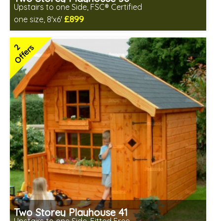
Upstairs to one Side, FSC® Certified
£899
one size, 8'x6'
Includes delivery between 17th-18th Aug
FSC® certified, license FSC-C109654
2
Offers
2 SPECIAL OFFERS
Two Storey Playhouse 41