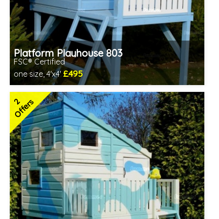
Platform Playhouse 803
FSC® Certified
£495
one size, 4'x4'
Includes delivery between 17th-20th Aug
FSC® certified, license FSC-C109654
2
Offers
2 SPECIAL OFFERS