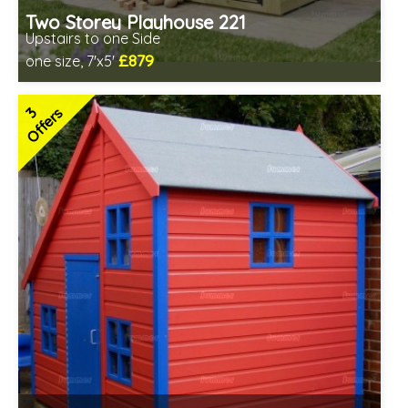
Two Storey Playhouse 221
Upstairs to one Side
£879
one size, 7'x5'
Includes delivery in 3-5 weeks
2 SPECIAL OFFERS
3
Offers