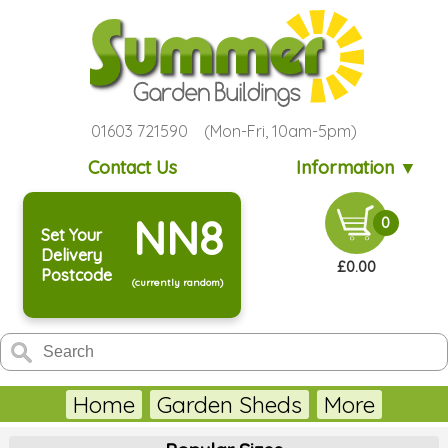
01603 721590 (Mon-Fri, 10am-5pm)
Contact Us
Information ▼
NN8
0
Set Your
Delivery
£0.00
Postcode
(currently random)
Home
Garden Sheds
More