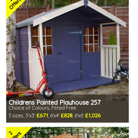
Offers
Childrens Painted Playhouse 257
Choice of Colours, Fitted Free
£671
£828
£1,026
3 sizes, 5'x3'
, 6'x4'
, 6'x6'
Free same day installation
Includes delivery in 7-10 weeks
2
Offers
Free colour paint treatment!