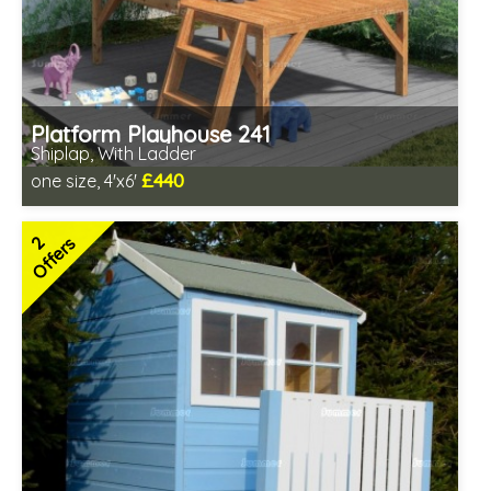
Platform Playhouse 241
Shiplap, With Ladder
£440
one size, 4'x6'
Includes delivery in 3-5 weeks
2 SPECIAL OFFERS
2
Offers