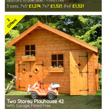
Upstairs to one Side, Fitted Free
£1,274
£1,521
£1,521
3 sizes, 7'x5'
, 7'x7'
, 8'x6'
Free same day installation
Includes delivery in 6-10 weeks
2
Offers
2 SPECIAL OFFERS
Two Storey Playhouse 42
With Garage, Fitted Free