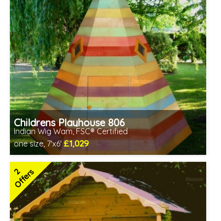
Childrens Playhouse 806
Indian Wig Wam, FSC® Certified
£1,029
one size, 7'x6'
Includes delivery in 2-3 weeks
FSC® certified, license FSC-C109654
2
Offers
2 SPECIAL OFFERS