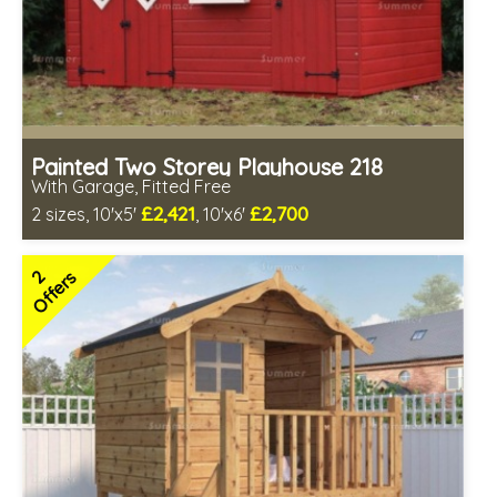
Painted Two Storey Playhouse 218
With Garage, Fitted Free
£2,421
£2,700
2 sizes, 10'x5'
, 10'x6'
Free same day installation
Includes delivery in 7-10 weeks
2
Offers
Free colour paint treatment!
Choice of paint colour
1 SPECIAL OFFER