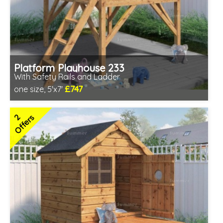
Platform Playhouse 233
With Safety Rails and Ladder
£747
one size, 5'x7'
Includes delivery in 3-5 weeks
2 SPECIAL OFFERS
2
Offers