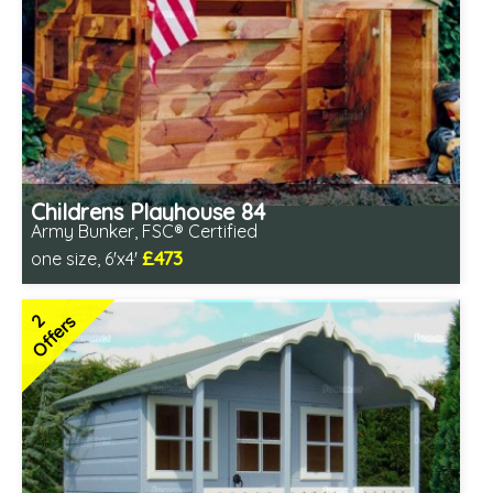
Childrens Playhouse 84
Army Bunker, FSC® Certified
£473
one size, 6'x4'
Includes delivery in 1-2 weeks
FSC® certified, license FSC-C109654
2
Offers
2 SPECIAL OFFERS