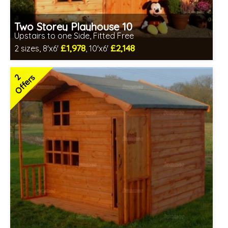
Two Storey Playhouse 10
Upstairs to one Side, Fitted Free
£1,978
£2,148
2 sizes, 8'x6'
, 10'x6'
Free same day installation
Includes delivery in 4-7 weeks
2
Offers
Special Offers - Choice of Free Gifts
3 SPECIAL OFFERS