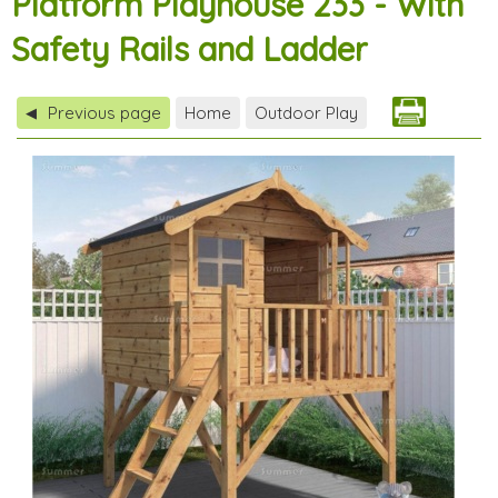
Platform Playhouse 233 - With
Safety Rails and Ladder
Previous page
Home
Outdoor Play
◀