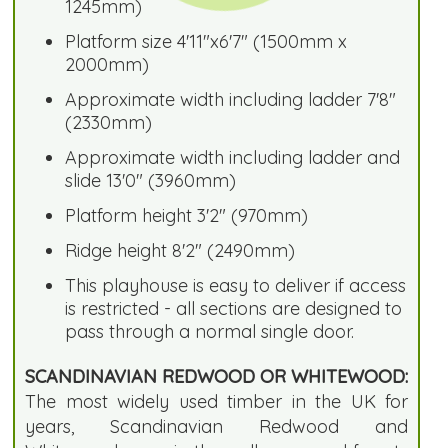
1245mm)
Platform size 4'11"x6'7" (1500mm x
2000mm)
Approximate width including ladder 7'8"
(2330mm)
Approximate width including ladder and
slide 13'0" (3960mm)
Platform height 3'2" (970mm)
Ridge height 8'2" (2490mm)
This playhouse is easy to deliver if access
is restricted - all sections are designed to
pass through a normal single door.
SCANDINAVIAN REDWOOD OR WHITEWOOD:
The most widely used timber in the UK for
years, Scandinavian Redwood and