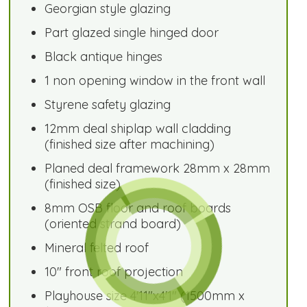
Georgian style glazing
Part glazed single hinged door
Black antique hinges
1 non opening window in the front wall
Styrene safety glazing
12mm deal shiplap wall cladding
(finished size after machining)
Planed deal framework 28mm x 28mm
(finished size)
8mm OSB floor and roof boards
(oriented strand board)
Mineral felted roof
10" front roof projection
Playhouse size 4'11"x4'1" (1500mm x