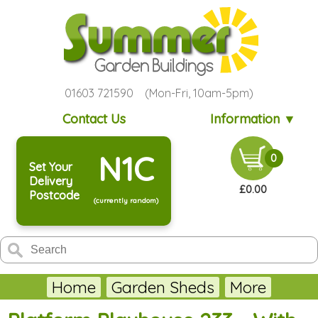
01603 721590 (Mon-Fri, 10am-5pm)
Contact Us
Information ▼
N1C
0
Set Your
Delivery
£0.00
Postcode
(currently random)
Home
Garden Sheds
More