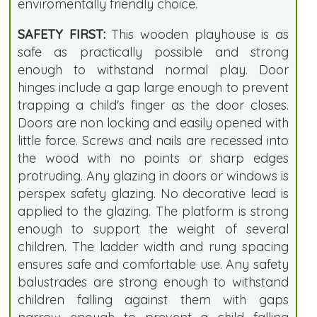
enviromentally friendly choice.
SAFETY FIRST:
This wooden playhouse is as
safe as practically possible and strong
enough to withstand normal play. Door
hinges include a gap large enough to prevent
trapping a child's finger as the door closes.
Doors are non locking and easily opened with
little force. Screws and nails are recessed into
the wood with no points or sharp edges
protruding. Any glazing in doors or windows is
perspex safety glazing. No decorative lead is
applied to the glazing. The platform is strong
enough to support the weight of several
children. The ladder width and rung spacing
ensures safe and comfortable use. Any safety
balustrades are strong enough to withstand
children falling against them with gaps