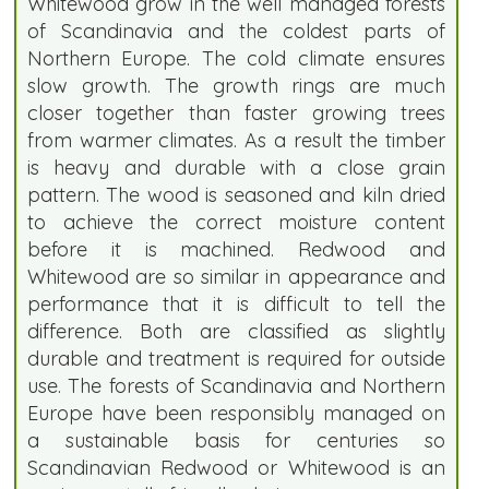
Whitewood grow in the well managed forests
of Scandinavia and the coldest parts of
Northern Europe. The cold climate ensures
slow growth. The growth rings are much
closer together than faster growing trees
from warmer climates. As a result the timber
is heavy and durable with a close grain
pattern. The wood is seasoned and kiln dried
to achieve the correct moisture content
before it is machined. Redwood and
Whitewood are so similar in appearance and
performance that it is difficult to tell the
difference. Both are classified as slightly
durable and treatment is required for outside
use. The forests of Scandinavia and Northern
Europe have been responsibly managed on
a sustainable basis for centuries so
Scandinavian Redwood or Whitewood is an