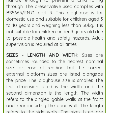
narrow enough to prevent a child falling
through. The preservative used complies with
BS5665/EN71 part 3. This playhouse is for
domestic use and suitable for children aged 3
to 10 years and weighing less than 50kg. It is
not suitable for children under 3 years old due
to possible health and safety hazards. Adult
supervision is required at all times.
SIZES - LENGTH AND WIDTH:
Sizes are
sometimes rounded to the nearest nominal
size for ease of reading but the correct
external platform sizes are listed alongside
the price. The playhouse size is smaller. The
first dimension listed is the width and the
second dimension is the length. The width
refers to the angled gable walls at the front
and rear including the door wall. The length
refers to the side walls. The sizes listed are