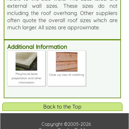
external wall sizes. These sizes do not
including the roof overhang. Other suppliers
often quote the overall roof sizes which are
much larger. All sizes are approximate.
Additional Information
Playhouse base
Close up view of cladding
preparation and other
information
Back to the Top
Copyright ©2005-2026