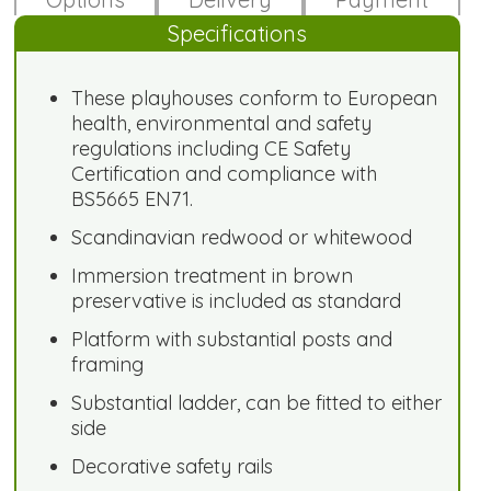
Specifications
These playhouses conform to European
health, environmental and safety
regulations including CE Safety
Certification and compliance with
BS5665 EN71.
Scandinavian redwood or whitewood
Immersion treatment in brown
preservative is included as standard
Platform with substantial posts and
framing
Substantial ladder, can be fitted to either
side
Decorative safety rails