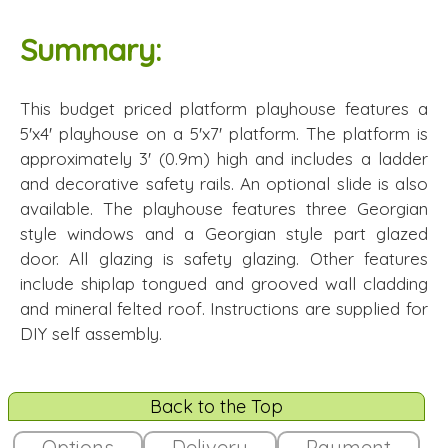
Summary:
This budget priced platform playhouse features a
5'x4' playhouse on a 5'x7' platform. The platform is
approximately 3' (0.9m) high and includes a ladder
and decorative safety rails. An optional slide is also
available. The playhouse features three Georgian
style windows and a Georgian style part glazed
door. All glazing is safety glazing. Other features
include shiplap tongued and grooved wall cladding
and mineral felted roof. Instructions are supplied for
DIY self assembly.
Back to the Top
Options
Delivery
Payment