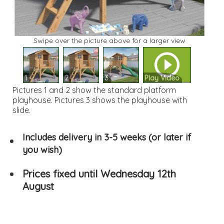
Swipe over the picture above for a larger view
1
2
3
Play Video
Pictures 1 and 2 show the standard platform
playhouse. Pictures 3 shows the playhouse with
slide.
Includes delivery in 3-5 weeks (or later if
you wish)
Prices fixed until Wednesday 12th
August