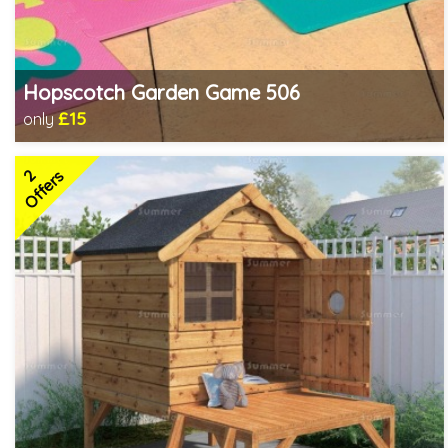
Hopscotch Garden Game 506
£15
only
Includes delivery in 1-2 weeks
2
Offers