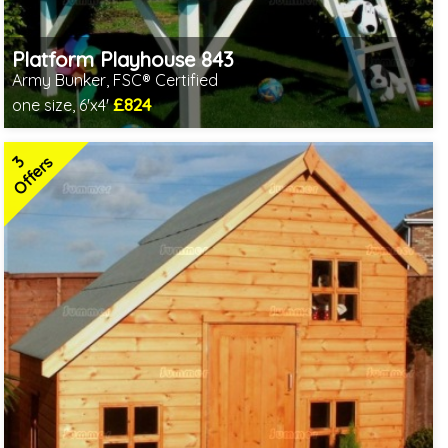
Platform Playhouse 843
Army Bunker, FSC® Certified
£824
one size, 6'x4'
Includes delivery in 1-2 weeks
FSC® certified, license FSC-C109654
3
2 SPECIAL OFFERS
Offers