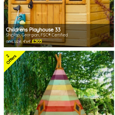
Childrens Playhouse 33
Shiplap, Georgian, FSC® Certified
£303
one size, 4'x4'
Includes delivery between 12th-17th Aug
FSC® certified, license FSC-C109654
2
2 SPECIAL OFFERS
Offers