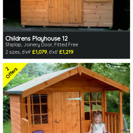
Childrens Playhouse 12
Shiplap, Joinery Door, Fitted Free
£1,079
£1,219
2 sizes, 6'x4'
, 6'x6'
Free same day installation
Includes delivery in 4-7 weeks
2
2 SPECIAL OFFERS
Offers