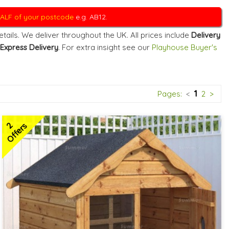
 HALF of your postcode
e.g. AB12.
ails. We deliver throughout the UK. All prices include
Delivery
Express Delivery
. For extra insight see our
Playhouse Buyer's
1
Pages:
<
2
>
2
Offers