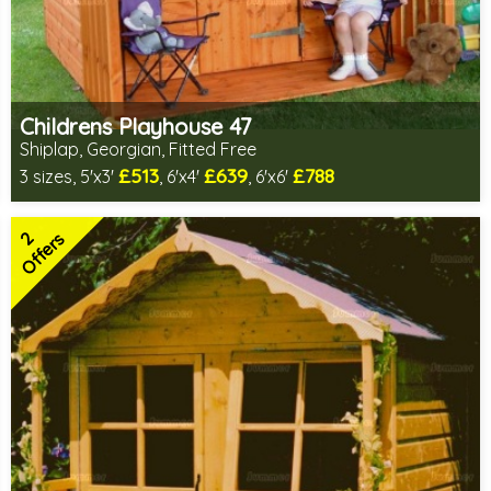
Childrens Playhouse 47
Shiplap, Georgian, Fitted Free
£513
£639
£788
3 sizes, 5'x3'
, 6'x4'
, 6'x6'
Free same day installation
Includes delivery in 6-10 weeks
2
2 SPECIAL OFFERS
Offers