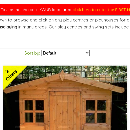
. To see the choice in YOUR local area
click here to enter the FIRST
wn to browse and click on any play centres or playhouses for det
selaying
in many areas. Our play centres and swing sets include
Sort by:
2
Offers