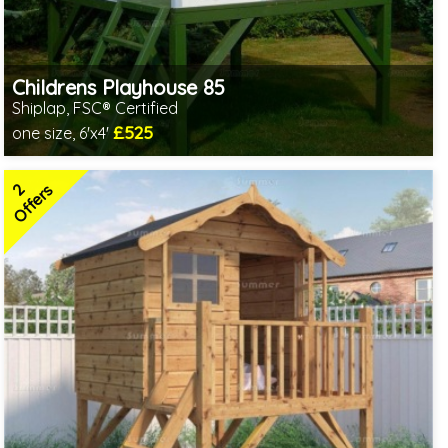
Childrens Playhouse 85
Shiplap, FSC® Certified
£525
one size, 6'x4'
Includes delivery in 1-2 weeks
FSC® certified, license FSC-C109654
2
2 SPECIAL OFFERS
Offers