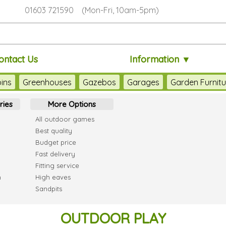
01603 721590 (Mon-Fri, 10am-5pm)
ontact Us
Information ▼
ins
Greenhouses
Gazebos
Garages
Garden Furnitu
ries
More Options
All outdoor games
Best quality
Budget price
Fast delivery
Fitting service
h
High eaves
Sandpits
OUTDOOR PLAY