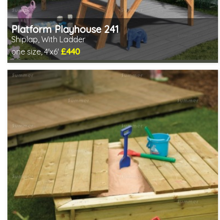
Platform Playhouse 241
Shiplap, With Ladder
£440
one size, 4'x6'
Includes delivery in 3-5 weeks
2 SPECIAL OFFERS