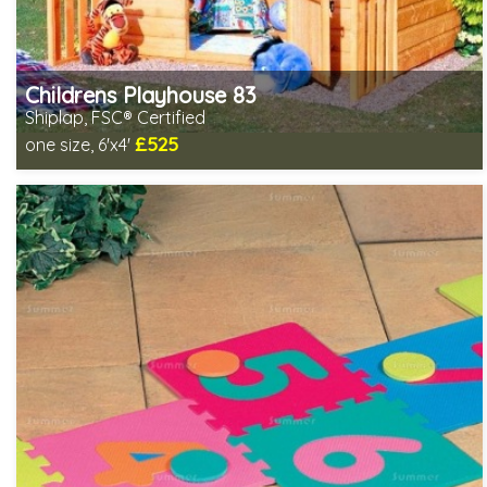
Childrens Playhouse 83
Shiplap, FSC® Certified
£525
one size, 6'x4'
Includes delivery in 2-3 weeks
FSC® certified, license FSC-C109654
2 SPECIAL OFFERS