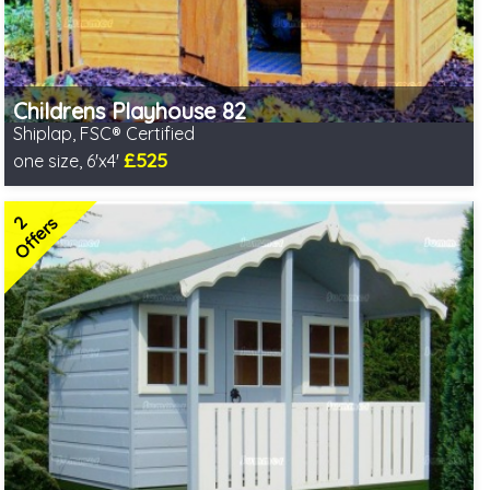
Childrens Playhouse 82
Shiplap, FSC® Certified
£525
one size, 6'x4'
Includes delivery in 2-3 weeks
FSC® certified, license FSC-C109654
2
2 SPECIAL OFFERS
Offers