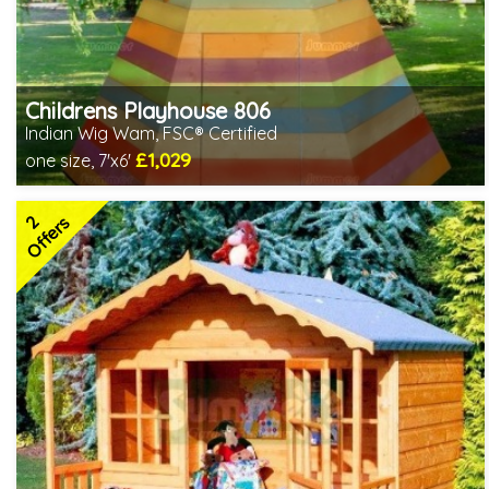
Childrens Playhouse 806
Indian Wig Wam, FSC® Certified
£1,029
one size, 7'x6'
Includes delivery in 2-3 weeks
FSC® certified, license FSC-C109654
2
2 SPECIAL OFFERS
Offers