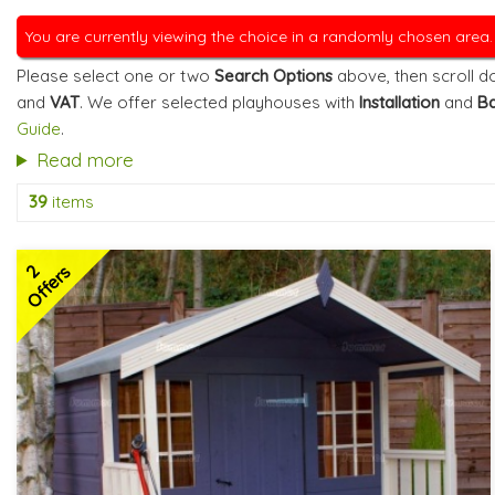
You are currently viewing the choice in a randomly chosen area
Please select one or two
Search Options
above, then scroll do
and
VAT
. We offer selected playhouses with
Installation
and
Ba
Guide
.
Read more
39
items
2
Offers