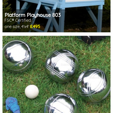
Platform Playhouse 803
FSC® Certified
£495
one size, 4'x4'
Includes delivery between 12th-17th Aug
FSC® certified, license FSC-C109654
2 SPECIAL OFFERS