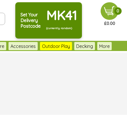
MK41
0
Set Your
Delivery
£0.00
Postcode
(currently random)
re
Accessories
Outdoor Play
Decking
More