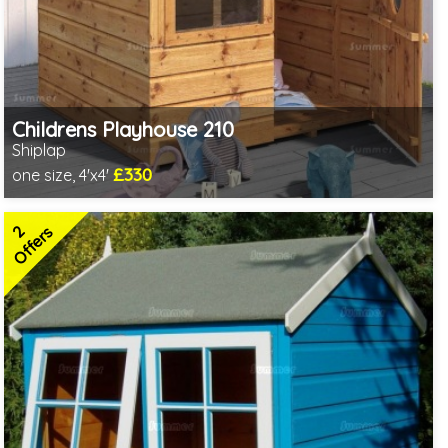
Childrens Playhouse 210
Shiplap
£330
one size, 4'x4'
Includes delivery in 3-5 weeks
2 SPECIAL OFFERS
2
Offers