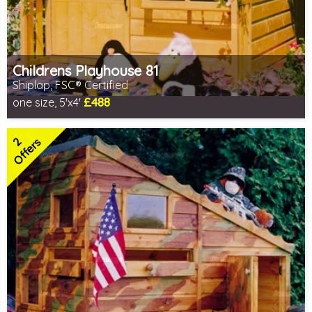
Childrens Playhouse 81
Shiplap, FSC® Certified
£488
one size, 5'x4'
Includes delivery in 1-2 weeks
FSC® certified, license FSC-C109654
2
2 SPECIAL OFFERS
Offers