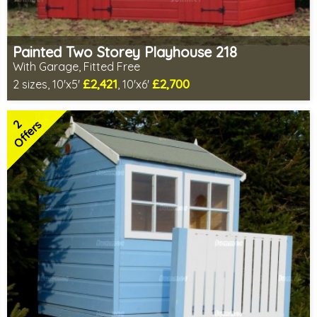
Painted Two Storey Playhouse 218
With Garage, Fitted Free
£2,421
£2,700
2 sizes, 10'x5'
, 10'x6'
Free same day installation
Includes delivery in 7-10 weeks
2
Free colour paint treatment!
Offers
Choice of paint colour
1 SPECIAL OFFER