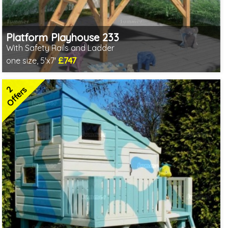
Platform Playhouse 233
With Safety Rails and Ladder
£747
one size, 5'x7'
Includes delivery in 3-5 weeks
2 SPECIAL OFFERS
2
Offers