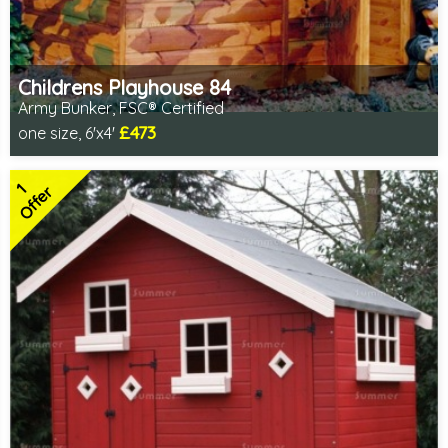
Childrens Playhouse 84
Army Bunker, FSC® Certified
£473
one size, 6'x4'
Includes delivery in 1-2 weeks
FSC® certified, license FSC-C109654
2 SPECIAL OFFERS
1
Offer