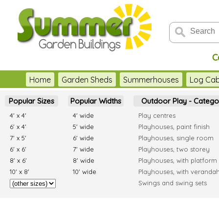
C
Home
Garden Sheds
Summerhouses
Log Cab
Popular Sizes
Popular Widths
Outdoor Play - Catego
4' x 4'
4' wide
Play centres
6' x 4'
5' wide
Playhouses, paint finish
7' x 5'
6' wide
Playhouses, single room
6' x 6'
7' wide
Playhouses, two storey
8' x 6'
8' wide
Playhouses, with platform
10' x 8'
10' wide
Playhouses, with veranda
Swings and swing sets