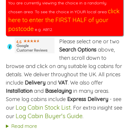
You are currently viewing the choice in a randomly
click
chosen area. To see the choice in YOUR local area
here to enter the FIRST HALF of your
postcode
e.g. AB12.
Please select one or two
4.6
i
Search Options
above,
then scroll down to
browse and click on any suitable log cabins for
details. We deliver throughout the UK. All prices
include
Delivery
and
VAT
. We also offer
Installation
and
Baselaying
in many areas.
Some log cabins include
Express Delivery
- see
Log Cabin Stock List
our
. For extra insight see
Log Cabin Buyer's Guide
our
.
Read more