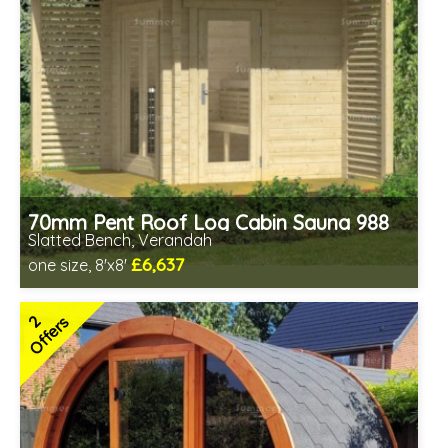
70mm Pent Roof Log Cabin Sauna 988
Slatted Bench, Verandah
£6,637
one size, 8'x8'
Optional installation
Includes delivery in 6-10 weeks
2
Offers
Special Offers - Choice of Free Gifts
Free Bitumen Roofing Felt
2 SPECIAL OFFERS