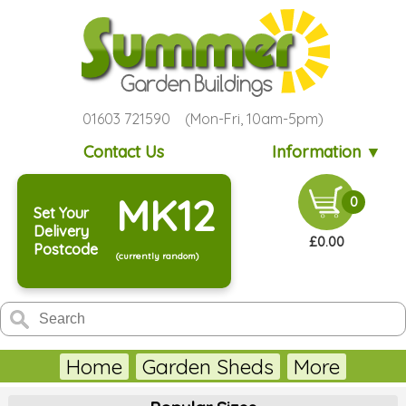
01603 721590 (Mon-Fri, 10am-5pm)
Contact Us
Information ▼
MK12
0
Set Your
Delivery
£0.00
Postcode
(currently random)
Home
Garden Sheds
More