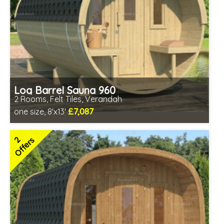
Log Barrel Sauna 960
2 Rooms, Felt Tiles, Verandah
£7,087
one size, 8'x13'
Optional installation
Includes delivery in 6-10 weeks
2
Offers
Special Offers - Choice of Free Gifts
Free Felt Tiles
2 SPECIAL OFFERS