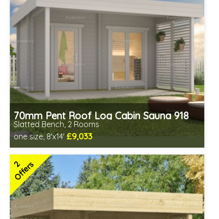
70mm Pent Roof Log Cabin Sauna 918
Slatted Bench, 2 Rooms
£9,033
one size, 8'x14'
Optional installation
Includes delivery in 6-10 weeks
2
Offers
Special Offers - Choice of Free Gifts
Free Bitumen Roofing Felt
2 SPECIAL OFFERS