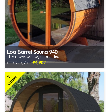
Log Barrel Sauna 940
Thermowood Logs, Felt Tiles
£4,902
one size, 7'x5'
Optional installation
Includes delivery in 6-10 weeks
2
Offers
Special Offers - Choice of Free Gifts
Free Felt Tiles
2 SPECIAL OFFERS