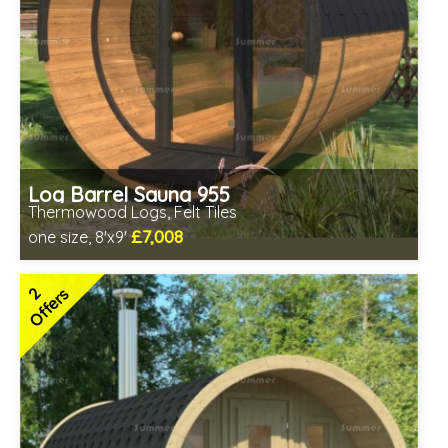
Log Barrel Sauna 955
Thermowood Logs, Felt Tiles
£7,008
one size, 8'x9'
Optional installation
Includes delivery in 6-10 weeks
2
Offers
Special Offers - Choice of Free Gifts
Free Felt Tiles
2 SPECIAL OFFERS