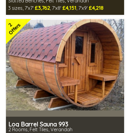
Slatted Benches, Felt Tiles, Verandah
£3,762
£4,151
£4,218
3 sizes, 7'x7'
, 7'x8'
, 7'x9'
Optional installation
Includes delivery in 6-10 weeks
2
Offers
Special Offers - Choice of Free Gifts
Free Felt Tiles
2 SPECIAL OFFERS
Log Barrel Sauna 993
2 Rooms, Felt Tiles, Verandah