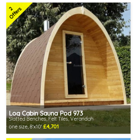
Includes delivery in 6-10 weeks
2
Offers
Special Offers - Choice of Free Gifts
Free Felt Tiles
2 SPECIAL OFFERS
Log Cabin Sauna Pod 973
Slatted Benches, Felt Tiles, Verandah
£4,701
one size, 8'x10'
Optional installation