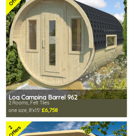
Free Felt Tiles
2 SPECIAL OFFERS
Log Camping Barrel 962
2 Rooms, Felt Tiles
£6,758
one size, 8'x15'
Optional installation
Includes delivery in 6-10 weeks
2
Offers
Special Offers - Choice of Free Gifts