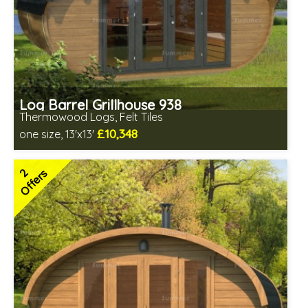
Log Barrel Grillhouse 938
Thermowood Logs, Felt Tiles
£10,348
one size, 13'x13'
Optional installation
Includes delivery in 6-10 weeks
2
Offers
Special Offers - Choice of Free Gifts
Free Felt Tiles
2 SPECIAL OFFERS