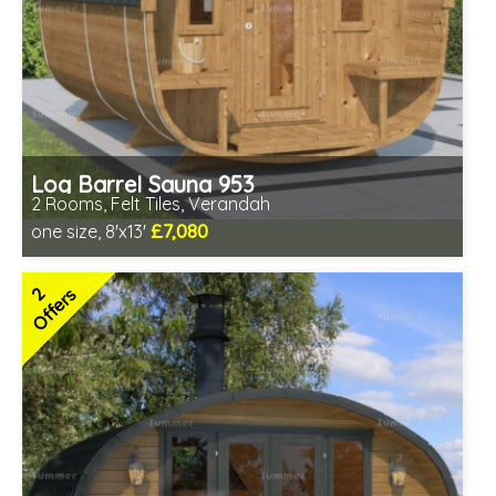
Log Barrel Sauna 953
2 Rooms, Felt Tiles, Verandah
£7,080
one size, 8'x13'
Optional installation
Includes delivery in 6-10 weeks
2
Offers
Special Offers - Choice of Free Gifts
Free Felt Tiles
2 SPECIAL OFFERS