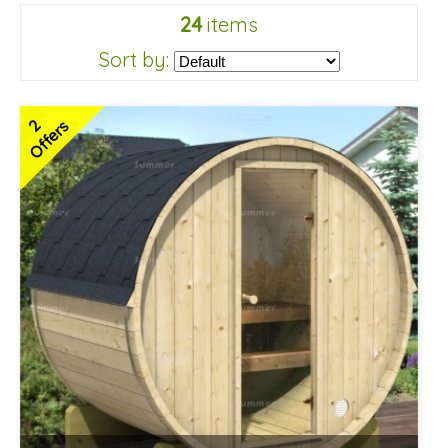
24
items
Sort by:
2
Offers