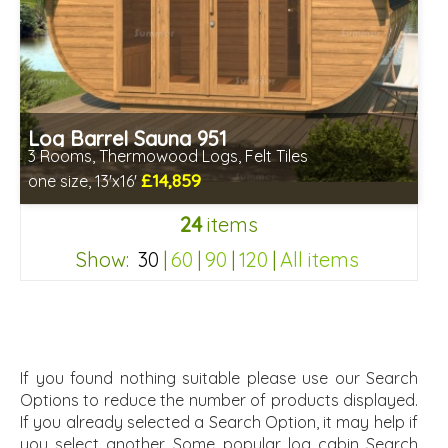
Log Barrel Sauna 951
3 Rooms, Thermowood Logs, Felt Tiles
£14,859
one size, 13'x16'
Optional installation
24
items
Includes delivery in 6-10 weeks
Special Offers - Choice of Free Gifts
Show:
30
|
60
|
90
|
120
|
All items
Free Felt Tiles
2 SPECIAL OFFERS
2df092fb1db69cb2bd8a971c4ab4b9d6
If you found nothing suitable please use our Search
Options to reduce the number of products displayed.
If you already selected a Search Option, it may help if
you select another. Some popular log cabin Search