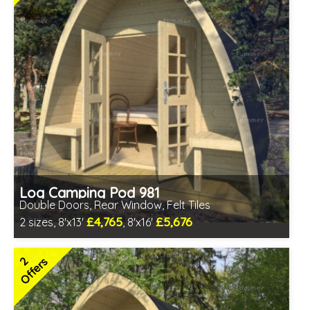
Log Camping Pod 981
Double Doors, Rear Window, Felt Tiles
£4,765
£5,676
2 sizes, 8'x13'
, 8'x16'
Optional installation
Includes delivery in 6-10 weeks
2
Offers
Special Offers - Choice of Free Gifts
Free Felt Tiles
Choice of log thickness