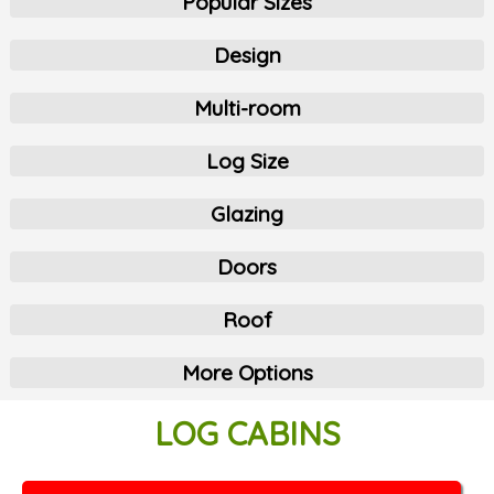
Popular Sizes
Design
Multi-room
Log Size
Glazing
Doors
Roof
More Options
LOG CABINS