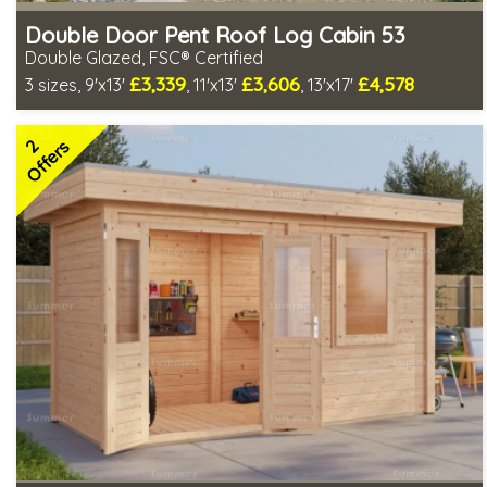
Double Door Pent Roof Log Cabin 53
Double Glazed, FSC® Certified
£3,339
£3,606
£4,578
3 sizes, 9'x13'
, 11'x13'
, 13'x17'
Optional installation
Includes delivery in 4-6 weeks
2
Special Offers - Choice of Free Gifts
Offers
FSC® certified, license FSC-C109654
2 SPECIAL OFFERS