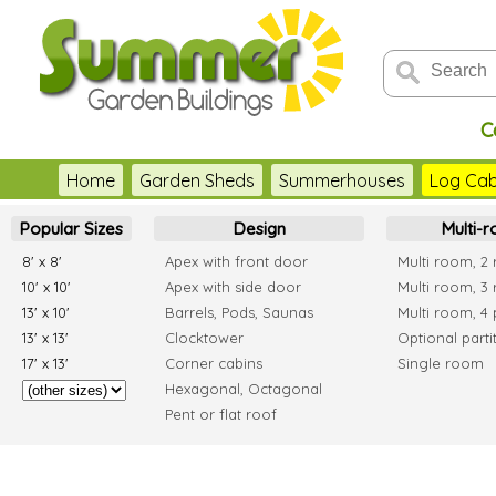
C
Home
Garden Sheds
Summerhouses
Log Cab
Popular Sizes
Design
Multi-
8' x 8'
Apex with front door
Multi room, 2
10' x 10'
Apex with side door
Multi room, 3
13' x 10'
Barrels, Pods, Saunas
Multi room, 4 
13' x 13'
Clocktower
Optional parti
17' x 13'
Corner cabins
Single room
Hexagonal, Octagonal
Pent or flat roof