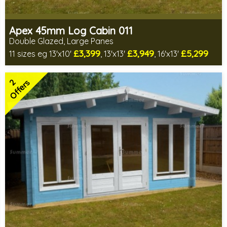
Apex 45mm Log Cabin 011
Double Glazed, Large Panes
£3,399
£3,949
£5,299
11 sizes eg 13'x10'
, 13'x13'
, 16'x13'
Optional installation
Special offers - Choice of free gifts
2
FREE decorative felt tiles on select sizes!
Offers
140mm Twinskin option available
EXPRESS DELIVERY - any day if your size is in stock
CRANE DELIVERY - normally 3-5 weeks if in stock
OUT OF STOCK SIZES - normally within 8-12 weeks
2 SPECIAL OFFERS