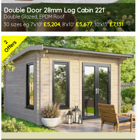
Double Door 28mm Log Cabin 221
Double Glazed, EPDM Roof
£5,204
£5,677
£7,131
30 sizes eg 7'x10'
, 8'x10'
, 10'x13'
Optional installation
Includes delivery in 4-6 weeks
2
Special Offers - Choice of Free Gifts
Offers
Free EPDM Rubber Roof
2 SPECIAL OFFERS