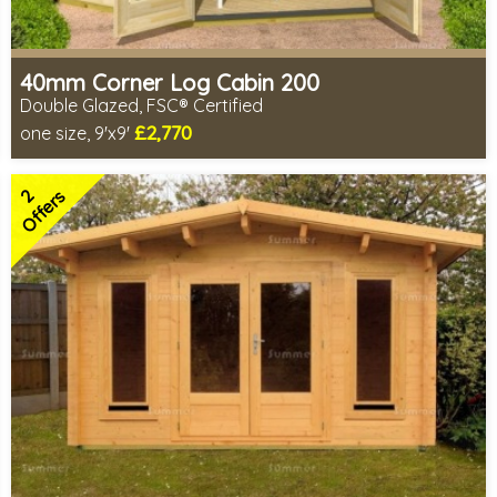
40mm Corner Log Cabin 200
Double Glazed, FSC® Certified
£2,770
one size, 9'x9'
Optional installation
Includes delivery in 4-6 weeks
2
Special Offers - Choice of Free Gifts
Offers
FSC® certified, license FSC-C109654
2 SPECIAL OFFERS