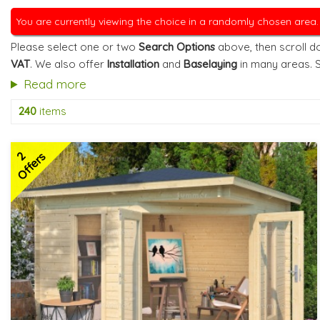
You are currently viewing the choice in a randomly chosen area
Please select one or two
Search Options
above, then scroll do
VAT
. We also offer
Installation
and
Baselaying
in many areas. 
Read more
240
items
2
Offers