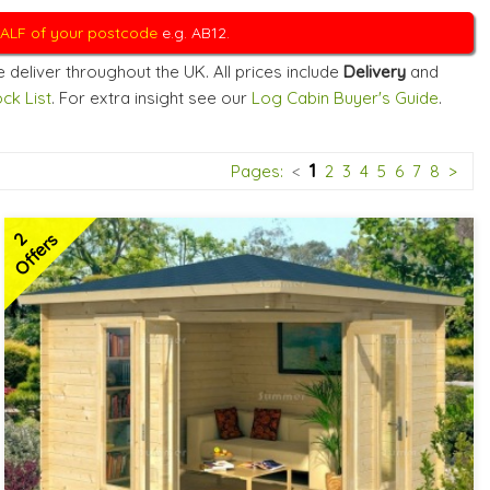
 HALF of your postcode
e.g. AB12.
 deliver throughout the UK. All prices include
Delivery
and
ck List
. For extra insight see our
Log Cabin Buyer's Guide
.
1
Pages:
<
2
3
4
5
6
7
8
>
2
Offers