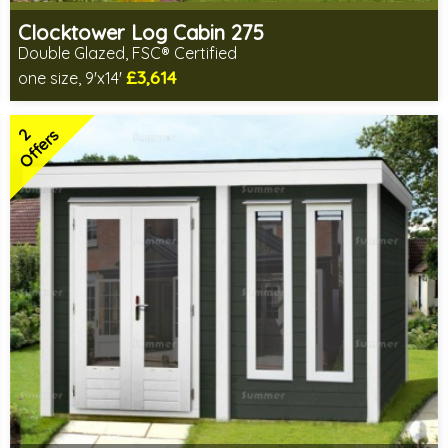
Clocktower Log Cabin 275
Double Glazed, FSC® Certified
£3,614
one size, 9'x14'
Optional installation
Includes delivery in 4-6 weeks
2
Special Offers - Choice of Free Gifts
Offers
FSC® certified, license FSC-C109654
2 SPECIAL OFFERS