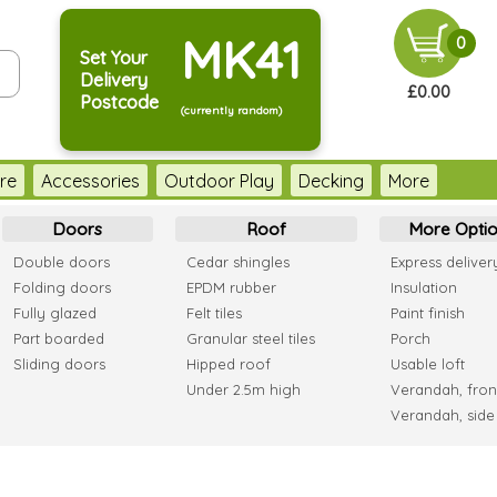
MK41
0
Set Your
Delivery
£0.00
Postcode
(currently random)
re
Accessories
Outdoor Play
Decking
More
Doors
Roof
More Optio
Double doors
Cedar shingles
Express deliver
Folding doors
EPDM rubber
Insulation
Fully glazed
Felt tiles
Paint finish
Part boarded
Granular steel tiles
Porch
Sliding doors
Hipped roof
Usable loft
Under 2.5m high
Verandah, fron
Verandah, side