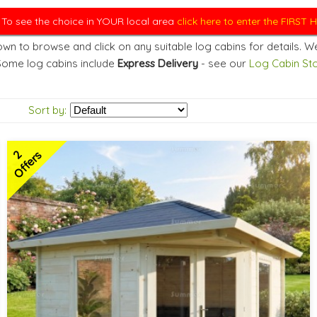
. To see the choice in YOUR local area
click here to enter the FIRST
wn to browse and click on any suitable log cabins for details. We
Some log cabins include
Express Delivery
- see our
Log Cabin Sto
Sort by:
2
Offers