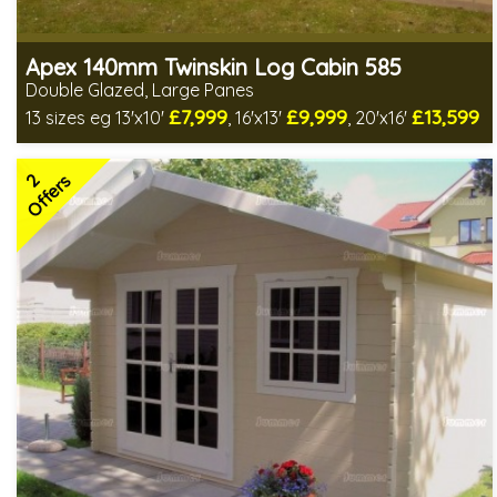
Apex 140mm Twinskin Log Cabin 585
Double Glazed, Large Panes
£7,999
£9,999
£13,599
13 sizes eg 13'x10'
, 16'x13'
, 20'x16'
Optional installation
Includes delivery in 8-12 weeks
2
Special Offers - Choice of Free Gifts
Offers
2 SPECIAL OFFERS