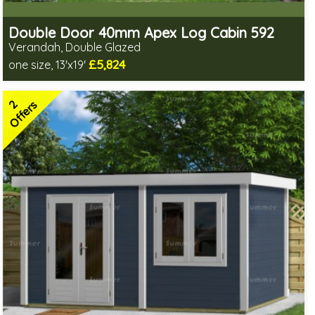
Double Door 40mm Apex Log Cabin 592
Verandah, Double Glazed
£5,824
one size, 13'x19'
Optional installation
Includes delivery in 8-13 weeks
2
Special Offers - Choice of Free Gifts
Offers
2 SPECIAL OFFERS