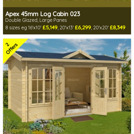
Apex 45mm Log Cabin 023
Double Glazed, Large Panes
£5,149
£6,299
£8,349
8 sizes eg 16'x10'
, 20'x13'
, 20'x20'
Optional installation
Includes delivery in 8-12 weeks
2
Special Offers - Choice of Free Gifts
Offers
Choice of log thickness
2 SPECIAL OFFERS