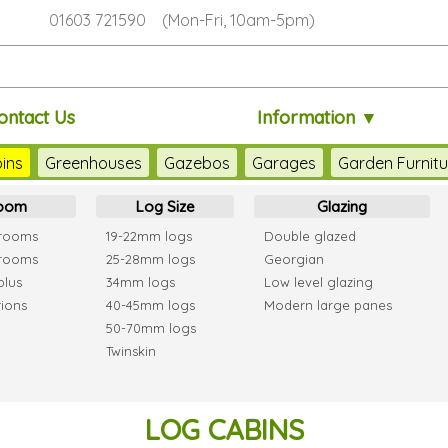
01603 721590 (Mon-Fri, 10am-5pm)
ontact Us
Information ▼
ins
Greenhouses
Gazebos
Garages
Garden Furnitu
room
Log Size
Glazing
 rooms
19-22mm logs
Double glazed
 rooms
25-28mm logs
Georgian
plus
34mm logs
Low level glazing
tions
40-45mm logs
Modern large panes
50-70mm logs
Twinskin
LOG CABINS