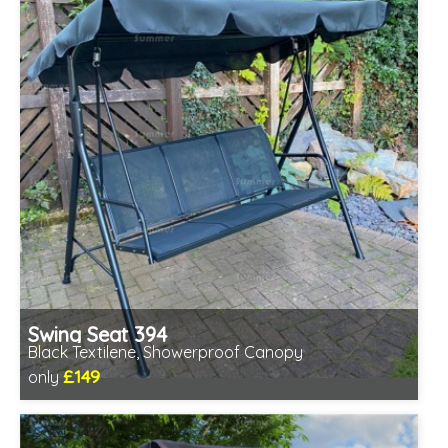
Swing Seat 394
Black Textilene, Showerproof Canopy
£149
only
Includes delivery from 11th Aug