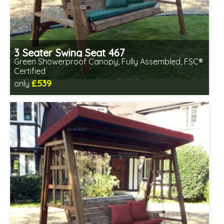
3 Seater Swing Seat 467
Green Showerproof Canopy, Fully Assembled, FSC®
Certified
£539
only
Includes delivery in 2-3 weeks
Free same day assembly
FSC® certified, license FSC-C109654