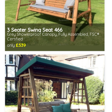
3 Seater Swing Seat 466
Grey Showerproof Canopy, Fully Assembled, FSC®
Certified
£539
only
Includes delivery in 2-3 weeks
Free same day assembly
FSC® certified, license FSC-C109654