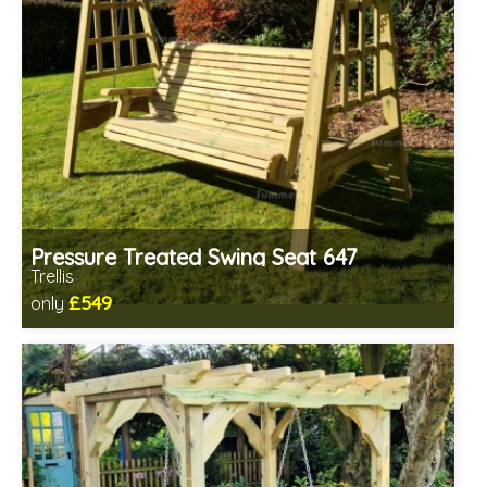
Pressure Treated Swing Seat 647
Trellis
£549
only
Includes delivery in 1-2 weeks
Prefabricated panels (simpler assembly)