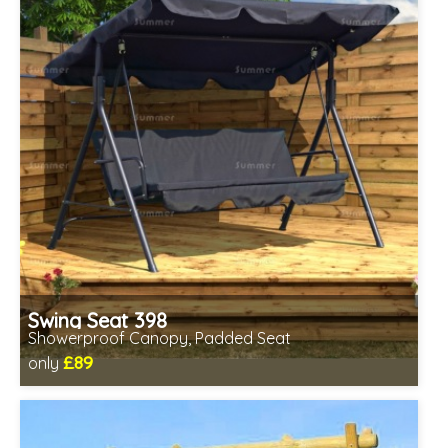
Swing Seat 398
Showerproof Canopy, Padded Seat
£89
only
Includes delivery from 11th Aug