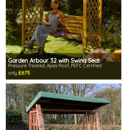
Garden Arbour 32 with Swing Seat
Pressure Treated, Apex Roof, PEFC Certified
£675
only
Includes delivery between 13th-17th Aug
Prefabricated panels (simpler assembly)
PEFC Certified, license PEFC/16-37-2190