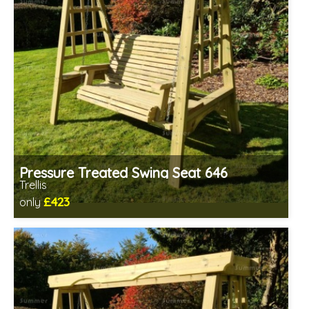
Pressure Treated Swing Seat 646
Trellis
£423
only
Includes delivery in 1-2 weeks
Prefabricated panels (simpler assembly)