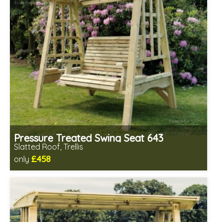
Pressure Treated Swing Seat 643
Slatted Roof, Trellis
£458
only
Includes delivery in 1-2 weeks
Prefabricated panels (simpler assembly)