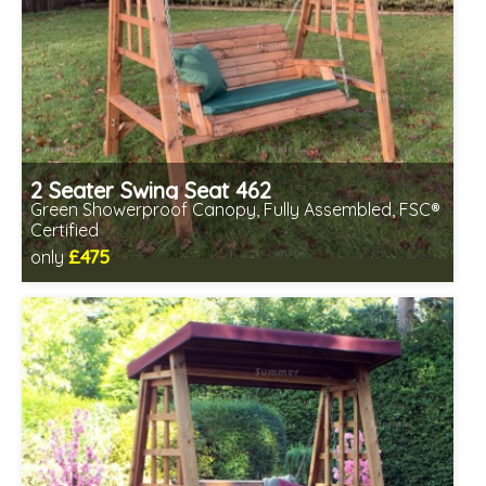
2 Seater Swing Seat 462
Green Showerproof Canopy, Fully Assembled, FSC®
Certified
£475
only
Includes delivery in 2-3 weeks
Free same day assembly
FSC® certified, license FSC-C109654