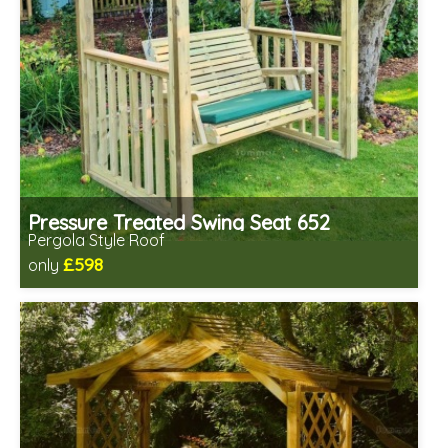
Pressure Treated Swing Seat 652
Pergola Style Roof
£598
only
Includes delivery in 1-2 weeks
Prefabricated panels (simpler assembly)