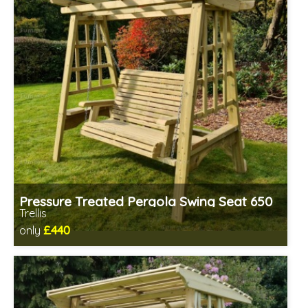
Pressure Treated Pergola Swing Seat 650
Trellis
£440
only
Includes delivery in 1-2 weeks
Prefabricated panels (simpler assembly)