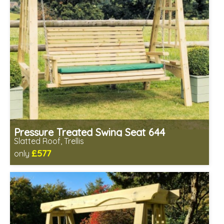
Pressure Treated Swing Seat 644
Slatted Roof, Trellis
£577
only
Includes delivery in 1-2 weeks
Prefabricated panels (simpler assembly)