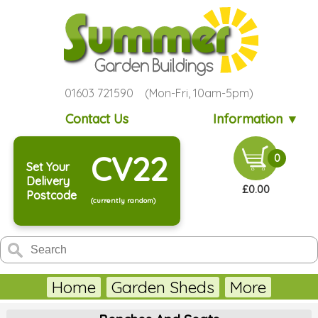
01603 721590 (Mon-Fri, 10am-5pm)
Contact Us
Information ▼
CV22
0
Set Your
Delivery
£0.00
Postcode
(currently random)
Home
Garden Sheds
More