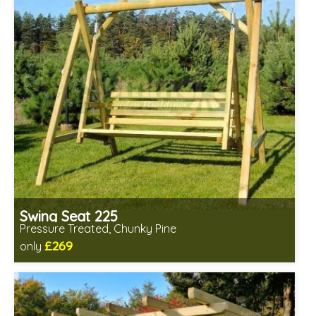
Swing Seat 225
Pressure Treated, Chunky Pine
£269
only
Includes delivery from 11th Aug