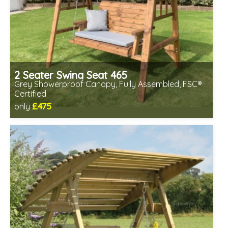
2 Seater Swing Seat 465
Grey Showerproof Canopy, Fully Assembled, FSC®
Certified
£475
only
Includes delivery in 2-3 weeks
Free same day assembly
FSC® certified, license FSC-C109654