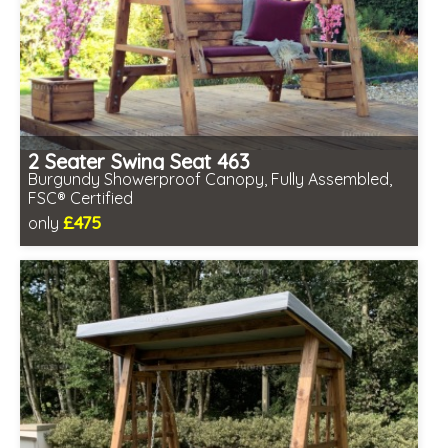
2 Seater Swing Seat 463
Burgundy Showerproof Canopy, Fully Assembled,
FSC® Certified
£475
only
Includes delivery in 2-3 weeks
Free same day assembly
FSC® certified, license FSC-C109654