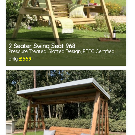
2 Seater Swing Seat 968
Pressure Treated, Slatted Design, PEFC Certified
£569
only
Includes delivery in 1-2 weeks
Prefabricated panels (simpler assembly)
PEFC Certified, license PEFC/16-37-2190