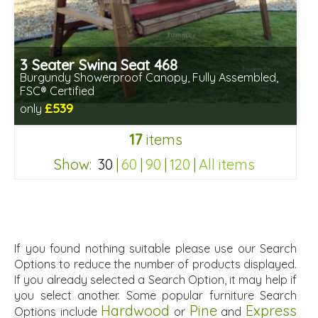
3 Seater Swing Seat 468
Burgundy Showerproof Canopy, Fully Assembled,
FSC® Certified
£539
only
Includes delivery in 2-3 weeks
17
items
Free same day assembly
FSC® certified, license FSC-C109654
Show:
30
|
60
|
90
|
120
|
All items
8ae8b6e2ed3f73a764e95ff52c081366
If you found nothing suitable please use our Search
Options to reduce the number of products displayed.
If you already selected a Search Option, it may help if
you select another. Some popular furniture Search
Hardwood
Pine
Express
Options include
or
and