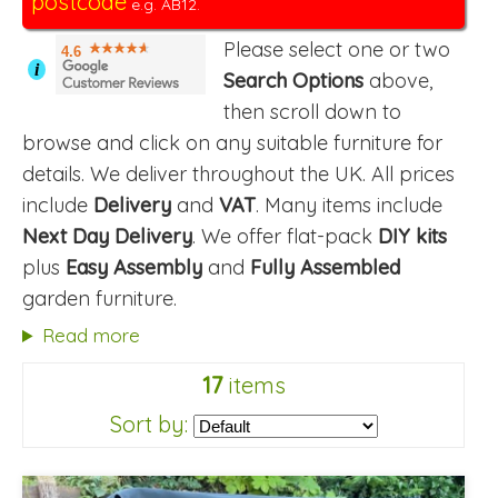
postcode
e.g. AB12.
Please select one or two
4.6
i
Search Options
above,
then scroll down to
browse and click on any suitable furniture for
details. We deliver throughout the UK. All prices
include
Delivery
and
VAT
. Many items include
Next Day Delivery
. We offer flat-pack
DIY kits
plus
Easy Assembly
and
Fully Assembled
garden furniture.
Read more
17
items
Sort by: