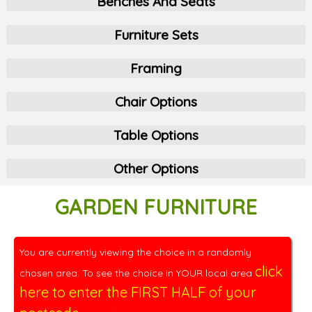
Benches And Seats
Furniture Sets
Framing
Chair Options
Table Options
Other Options
GARDEN FURNITURE
You are currently viewing the choice in a randomly
click
chosen area. To see the choice in YOUR local area
here to enter the FIRST HALF of your