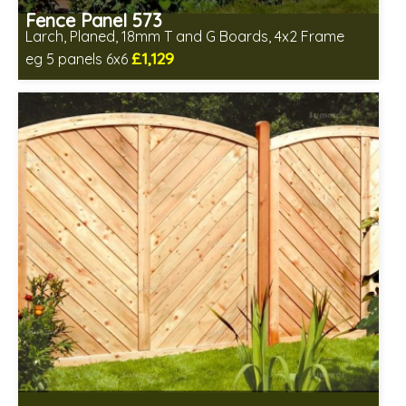
Fence Panel 573
Larch, Planed, 18mm T and G Boards, 4x2 Frame
£1,129
eg 5 panels 6x6
Includes delivery in 6-8 weeks