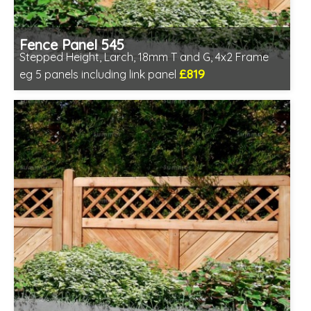
Fence Panel 545
Stepped Height, Larch, 18mm T and G, 4x2 Frame
£819
eg 5 panels including link panel
Includes delivery in 6-8 weeks