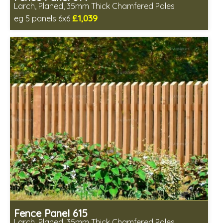
Larch, Planed, 35mm Thick Chamfered Pales
£1,039
eg 5 panels 6x6
Includes delivery in 6-8 weeks
Fence Panel 615
Larch, Planed, 35mm Thick Chamfered Pales