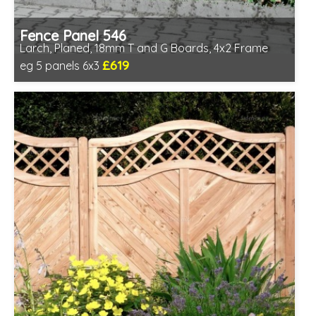
Fence Panel 546
Larch, Planed, 18mm T and G Boards, 4x2 Frame
£619
eg 5 panels 6x3
Includes delivery in 6-8 weeks