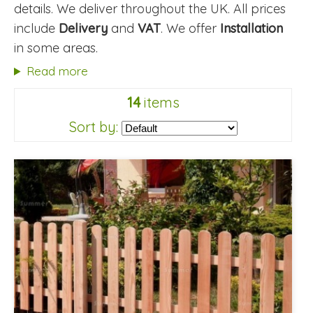
details. We deliver throughout the UK. All prices
include
Delivery
and
VAT
. We offer
Installation
in some areas.
Read more
14
items
Sort by: