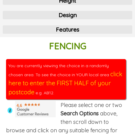
Height
Design
Features
FENCING
You are currently viewing the choice in a randomly
click
chosen area. To see the choice in YOUR local area
here to enter the FIRST HALF of your
postcode
e.g. AB12.
Please select one or two
4.6
i
Search Options
above,
then scroll down to
browse and click on any suitable fencing for