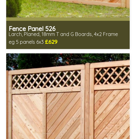
Fence Panel 526
Larch, Planed, 18mm T and G Boards, 4x2 Frame
£629
eg 5 panels 6x3
Includes delivery in 6-8 weeks