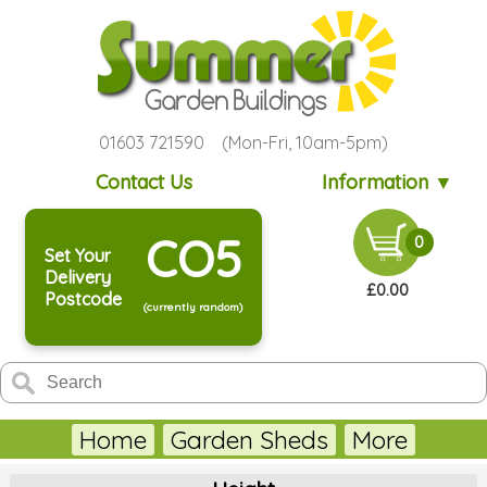
01603 721590 (Mon-Fri, 10am-5pm)
Contact Us
Information ▼
CO5
0
Set Your
Delivery
£0.00
Postcode
(currently random)
Home
Garden Sheds
More