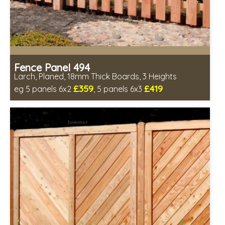
Fence Panel 494
Larch, Planed, 18mm Thick Boards, 3 Heights
£359
£419
eg 5 panels 6x2
, 5 panels 6x3
Includes delivery in 6-8 weeks