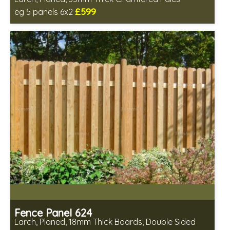
£599
eg 5 panels 6x2
Includes delivery in 6-8 weeks
Fence Panel 624
Larch, Planed, 18mm Thick Boards, Double Sided