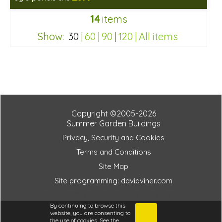
Includes delivery in 6-8 weeks
14
items
Show:
30
|
60
|
90
|
120
|
All items
b40d5cd8f3b65fb3cd936ae9ab75ac5c
Copyright ©2005-2026
Summer Garden Buildings
Privacy, Security and Cookies
Terms and Conditions
Site Map
Site programming: davidviner.com
b40d5cd8f3b65fb3cd936ae9ab75ac5c
By continuing to browse this
website, you are consenting to
the use of cookies. See the