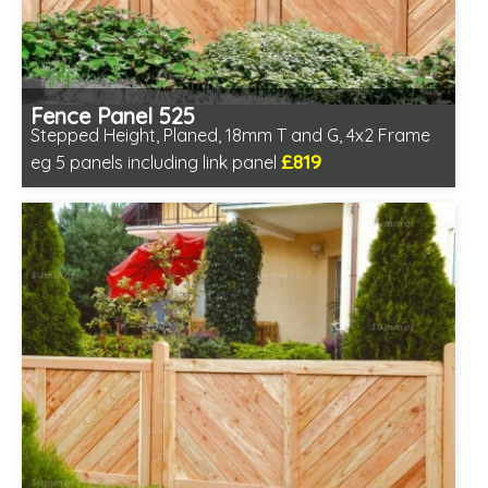
Fence Panel 525
Stepped Height, Planed, 18mm T and G, 4x2 Frame
£819
eg 5 panels including link panel
Includes delivery in 6-8 weeks