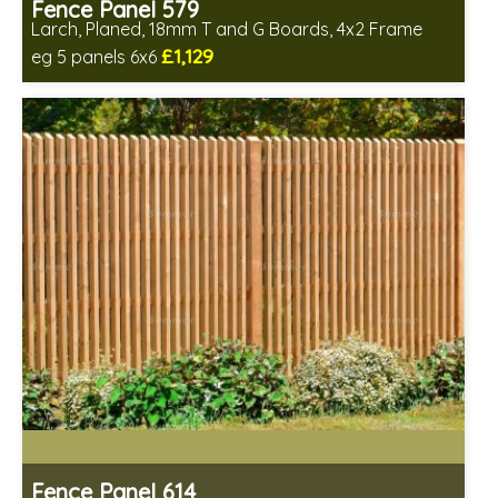
Fence Panel 579
Larch, Planed, 18mm T and G Boards, 4x2 Frame
£1,129
eg 5 panels 6x6
Includes delivery in 6-8 weeks
Fence Panel 614