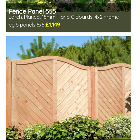
Fence Panel 555
Larch, Planed, 18mm T and G Boards, 4x2 Frame
£1,149
eg 5 panels 6x6
Includes delivery in 6-8 weeks