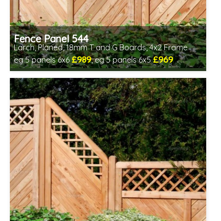
Fence Panel 544
Larch, Planed, 18mm T and G Boards, 4x2 Frame
£989
£969
eg 5 panels 6x6
, eg 5 panels 6x5
Includes delivery in 6-8 weeks