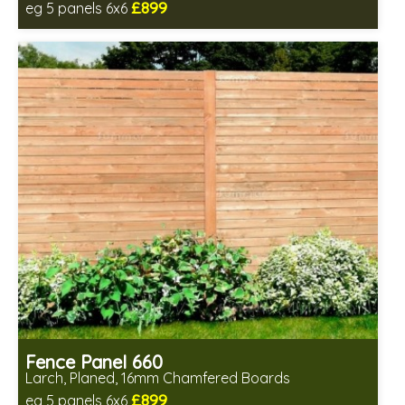
£899
eg 5 panels 6x6
Includes delivery in 6-8 weeks
Fence Panel 660
Larch, Planed, 16mm Chamfered Boards
£899
eg 5 panels 6x6