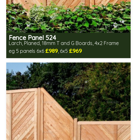
Fence Panel 524
Larch, Planed, 18mm T and G Boards, 4x2 Frame
£989
£969
eg 5 panels 6x6
, 6x5
Includes delivery in 6-8 weeks