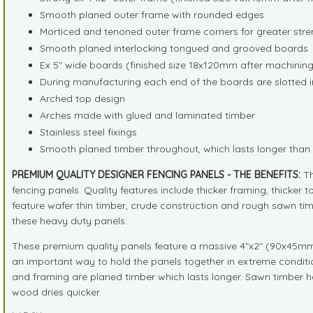
Smooth planed outer frame with rounded edges
Morticed and tenoned outer frame corners for greater stre
Smooth planed interlocking tongued and grooved boards
Ex 5" wide boards (finished size 18x120mm after machinin
During manufacturing each end of the boards are slotted i
Arched top design
Arches made with glued and laminated timber
Stainless steel fixings
Smooth planed timber throughout, which lasts longer tha
PREMIUM QUALITY DESIGNER FENCING PANELS - THE BENEFITS:
Th
fencing panels. Quality features include thicker framing, thicke
feature wafer thin timber, crude construction and rough sawn tim
these heavy duty panels.
These premium quality panels feature a massive 4"x2" (90x45mm) f
an important way to hold the panels together in extreme condition
and framing are planed timber which lasts longer. Sawn timber h
wood dries quicker.