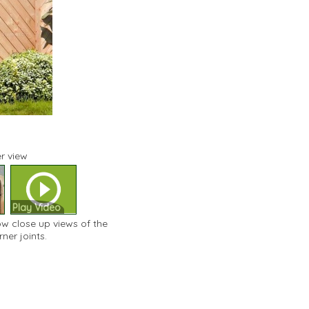
r view
Play Video
ow close up views of the
er joints.