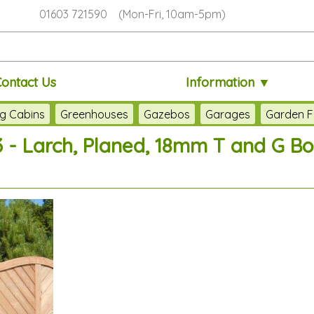
01603 721590 (Mon-Fri, 10am-5pm)
Contact Us
Information ▼
g Cabins
Greenhouses
Gazebos
Garages
Garden F
 - Larch, Planed, 18mm T and G B