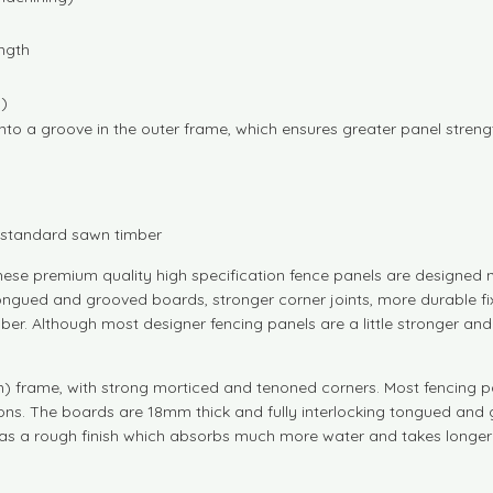
ngth
g)
nto a groove in the outer frame, which ensures greater panel streng
n standard sawn timber
ese premium quality high specification fence panels are designed no
r tongued and grooved boards, stronger corner joints, more durable 
ber. Although most designer fencing panels are a little stronger an
rame, with strong morticed and tenoned corners. Most fencing panel
s. The boards are 18mm thick and fully interlocking tongued and gro
as a rough finish which absorbs much more water and takes longer 