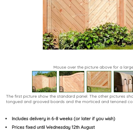
Mouse over the picture above for a large
1
2
3
4
The first picture show the standard panel. The other pictures sh
tongued and grooved boards and the morticed and tenoned corn
Includes delivery in 6-8 weeks (or later if you wish)
Prices fixed until Wednesday 12th August