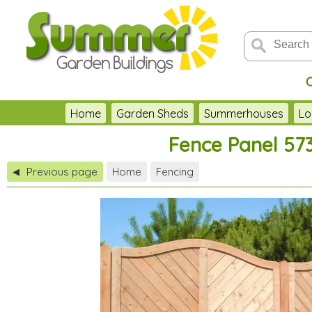
Home
Garden Sheds
Summerhouses
Lo
Fence Panel 573
Previous page
Home
Fencing
◀