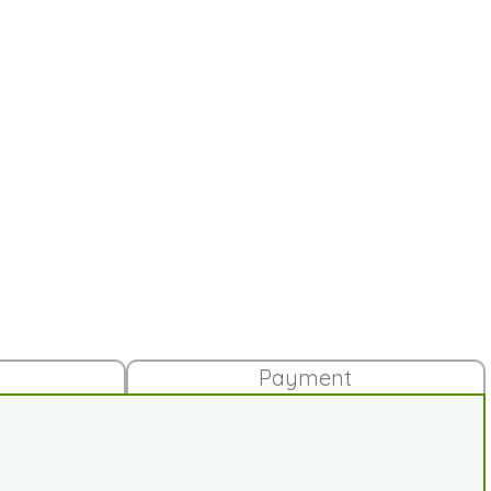
Payment