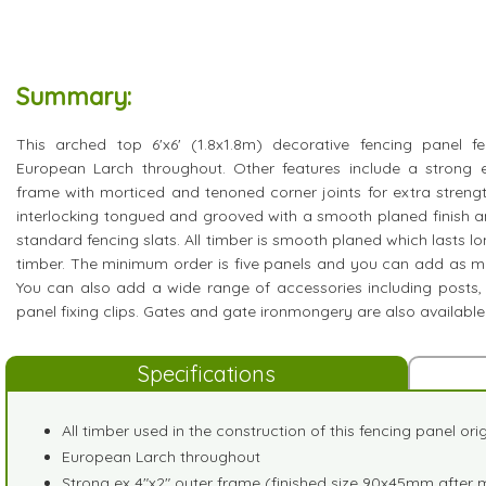
Summary:
This arched top 6'x6' (1.8x1.8m) decorative fencing panel f
European Larch throughout. Other features include a strong 
frame with morticed and tenoned corner joints for extra stren
interlocking tongued and grooved with a smooth planed finish a
standard fencing slats. All timber is smooth planed which lasts l
timber. The minimum order is five panels and you can add as m
You can also add a wide range of accessories including posts,
panel fixing clips. Gates and gate ironmongery are also available
Specifications
All timber used in the construction of this fencing panel or
European Larch throughout
Strong ex 4"x2" outer frame (finished size 90x45mm after 