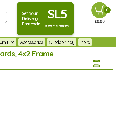
SL5
0
Set Your
Delivery
£0.00
Postcode
(currently random)
urniture
Accessories
Outdoor Play
More
oards, 4x2 Frame