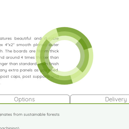
eatures beautiful and durable
ex 4"x2" smooth planed outer
gth. The boards are 18mm thick
nd around 4 times thicker than
onger than standard sawn finish
any extra panels as you need.
 post caps, post supports and
.
Options
Delivery
iginates from sustainable forests
machining)