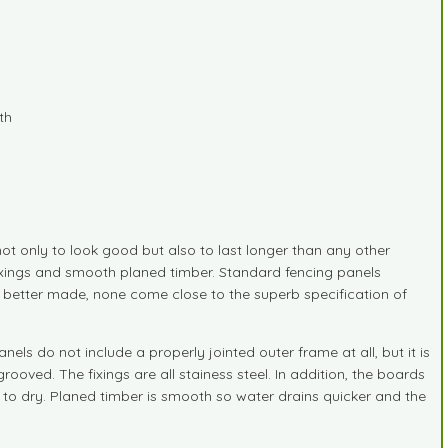
th
t only to look good but also to last longer than any other
fixings and smooth planed timber. Standard fencing panels
d better made, none come close to the superb specification of
s do not include a properly jointed outer frame at all, but it is
oved. The fixings are all stainess steel. In addition, the boards
to dry. Planed timber is smooth so water drains quicker and the