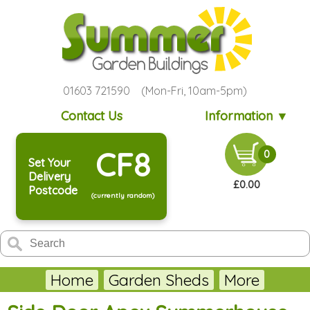
01603 721590 (Mon-Fri, 10am-5pm)
Contact Us
Information ▼
CF8
0
Set Your
Delivery
£0.00
Postcode
(currently random)
Home
Garden Sheds
More