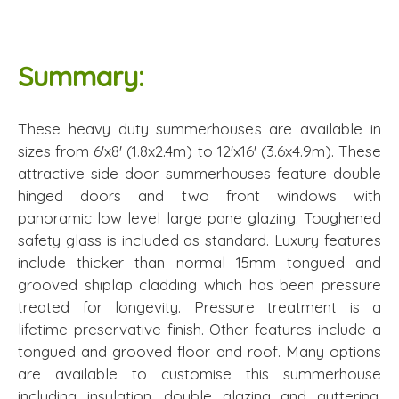
Summary:
These heavy duty summerhouses are available in
sizes from 6'x8' (1.8x2.4m) to 12'x16' (3.6x4.9m). These
attractive side door summerhouses feature double
hinged doors and two front windows with
panoramic low level large pane glazing. Toughened
safety glass is included as standard. Luxury features
include thicker than normal 15mm tongued and
grooved shiplap cladding which has been pressure
treated for longevity. Pressure treatment is a
lifetime preservative finish. Other features include a
tongued and grooved floor and roof. Many options
are available to customise this summerhouse
including insulation, double glazing and guttering.