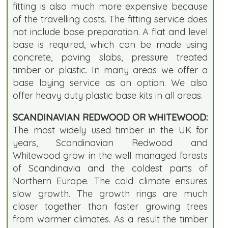
fitting is also much more expensive because
of the travelling costs. The fitting service does
not include base preparation. A flat and level
base is required, which can be made using
concrete, paving slabs, pressure treated
timber or plastic. In many areas we offer a
base laying service as an option. We also
offer heavy duty plastic base kits in all areas.
SCANDINAVIAN REDWOOD OR WHITEWOOD:
The most widely used timber in the UK for
years, Scandinavian Redwood and
Whitewood grow in the well managed forests
of Scandinavia and the coldest parts of
Northern Europe. The cold climate ensures
slow growth. The growth rings are much
closer together than faster growing trees
from warmer climates. As a result the timber