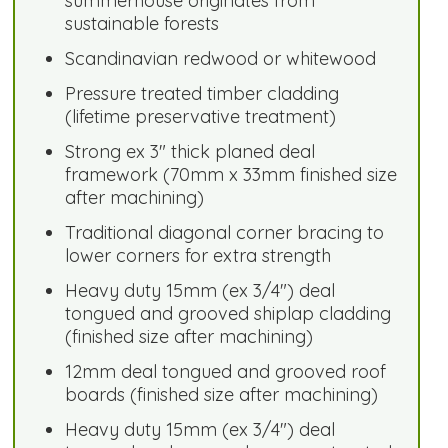
summerhouse originates from
sustainable forests
Scandinavian redwood or whitewood
Pressure treated timber cladding
(lifetime preservative treatment)
Strong ex 3" thick planed deal
framework (70mm x 33mm finished size
after machining)
Traditional diagonal corner bracing to
lower corners for extra strength
Heavy duty 15mm (ex 3/4") deal
tongued and grooved shiplap cladding
(finished size after machining)
12mm deal tongued and grooved roof
boards (finished size after machining)
Heavy duty 15mm (ex 3/4") deal