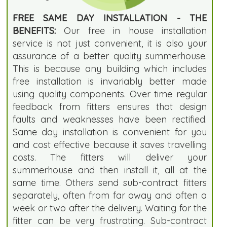
FREE SAME DAY INSTALLATION - THE
BENEFITS:
Our free in house installation
service is not just convenient, it is also your
assurance of a better quality summerhouse.
This is because any building which includes
free installation is invariably better made
using quality components. Over time regular
feedback from fitters ensures that design
faults and weaknesses have been rectified.
Same day installation is convenient for you
and cost effective because it saves travelling
costs. The fitters will deliver your
summerhouse and then install it, all at the
same time. Others send sub-contract fitters
separately, often from far away and often a
week or two after the delivery. Waiting for the
fitter can be very frustrating. Sub-contract