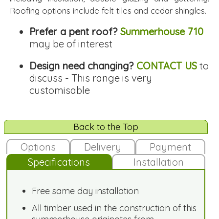
Roofing options include felt tiles and cedar shingles.
Prefer a pent roof?
Summerhouse 710
may be of interest
Design need changing?
CONTACT US
to
discuss - This range is very
customisable
Back to the Top
Options
Delivery
Payment
Specifications
Installation
Free same day installation
All timber used in the construction of this