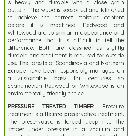
is heavy and durable with a close grain
pattern. The wood is seasoned and kiln dried
to achieve the correct moisture content
before it is machined. Redwood and
Whitewood are so similar in appearance and
performance that it is difficult to tell the
difference. Both are classified as slightly
durable and treatment is required for outside
use. The forests of Scandinavia and Northern
Europe have been responsibly managed on
a sustainable basis for centuries so
Scandinavian Redwood or Whitewood is an
enviromentally friendly choice.
PRESSURE TREATED TIMBER:
Pressure
treatment is a lifetime preservative treatment.
The preservative is forced deep into the
timber under pressure in a vacuum and