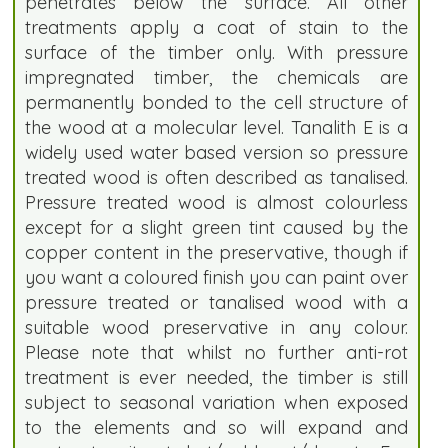
penetrates below the surface. All other
treatments apply a coat of stain to the
surface of the timber only. With pressure
impregnated timber, the chemicals are
permanently bonded to the cell structure of
the wood at a molecular level. Tanalith E is a
widely used water based version so pressure
treated wood is often described as tanalised.
Pressure treated wood is almost colourless
except for a slight green tint caused by the
copper content in the preservative, though if
you want a coloured finish you can paint over
pressure treated or tanalised wood with a
suitable wood preservative in any colour.
Please note that whilst no further anti-rot
treatment is ever needed, the timber is still
subject to seasonal variation when exposed
to the elements and so will expand and