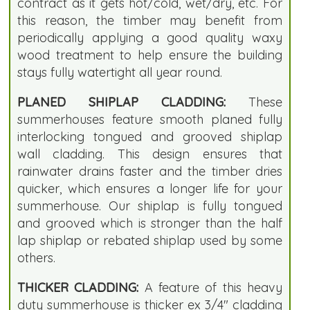
contract as it gets hot/cold, wet/dry, etc. For
this reason, the timber may benefit from
periodically applying a good quality waxy
wood treatment to help ensure the building
stays fully watertight all year round.
PLANED SHIPLAP CLADDING:
These
summerhouses feature smooth planed fully
interlocking tongued and grooved shiplap
wall cladding. This design ensures that
rainwater drains faster and the timber dries
quicker, which ensures a longer life for your
summerhouse. Our shiplap is fully tongued
and grooved which is stronger than the half
lap shiplap or rebated shiplap used by some
others.
THICKER CLADDING:
A feature of this heavy
duty summerhouse is thicker ex 3/4" cladding