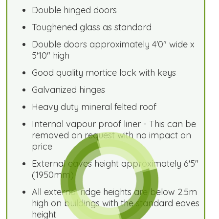
Double hinged doors
Toughened glass as standard
Double doors approximately 4'0" wide x
5'10" high
Good quality mortice lock with keys
Galvanized hinges
Heavy duty mineral felted roof
Internal vapour proof liner - This can be
removed on request with no impact on
price
External eaves height approximately 6'5"
(1950mm)
All external ridge heights are below 2.5m
high on buildings with the standard eaves
height