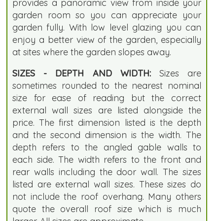
provides a panoramic view from inside your
garden room so you can appreciate your
garden fully. With low level glazing you can
enjoy a better view of the garden, especially
at sites where the garden slopes away.
SIZES - DEPTH AND WIDTH:
Sizes are
sometimes rounded to the nearest nominal
size for ease of reading but the correct
external wall sizes are listed alongside the
price. The first dimension listed is the depth
and the second dimension is the width. The
depth refers to the angled gable walls to
each side. The width refers to the front and
rear walls including the door wall. The sizes
listed are external wall sizes. These sizes do
not include the roof overhang. Many others
quote the overall roof size which is much