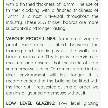
with a finished thickness of 15mm. The use of
thinner cladding with a finished thickness of
12mm is almost universal throughout the
industry. These 25% thicker boards are more
substantial and longer lasting.
VAPOUR PROOF LINER:
An internal vapour
proof membrane is fitted between the
framing and cladding whilst the walls are
being constructed. This layer is impervious to
moisture and ensures that the inside of your
summerhouse is drier. Equipment stored in this
drier environment will last longer. It is
recommended that the building be fitted with
the liner but, if requested at time of order, we
can install your summerhouse without it.
LOW LEVEL GLAZING:
Low level glazing