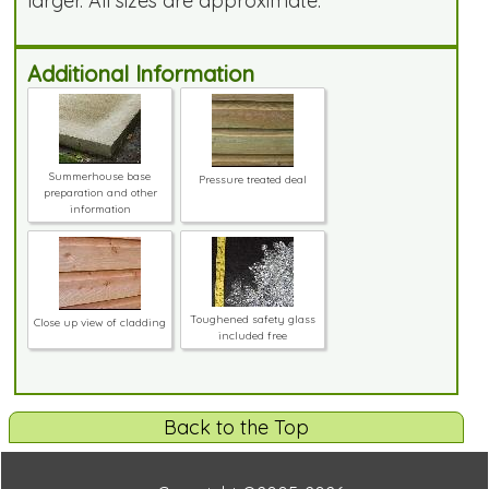
larger. All sizes are approximate.
Additional Information
Summerhouse base
Pressure treated deal
preparation and other
information
Toughened safety glass
Close up view of cladding
included free
Back to the Top