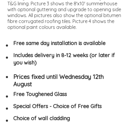
T&G lining. Picture 3 shows the 8'x10' summerhouse
with optional guttering and upgrade to opening side
windows. All pictures also show the optional bitumen
fibre corrugated roofing tiles. Picture 4 shows the
optional paint colours available.
Free same day installation is available
Includes delivery in 8-12 weeks (or later if
you wish)
Prices fixed until Wednesday 12th
August
Free Toughened Glass
Special Offers - Choice of Free Gifts
Choice of wall cladding