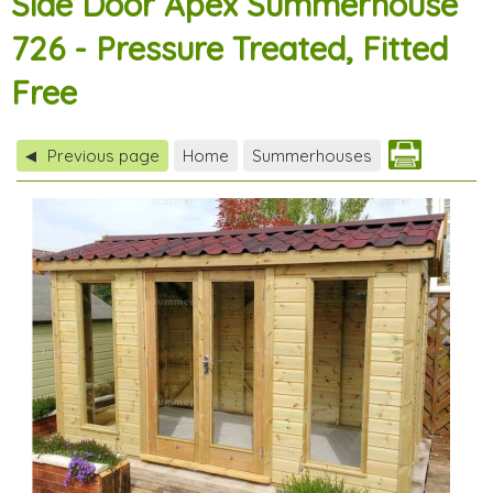
Side Door Apex Summerhouse
726 - Pressure Treated, Fitted
Free
Previous page
Home
Summerhouses
◀