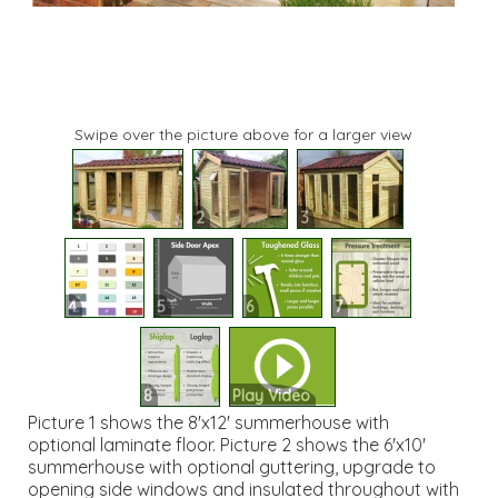
Swipe over the picture above for a larger view
1
2
3
4
5
6
7
8
Play Video
Picture 1 shows the 8'x12' summerhouse with
optional laminate floor. Picture 2 shows the 6'x10'
summerhouse with optional guttering, upgrade to
opening side windows and insulated throughout with