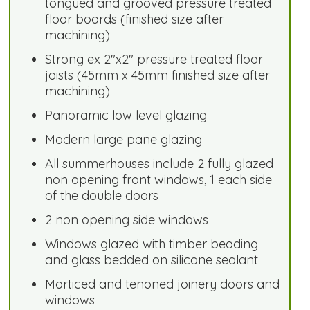
tongued and grooved pressure treated
floor boards (finished size after
machining)
Strong ex 2"x2" pressure treated floor
joists (45mm x 45mm finished size after
machining)
Panoramic low level glazing
Modern large pane glazing
All summerhouses include 2 fully glazed
non opening front windows, 1 each side
of the double doors
2 non opening side windows
Windows glazed with timber beading
and glass bedded on silicone sealant
Morticed and tenoned joinery doors and
windows