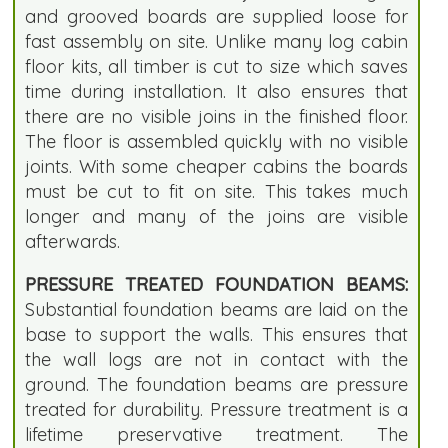
and grooved boards are supplied loose for
fast assembly on site. Unlike many log cabin
floor kits, all timber is cut to size which saves
time during installation. It also ensures that
there are no visible joins in the finished floor.
The floor is assembled quickly with no visible
joints. With some cheaper cabins the boards
must be cut to fit on site. This takes much
longer and many of the joins are visible
afterwards.
PRESSURE TREATED FOUNDATION BEAMS:
Substantial foundation beams are laid on the
base to support the walls. This ensures that
the wall logs are not in contact with the
ground. The foundation beams are pressure
treated for durability. Pressure treatment is a
lifetime preservative treatment. The