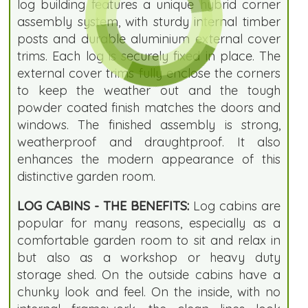
log building features a unique hybrid corner
assembly system, with sturdy internal timber
posts and durable aluminium external cover
trims. Each log is securely fixed in place. The
external cover trims fully enclose the corners
to keep the weather out and the tough
powder coated finish matches the doors and
windows. The finished assembly is strong,
weatherproof and draughtproof. It also
enhances the modern appearance of this
distinctive garden room.
LOG CABINS - THE BENEFITS:
Log cabins are
popular for many reasons, especially as a
comfortable garden room to sit and relax in
but also as a workshop or heavy duty
storage shed. On the outside cabins have a
chunky look and feel. On the inside, with no