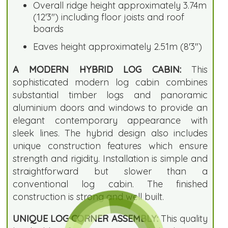
Overall ridge height approximately 3.74m
(12'3") including floor joists and roof
boards
Eaves height approximately 2.51m (8'3")
A MODERN HYBRID LOG CABIN:
This
sophisticated modern log cabin combines
substantial timber logs and panoramic
aluminium doors and windows to provide an
elegant contemporary appearance with
sleek lines. The hybrid design also includes
unique construction features which ensure
strength and rigidity. Installation is simple and
straightforward but slower than a
conventional log cabin. The finished
construction is strong and well built.
UNIQUE LOG CORNER ASSEMBLY:
This quality