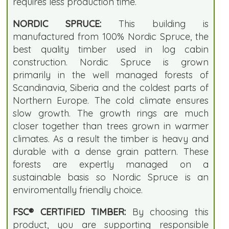
requires less production time.
NORDIC SPRUCE:
This building is
manufactured from 100% Nordic Spruce, the
best quality timber used in log cabin
construction. Nordic Spruce is grown
primarily in the well managed forests of
Scandinavia, Siberia and the coldest parts of
Northern Europe. The cold climate ensures
slow growth. The growth rings are much
closer together than trees grown in warmer
climates. As a result the timber is heavy and
durable with a dense grain pattern. These
forests are expertly managed on a
sustainable basis so Nordic Spruce is an
enviromentally friendly choice.
FSC® CERTIFIED TIMBER:
By choosing this
product, you are supporting responsible