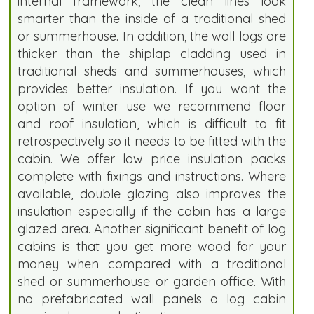
internal framework, the clean lines look
smarter than the inside of a traditional shed
or summerhouse. In addition, the wall logs are
thicker than the shiplap cladding used in
traditional sheds and summerhouses, which
provides better insulation. If you want the
option of winter use we recommend floor
and roof insulation, which is difficult to fit
retrospectively so it needs to be fitted with the
cabin. We offer low price insulation packs
complete with fixings and instructions. Where
available, double glazing also improves the
insulation especially if the cabin has a large
glazed area. Another significant benefit of log
cabins is that you get more wood for your
money when compared with a traditional
shed or summerhouse or garden office. With
no prefabricated wall panels a log cabin