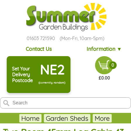
01603 721590 (Mon-Fri, 10am-5pm)
Contact Us
Information ▼
NE2
0
Set Your
Delivery
£0.00
Postcode
(currently random)
Home
Garden Sheds
More