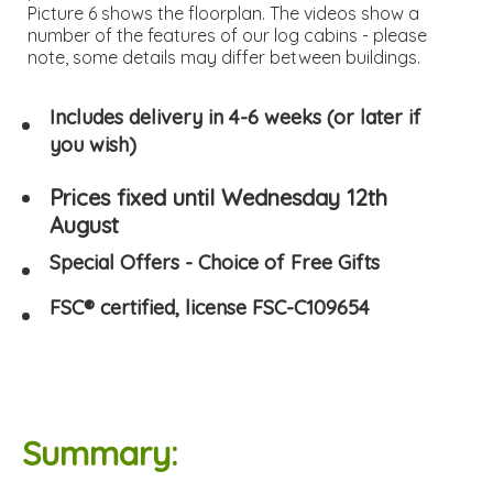
Picture 6 shows the floorplan. The videos show a
number of the features of our log cabins - please
note, some details may differ between buildings.
Includes delivery in 4-6 weeks (or later if
you wish)
Prices fixed until Wednesday 12th
August
Special Offers - Choice of Free Gifts
FSC® certified, license FSC-C109654
Summary: