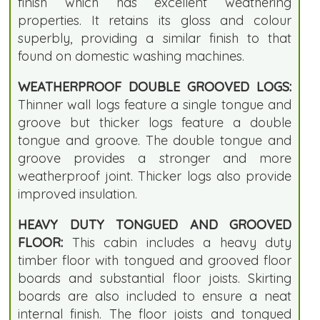
finish which has excellent weathering
properties. It retains its gloss and colour
superbly, providing a similar finish to that
found on domestic washing machines.
WEATHERPROOF DOUBLE GROOVED LOGS:
Thinner wall logs feature a single tongue and
groove but thicker logs feature a double
tongue and groove. The double tongue and
groove provides a stronger and more
weatherproof joint. Thicker logs also provide
improved insulation.
HEAVY DUTY TONGUED AND GROOVED
FLOOR:
This cabin includes a heavy duty
timber floor with tongued and grooved floor
boards and substantial floor joists. Skirting
boards are also included to ensure a neat
internal finish. The floor joists and tongued