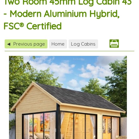
Two Room 45mm Log Cabin 43
- Modern Aluminium Hybrid,
FSC® Certified
Previous page
Home
Log Cabins
◀