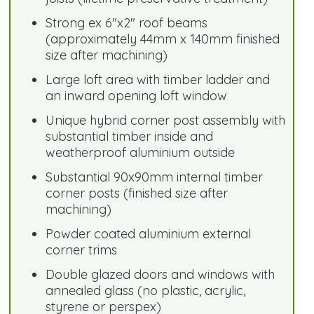
Strong ex 6"x2" roof beams
(approximately 44mm x 140mm finished
size after machining)
Large loft area with timber ladder and
an inward opening loft window
Unique hybrid corner post assembly with
substantial timber inside and
weatherproof aluminium outside
Substantial 90x90mm internal timber
corner posts (finished size after
machining)
Powder coated aluminium external
corner trims
Double glazed doors and windows with
annealed glass (no plastic, acrylic,
styrene or perspex)