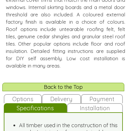
windows. Internal skirting boards and a metal door
threshold are also included. A coloured external
factory finish is available in a choice of colours.
Roof options include untearable roofing felt, felt
tiles, genuine cedar shingles and granular steel roof
tiles. Other popular options include floor and roof
insulation. Detailed fitting instructions are supplied
for DIY self assembly. Low cost installation is
available in many areas.
Back to the Top
Options
Delivery
Payment
Specifications
Installation
All timber used in the construction of this