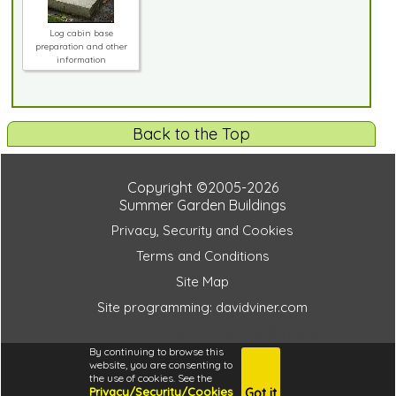
Log cabin base
preparation and other
information
Back to the Top
Copyright ©2005-2026
Summer Garden Buildings
Privacy, Security and Cookies
Terms and Conditions
Site Map
Site programming: davidviner.com
246e4726c27e6efb2ff3b56db0fadc6b
By continuing to browse this
website, you are consenting to
the use of cookies. See the
Privacy/Security/Cookies
Got it
4.6