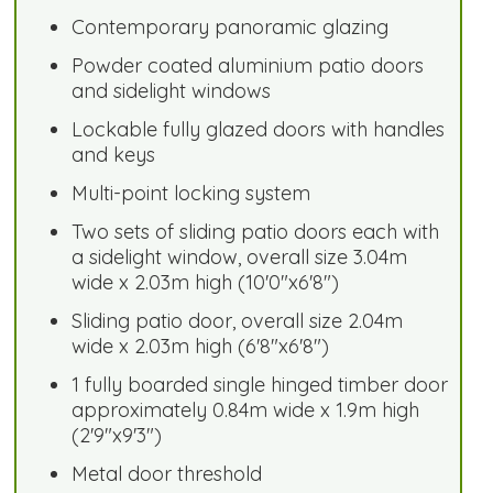
Contemporary panoramic glazing
Powder coated aluminium patio doors
and sidelight windows
Lockable fully glazed doors with handles
and keys
Multi-point locking system
Two sets of sliding patio doors each with
a sidelight window, overall size 3.04m
wide x 2.03m high (10'0"x6'8")
Sliding patio door, overall size 2.04m
wide x 2.03m high (6'8"x6'8")
1 fully boarded single hinged timber door
approximately 0.84m wide x 1.9m high
(2'9"x9'3")
Metal door threshold