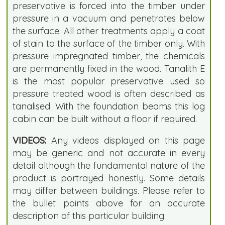
preservative is forced into the timber under
pressure in a vacuum and penetrates below
the surface. All other treatments apply a coat
of stain to the surface of the timber only. With
pressure impregnated timber, the chemicals
are permanently fixed in the wood. Tanalith E
is the most popular preservative used so
pressure treated wood is often described as
tanalised. With the foundation beams this log
cabin can be built without a floor if required.
VIDEOS:
Any videos displayed on this page
may be generic and not accurate in every
detail although the fundamental nature of the
product is portrayed honestly. Some details
may differ between buildings. Please refer to
the bullet points above for an accurate
description of this particular building.