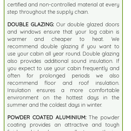
certified and non-controlled material at every
step throughout the supply chain.
DOUBLE GLAZING:
Our double glazed doors
and windows ensure that your log cabin is
warmer and cheaper to heat. We
recommend double glazing if you want to
use your cabin all year round. Double glazing
also provides additional sound insulation. If
you expect to use your cabin frequently and
often for prolonged periods we also
recommend floor and roof insulation.
Insulation ensures a more comfortable
environment on the hottest days in the
summer and the coldest days in winter.
POWDER COATED ALUMINIUM:
The powder
coating provides an attractive and tough