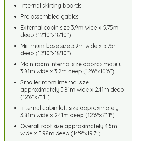
Internal skirting boards
Pre assembled gables
External cabin size 3.9m wide x 5.75m
deep (12'10"x18'10")
Minimum base size 3.9m wide x 5.75m
deep (12'10"x18'10")
Main room internal size approximately
3.81m wide x 3.2m deep (12'6"x10'6")
Smaller room internal size
approximately 3.81m wide x 2.41m deep
(12'6"x7'11")
Internal cabin loft size approximately
3.81m wide x 2.41m deep (12'6"x7'11")
Overall roof size approximately 4.5m
wide x 5.98m deep (14'9"x19'7")