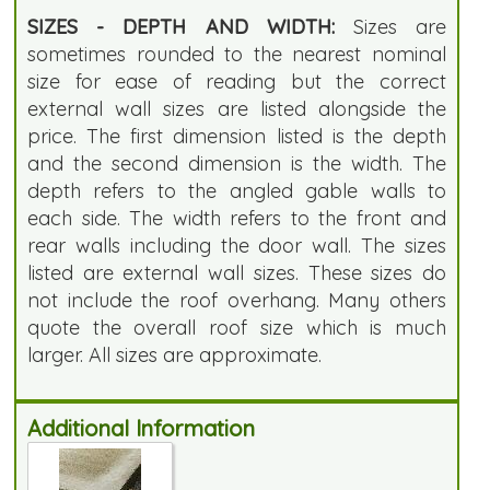
SIZES - DEPTH AND WIDTH:
Sizes are
sometimes rounded to the nearest nominal
size for ease of reading but the correct
external wall sizes are listed alongside the
price. The first dimension listed is the depth
and the second dimension is the width. The
depth refers to the angled gable walls to
each side. The width refers to the front and
rear walls including the door wall. The sizes
listed are external wall sizes. These sizes do
not include the roof overhang. Many others
quote the overall roof size which is much
larger. All sizes are approximate.
Additional Information