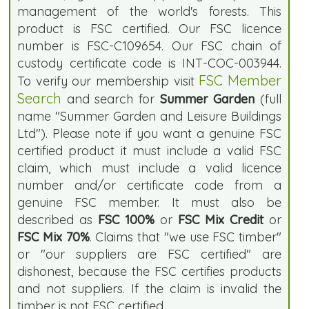
management of the world's forests. This
product is FSC certified. Our FSC licence
number is FSC-C109654. Our FSC chain of
custody certificate code is INT-COC-003944.
FSC Member
To verify our membership visit
Search
and search for
Summer Garden
(full
name "Summer Garden and Leisure Buildings
Ltd"). Please note if you want a genuine FSC
certified product it must include a valid FSC
claim, which must include a valid licence
number and/or certificate code from a
genuine FSC member. It must also be
described as
FSC 100%
or
FSC Mix Credit
or
FSC Mix 70%
. Claims that "we use FSC timber"
or "our suppliers are FSC certified" are
dishonest, because the FSC certifies products
and not suppliers. If the claim is invalid the
timber is not FSC certified.