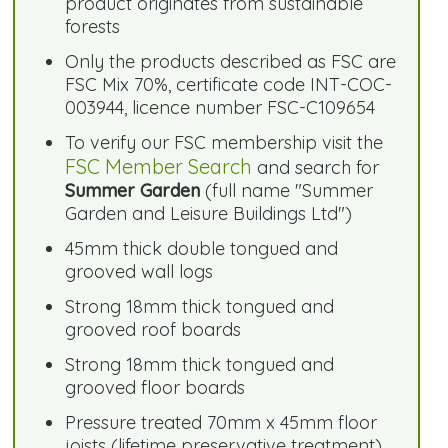
product originates from sustainable
forests
Only the products described as FSC are
FSC Mix 70%, certificate code INT-COC-
003944, licence number FSC-C109654
To verify our FSC membership visit the
FSC Member Search
and search for
Summer Garden
(full name "Summer
Garden and Leisure Buildings Ltd")
45mm thick double tongued and
grooved wall logs
Strong 18mm thick tongued and
grooved roof boards
Strong 18mm thick tongued and
grooved floor boards
Pressure treated 70mm x 45mm floor
joists (lifetime preservative treatment)