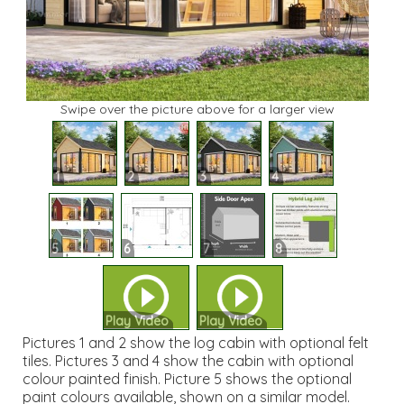
Swipe over the picture above for a larger view
1
2
3
4
5
6
7
8
Play Video
Play Video
Pictures 1 and 2 show the log cabin with optional felt
tiles. Pictures 3 and 4 show the cabin with optional
colour painted finish. Picture 5 shows the optional
paint colours available, shown on a similar model.