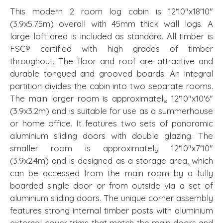
This modern 2 room log cabin is 12'10"x18'10"
(3.9x5.75m) overall with 45mm thick wall logs. A
large loft area is included as standard. All timber is
FSC® certified with high grades of timber
throughout. The floor and roof are attractive and
durable tongued and grooved boards. An integral
partition divides the cabin into two separate rooms.
The main larger room is approximately 12'10"x10'6"
(3.9x3.2m) and is suitable for use as a summerhouse
or home office. It features two sets of panoramic
aluminium sliding doors with double glazing. The
smaller room is approximately 12'10"x7'10"
(3.9x2.4m) and is designed as a storage area, which
can be accessed from the main room by a fully
boarded single door or from outside via a set of
aluminium sliding doors. The unique corner assembly
features strong internal timber posts with aluminium
external cover trims that match the main doors and