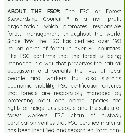
ABOUT THE FSC®:
The FSC or Forest
Stewardship Council ® is a non profit
organization which promotes responsible
forest management throughout the world.
Since 1994 the FSC has certified over 190
million acres of forest in over 80 countries.
The FSC confirms that the forest is being
managed in a way that preserves the natural
ecosystem and benefits the lives of local
people and workers but also sustains
economic viablility. FSC certification ensures
that forests are responsibly managed by
protecting plant and animal species, the
rights of indigenous people and the safety of
forest workers. FSC chain of custody
certification verifies that FSC-certified material
has been identified and separated from non-