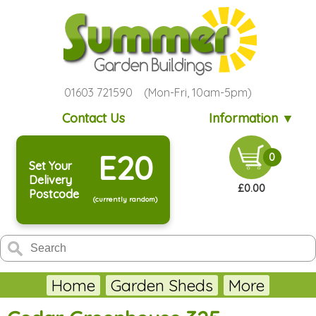
01603 721590 (Mon-Fri, 10am-5pm)
Contact Us
Information ▼
E20
0
Set Your
Delivery
£0.00
Postcode
(currently random)
Home
Garden Sheds
More