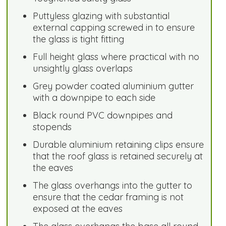
Puttyless glazing with substantial
external capping screwed in to ensure
the glass is tight fitting
Full height glass where practical with no
unsightly glass overlaps
Grey powder coated aluminium gutter
with a downpipe to each side
Black round PVC downpipes and
stopends
Durable aluminium retaining clips ensure
that the roof glass is retained securely at
the eaves
The glass overhangs into the gutter to
ensure that the cedar framing is not
exposed at the eaves