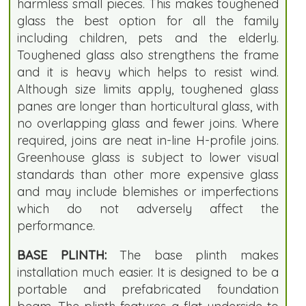
harmless small pieces. This makes toughened
glass the best option for all the family
including children, pets and the elderly.
Toughened glass also strengthens the frame
and it is heavy which helps to resist wind.
Although size limits apply, toughened glass
panes are longer than horticultural glass, with
no overlapping glass and fewer joins. Where
required, joins are neat in-line H-profile joins.
Greenhouse glass is subject to lower visual
standards than other more expensive glass
and may include blemishes or imperfections
which do not adversely affect the
performance.
BASE PLINTH:
The base plinth makes
installation much easier. It is designed to be a
portable and prefabricated foundation