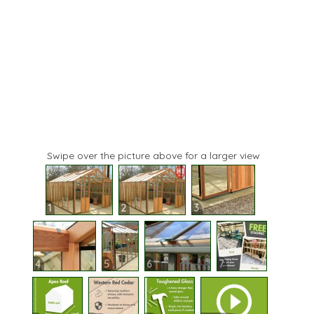
Swipe over the picture above for a larger view
1
2
3
4
5
6
7