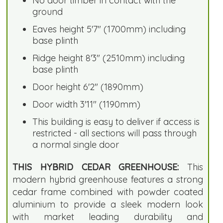
No door timber in contact with the
ground
Eaves height 5'7" (1700mm) including
base plinth
Ridge height 8'3" (2510mm) including
base plinth
Door height 6'2" (1890mm)
Door width 3'11" (1190mm)
This building is easy to deliver if access is
restricted - all sections will pass through
a normal single door
THIS HYBRID CEDAR GREENHOUSE:
This
modern hybrid greenhouse features a strong
cedar frame combined with powder coated
aluminium to provide a sleek modern look
with market leading durability and