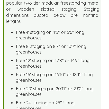
popular two tier modular freestanding metal
or wooden slatted staging. Staging
dimensions quoted below are nominal
lengths.
Free 4' staging on 4'5" or 6'6" long
greenhouses
Free 8' staging on 8'7" or 10'7" long
greenhouses
Free 12' staging on 12'8" or 14'9" long
greenhouses
Free 16' staging on 16'10" or 18'11" long
greenhouses
Free 20' staging on 20'11" or 23'0" long
greenhouses
Free 24' staging on 25'1" long
greenhouses