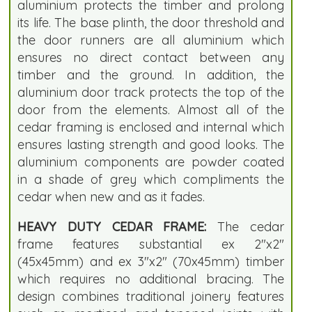
aluminium protects the timber and prolong
its life. The base plinth, the door threshold and
the door runners are all aluminium which
ensures no direct contact between any
timber and the ground. In addition, the
aluminium door track protects the top of the
door from the elements. Almost all of the
cedar framing is enclosed and internal which
ensures lasting strength and good looks. The
aluminium components are powder coated
in a shade of grey which compliments the
cedar when new and as it fades.
HEAVY DUTY CEDAR FRAME:
The cedar
frame features substantial ex 2"x2"
(45x45mm) and ex 3"x2" (70x45mm) timber
which requires no additional bracing. The
design combines traditional joinery features