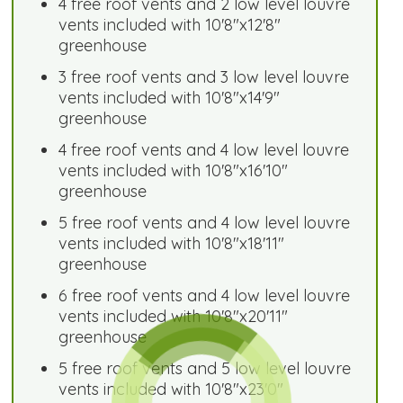
4 free roof vents and 2 low level louvre
vents included with 10'8"x12'8"
greenhouse
3 free roof vents and 3 low level louvre
vents included with 10'8"x14'9"
greenhouse
4 free roof vents and 4 low level louvre
vents included with 10'8"x16'10"
greenhouse
5 free roof vents and 4 low level louvre
vents included with 10'8"x18'11"
greenhouse
6 free roof vents and 4 low level louvre
vents included with 10'8"x20'11"
greenhouse
5 free roof vents and 5 low level louvre
vents included with 10'8"x23'0"