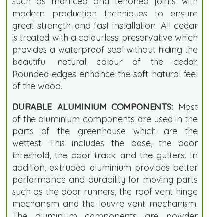
such as morticed and tenoned joints with
modern production techniques to ensure
great strength and fast installation. All cedar
is treated with a colourless preservative which
provides a waterproof seal without hiding the
beautiful natural colour of the cedar.
Rounded edges enhance the soft natural feel
of the wood.
DURABLE ALUMINIUM COMPONENTS:
Most
of the aluminium components are used in the
parts of the greenhouse which are the
wettest. This includes the base, the door
threshold, the door track and the gutters. In
addition, extruded aluminium provides better
performance and durability for moving parts
such as the door runners, the roof vent hinge
mechanism and the louvre vent mechanism.
The aluminium components are powder