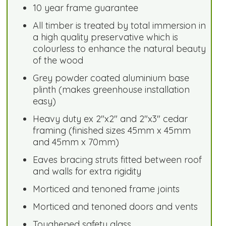
10 year frame guarantee
All timber is treated by total immersion in
a high quality preservative which is
colourless to enhance the natural beauty
of the wood
Grey powder coated aluminium base
plinth (makes greenhouse installation
easy)
Heavy duty ex 2"x2" and 2"x3" cedar
framing (finished sizes 45mm x 45mm
and 45mm x 70mm)
Eaves bracing struts fitted between roof
and walls for extra rigidity
Morticed and tenoned frame joints
Morticed and tenoned doors and vents
Toughened safety glass