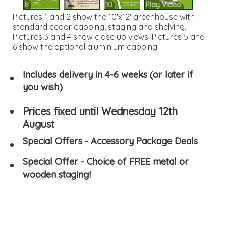
8
9
10
Play Video
Pictures 1 and 2 show the 10'x12' greenhouse with
standard cedar capping, staging and shelving.
Pictures 3 and 4 show close up views. Pictures 5 and
6 show the optional aluminium capping.
Includes delivery in 4-6 weeks (or later if
you wish)
Prices fixed until Wednesday 12th
August
Special Offers - Accessory Package Deals
Special Offer - Choice of FREE metal or
wooden staging!