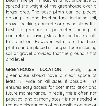
beam. The plinth features a flat underside to
spread the weight of the greenhouse over a
larger area. The base plinth can be placed
on any flat and level surface including soil,
gravel, decking, concrete or paving slabs. It is
best to prepare a perimeter footing of
concrete or paving slabs for the base plinth
to stand on. However, with care the base
plinth can be placed on any surface including
soil or gravel provided that the ground is flat
and level.
GREENHOUSE LOCATION
: Ideally your
greenhouse should have a clear space at
least 18" wide on all sides, if possible. This
ensures easy access for both installation and
future maintenance. In reality this is often not
practical and at many sites it is not needed. A
reduced clearance is often possible on one or