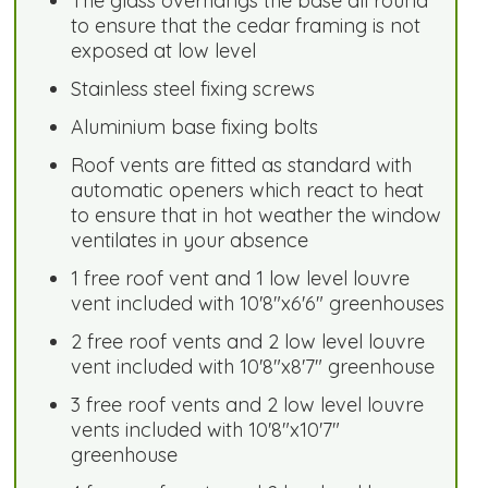
The glass overhangs the base all round
to ensure that the cedar framing is not
exposed at low level
Stainless steel fixing screws
Aluminium base fixing bolts
Roof vents are fitted as standard with
automatic openers which react to heat
to ensure that in hot weather the window
ventilates in your absence
1 free roof vent and 1 low level louvre
vent included with 10'8"x6'6" greenhouses
2 free roof vents and 2 low level louvre
vent included with 10'8"x8'7" greenhouse
3 free roof vents and 2 low level louvre
vents included with 10'8"x10'7"
greenhouse