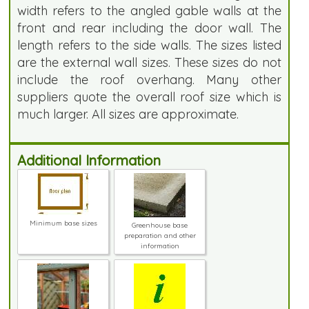
width refers to the angled gable walls at the
front and rear including the door wall. The
length refers to the side walls. The sizes listed
are the external wall sizes. These sizes do not
include the roof overhang. Many other
suppliers quote the overall roof size which is
much larger. All sizes are approximate.
Additional Information
Minimum base sizes
Greenhouse base
preparation and other
information