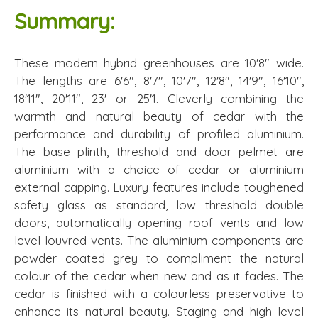
Summary:
These modern hybrid greenhouses are 10'8" wide.
The lengths are 6'6", 8'7", 10'7", 12'8", 14'9", 16'10",
18'11", 20'11", 23' or 25'1. Cleverly combining the
warmth and natural beauty of cedar with the
performance and durability of profiled aluminium.
The base plinth, threshold and door pelmet are
aluminium with a choice of cedar or aluminium
external capping. Luxury features include toughened
safety glass as standard, low threshold double
doors, automatically opening roof vents and low
level louvred vents. The aluminium components are
powder coated grey to compliment the natural
colour of the cedar when new and as it fades. The
cedar is finished with a colourless preservative to
enhance its natural beauty. Staging and high level