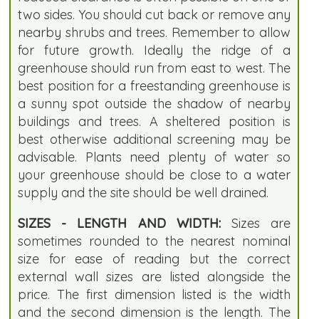
two sides. You should cut back or remove any
nearby shrubs and trees. Remember to allow
for future growth. Ideally the ridge of a
greenhouse should run from east to west. The
best position for a freestanding greenhouse is
a sunny spot outside the shadow of nearby
buildings and trees. A sheltered position is
best otherwise additional screening may be
advisable. Plants need plenty of water so
your greenhouse should be close to a water
supply and the site should be well drained.
SIZES - LENGTH AND WIDTH:
Sizes are
sometimes rounded to the nearest nominal
size for ease of reading but the correct
external wall sizes are listed alongside the
price. The first dimension listed is the width
and the second dimension is the length. The