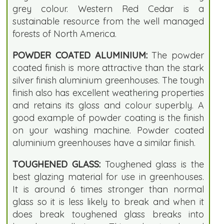
grey colour. Western Red Cedar is a
sustainable resource from the well managed
forests of North America.
POWDER COATED ALUMINIUM:
The powder
coated finish is more attractive than the stark
silver finish aluminium greenhouses. The tough
finish also has excellent weathering properties
and retains its gloss and colour superbly. A
good example of powder coating is the finish
on your washing machine. Powder coated
aluminium greenhouses have a similar finish.
TOUGHENED GLASS:
Toughened glass is the
best glazing material for use in greenhouses.
It is around 6 times stronger than normal
glass so it is less likely to break and when it
does break toughened glass breaks into