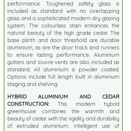
performance. Toughened safety glass is
included as standard with no overlapping
glass and a sophisticated modern dry glazing
system. The colourless stain enhances the
natural beauty of the high grade cedar. The
base plinth and door threshold are durable
aluminium, as are the door track and runners
to ensure lasting performance. Aluminium
gutters and louvre vents are also included as
standard. All aluminium is powder coated.
Options include full length built in aluminium
staging and shelving.
HYBRID ALUMINIUM AND CEDAR
CONSTRUCTION:
This modern hybrid
greenhouse combines the warmth and
beauty of cedar with the rigidity and durability
of extruded aluminium. Intelligent use of