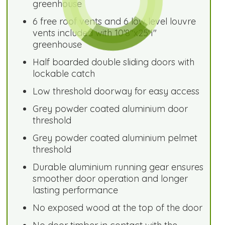
greenhouse
6 free roof vents and 6 low level louvre
vents included with 10'8"x25'1"
greenhouse
Half boarded double sliding doors with
lockable catch
Low threshold doorway for easy access
Grey powder coated aluminium door
threshold
Grey powder coated aluminium pelmet
threshold
Durable aluminium running gear ensures
smoother door operation and longer
lasting performance
No exposed wood at the top of the door