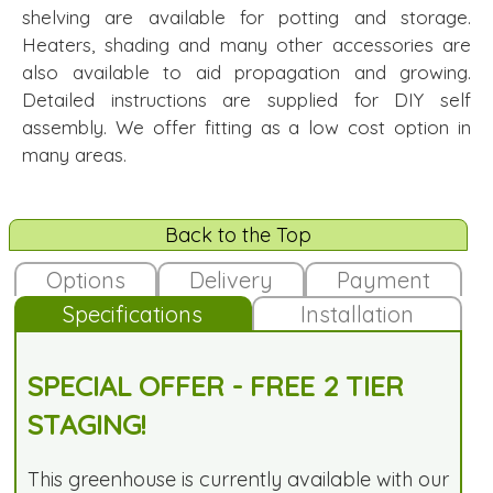
shelving are available for potting and storage.
Heaters, shading and many other accessories are
also available to aid propagation and growing.
Detailed instructions are supplied for DIY self
assembly. We offer fitting as a low cost option in
many areas.
Back to the Top
Options
Delivery
Payment
Specifications
Installation
SPECIAL OFFER - FREE 2 TIER
STAGING!
This greenhouse is currently available with our