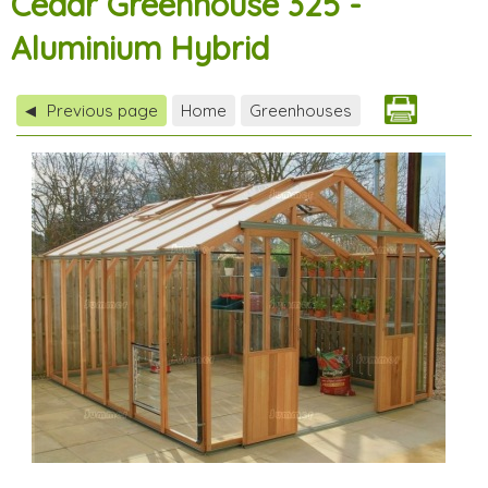
Cedar Greenhouse 325 -
Aluminium Hybrid
Previous page
Home
Greenhouses
◀