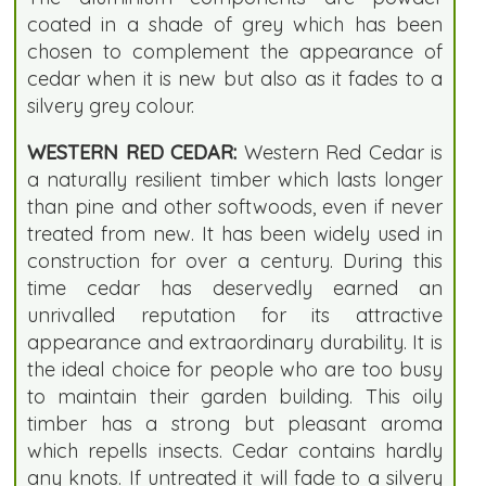
coated in a shade of grey which has been
chosen to complement the appearance of
cedar when it is new but also as it fades to a
silvery grey colour.
WESTERN RED CEDAR:
Western Red Cedar is
a naturally resilient timber which lasts longer
than pine and other softwoods, even if never
treated from new. It has been widely used in
construction for over a century. During this
time cedar has deservedly earned an
unrivalled reputation for its attractive
appearance and extraordinary durability. It is
the ideal choice for people who are too busy
to maintain their garden building. This oily
timber has a strong but pleasant aroma
which repells insects. Cedar contains hardly
any knots. If untreated it will fade to a silvery