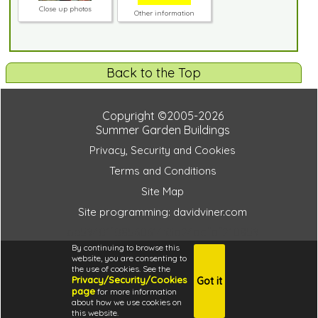
Close up photos
Other information
Back to the Top
Copyright ©2005-2026
Summer Garden Buildings
Privacy, Security and Cookies
Terms and Conditions
Site Map
Site programming: davidviner.com
be59401f0856061433a24acfaf210859
By continuing to browse this
website, you are consenting to
the use of cookies. See the
Privacy/Security/Cookies
Got it
4.6
page
for more information
i
about how we use cookies on
this website.