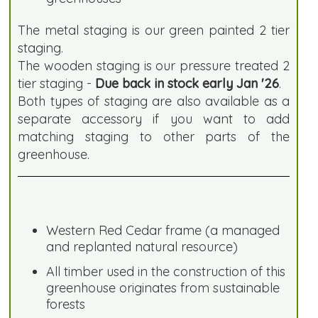
The metal staging is our green painted 2 tier
staging.
The wooden staging is our pressure treated 2
tier staging -
Due back in stock early Jan '26
.
Both types of staging are also available as a
separate accessory if you want to add
matching staging to other parts of the
greenhouse.
Western Red Cedar frame (a managed
and replanted natural resource)
All timber used in the construction of this
greenhouse originates from sustainable
forests