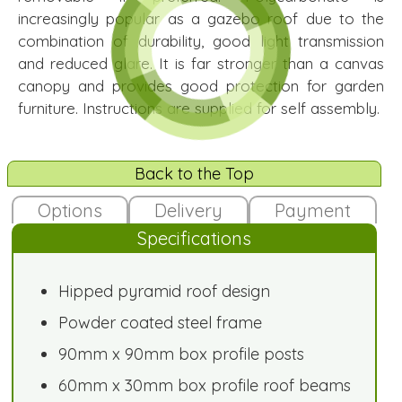
increasingly popular as a gazebo roof due to the
combination of durability, good light transmission
and reduced glare. It is far stronger than a canvas
canopy and provides good protection for garden
furniture. Instructions are supplied for self assembly.
Back to the Top
Options
Delivery
Payment
Specifications
Hipped pyramid roof design
Powder coated steel frame
90mm x 90mm box profile posts
60mm x 30mm box profile roof beams