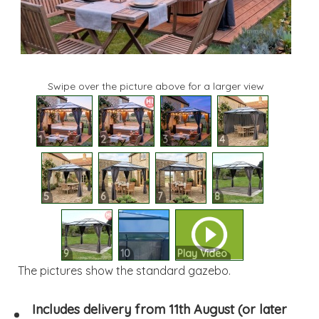
Swipe over the picture above for a larger view
1
2
3
4
5
6
7
8
9
10
Play Video
The pictures show the standard gazebo.
Includes delivery from 11th August (or later