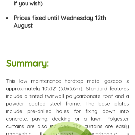
if you wish)
Prices fixed until Wednesday 12th
August
Summary:
This low maintenance hardtop metal gazebo is
approximately 10'x12' (3.0x3.6m). Standard features
include a tinted twinwall polycarbonate roof and a
powder coated steel frame. The base plates
include pre-drilled holes for fixing down into
concrete, paving, decking or a lawn. Polyester
curtains are also included. The curtains are easily
removable if preferred. Polycarbonate is