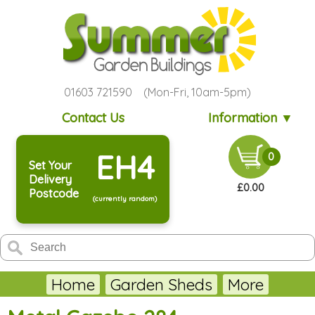
01603 721590 (Mon-Fri, 10am-5pm)
Contact Us
Information ▼
EH4
0
Set Your
Delivery
£0.00
Postcode
(currently random)
Home
Garden Sheds
More