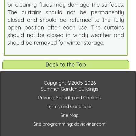
or cleaning fluids may damage the surfaces.
The curtains should not be permanently
closed and should be returned to the fully
open position after each use. The curtains
should not be closed in windy weather and
should be removed for winter storage.
Back to the Top
Copyright ©2005-2026
Summer Garden Buildings
Privacy, Security and Cookies
Terms and Conditions
Site Map
Site programming: davidviner.com
ebf971ee68a58a78da2a74c442078b19