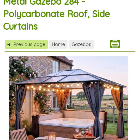
Metal Gazebo 284 -
Polycarbonate Roof, Side
Curtains
Previous page
Home
Gazebos
◀