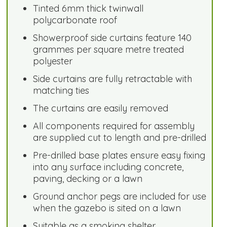
Tinted 6mm thick twinwall
polycarbonate roof
Showerproof side curtains feature 140
grammes per square metre treated
polyester
Side curtains are fully retractable with
matching ties
The curtains are easily removed
All components required for assembly
are supplied cut to length and pre-drilled
Pre-drilled base plates ensure easy fixing
into any surface including concrete,
paving, decking or a lawn
Ground anchor pegs are included for use
when the gazebo is sited on a lawn
Suitable as a smoking shelter