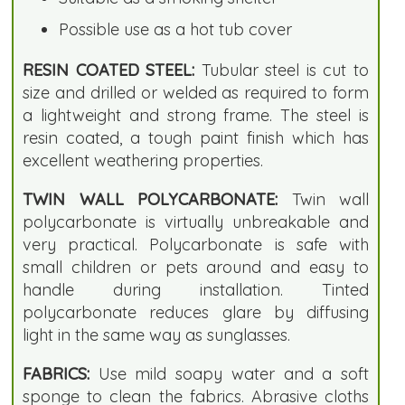
Possible use as a hot tub cover
RESIN COATED STEEL:
Tubular steel is cut to
size and drilled or welded as required to form
a lightweight and strong frame. The steel is
resin coated, a tough paint finish which has
excellent weathering properties.
TWIN WALL POLYCARBONATE:
Twin wall
polycarbonate is virtually unbreakable and
very practical. Polycarbonate is safe with
small children or pets around and easy to
handle during installation. Tinted
polycarbonate reduces glare by diffusing
light in the same way as sunglasses.
FABRICS:
Use mild soapy water and a soft
sponge to clean the fabrics. Abrasive cloths