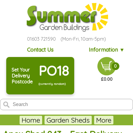
01603 721590 (Mon-Fri, 10am-5pm)
Contact Us
Information ▼
PO18
0
Set Your
Delivery
£0.00
Postcode
(currently random)
Home
Garden Sheds
More