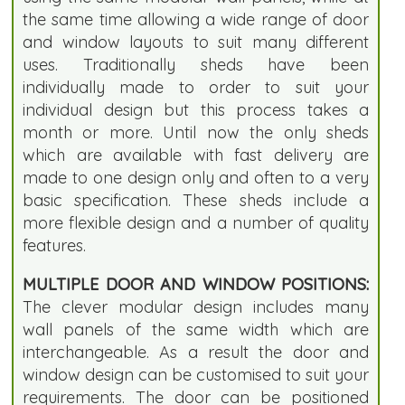
the same time allowing a wide range of door
and window layouts to suit many different
uses. Traditionally sheds have been
individually made to order to suit your
individual design but this process takes a
month or more. Until now the only sheds
which are available with fast delivery are
made to one design only and often to a very
basic specification. These sheds include a
more flexible design and a number of quality
features.
MULTIPLE DOOR AND WINDOW POSITIONS:
The clever modular design includes many
wall panels of the same width which are
interchangeable. As a result the door and
window design can be customised to suit your
requirements. The door can be positioned