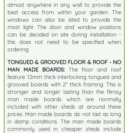
almost anywhere in any wall to provide the
best access from within your garden. The
windows can also be sited to provide the
most light. The door and window positions
can be decided on site during installation -
this does not need to be specified when
ordering.
TONGUED & GROOVED FLOOR & ROOF - NO
MAN MADE BOARDS:
The floor and roof
feature 12mm thick interlocking tongued and
grooved boards with 2" thick framing. This is
stronger and longer lasting than the flimsy
man made boards which are normally
included with other sheds at around these
prices. Man made boards do not last as long
in damp conditions. The man made boards
commonly used in cheaper sheds include