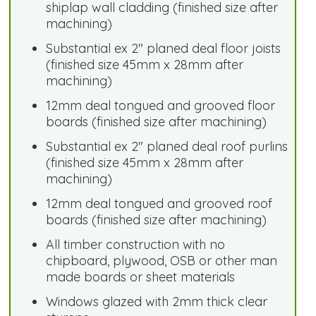
shiplap wall cladding (finished size after
machining)
Substantial ex 2" planed deal floor joists
(finished size 45mm x 28mm after
machining)
12mm deal tongued and grooved floor
boards (finished size after machining)
Substantial ex 2" planed deal roof purlins
(finished size 45mm x 28mm after
machining)
12mm deal tongued and grooved roof
boards (finished size after machining)
All timber construction with no
chipboard, plywood, OSB or other man
made boards or sheet materials
Windows glazed with 2mm thick clear