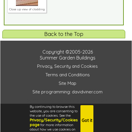
Close up view of cladding
Back to the Top
Copyright ©2005-2026
Summer Garden Buildings
Privacy, Security and Cookies
Terms and Conditions
Site Map
Site programming: davidviner.com
d893bf3e498f45adc99fdde650c9cb00
By continuing to browse this
website, you are consenting to
the use of cookies. See the
Privacy/Security/Cookies
Got it
4.6
page
for more information
i
about how we use cookies on