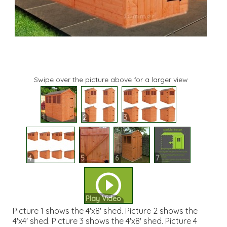
Swipe over the picture above for a larger view
1
2
3
4
5
6
7
Play Video
Picture 1 shows the 4'x8' shed. Picture 2 shows the
4'x4' shed. Picture 3 shows the 4'x8' shed. Picture 4