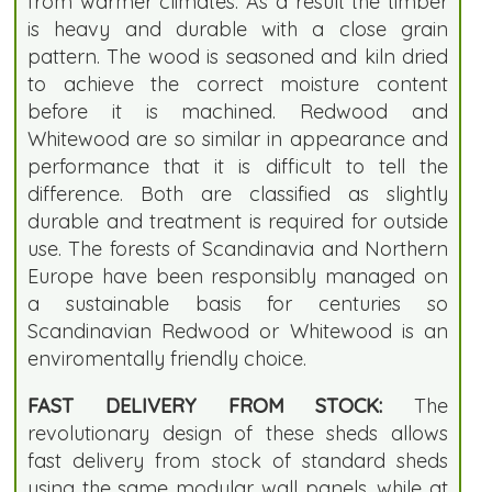
from warmer climates. As a result the timber
is heavy and durable with a close grain
pattern. The wood is seasoned and kiln dried
to achieve the correct moisture content
before it is machined. Redwood and
Whitewood are so similar in appearance and
performance that it is difficult to tell the
difference. Both are classified as slightly
durable and treatment is required for outside
use. The forests of Scandinavia and Northern
Europe have been responsibly managed on
a sustainable basis for centuries so
Scandinavian Redwood or Whitewood is an
enviromentally friendly choice.
FAST DELIVERY FROM STOCK:
The
revolutionary design of these sheds allows
fast delivery from stock of standard sheds
using the same modular wall panels, while at