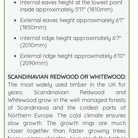
Internal eaves height at the lowest point
inside approximately 5'11" (1810mm)
External eaves height approximately 6'1"
(1850mm)
Internal ridge height approximately 6'7"
(2010mm)
External ridge height approximately 6'10"
(2090mm)
SCANDINAVIAN REDWOOD OR WHITEWOOD:
The most widely used timber in the UK for
years, Scandinavian Redwood and
Whitewood grow in the well managed forests
of Scandinavia and the coldest parts of
Northern Europe. The cold climate ensures
slow growth. The growth rings are much
closer together than faster growing trees