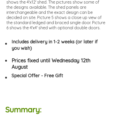
shows the 4'x12' shed. The pictures show some of
the designs available. The shed panels are
interchangeable and the exact design can be
decided on site. Picture 5 shows a close up view of
the standard ledged and braced single door. Picture
6 shows the 4'x4' shed with optional double doors.
Includes delivery in 1-2 weeks (or later if
you wish)
Prices fixed until Wednesday 12th
August
Special Offer - Free Gift
Summary: