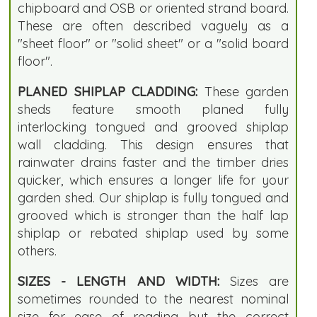
chipboard and OSB or oriented strand board.
These are often described vaguely as a
"sheet floor" or "solid sheet" or a "solid board
floor".
PLANED SHIPLAP CLADDING:
These garden
sheds feature smooth planed fully
interlocking tongued and grooved shiplap
wall cladding. This design ensures that
rainwater drains faster and the timber dries
quicker, which ensures a longer life for your
garden shed. Our shiplap is fully tongued and
grooved which is stronger than the half lap
shiplap or rebated shiplap used by some
others.
SIZES - LENGTH AND WIDTH:
Sizes are
sometimes rounded to the nearest nominal
size for ease of reading but the correct