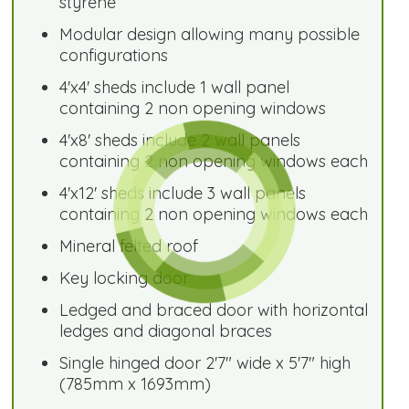
styrene
Modular design allowing many possible
configurations
4'x4' sheds include 1 wall panel
containing 2 non opening windows
4'x8' sheds include 2 wall panels
containing 2 non opening windows each
4'x12' sheds include 3 wall panels
containing 2 non opening windows each
Mineral felted roof
Key locking door
Ledged and braced door with horizontal
ledges and diagonal braces
Single hinged door 2'7" wide x 5'7" high
(785mm x 1693mm)