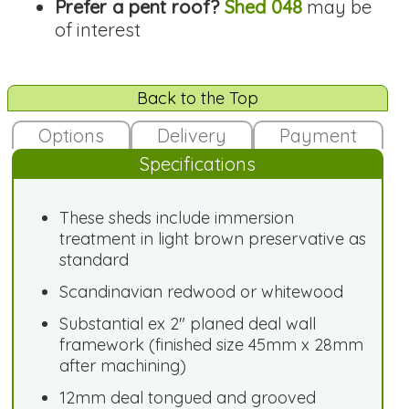
Prefer a pent roof?
Shed 048
may be
of interest
Back to the Top
Options
Delivery
Payment
Specifications
These sheds include immersion
treatment in light brown preservative as
standard
Scandinavian redwood or whitewood
Substantial ex 2" planed deal wall
framework (finished size 45mm x 28mm
after machining)
12mm deal tongued and grooved