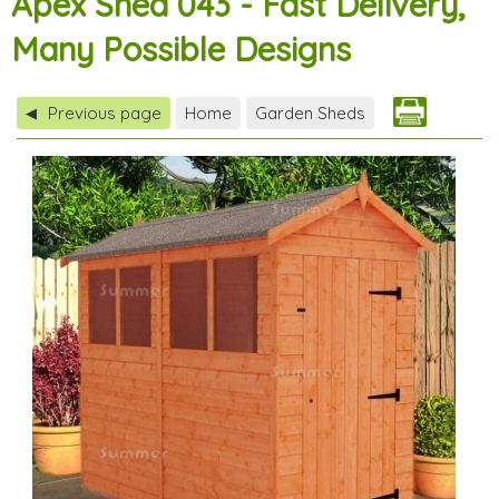
Apex Shed 043 - Fast Delivery,
Many Possible Designs
Previous page
Home
Garden Sheds
◀