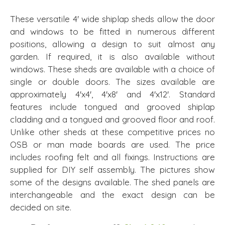
These versatile 4' wide shiplap sheds allow the door
and windows to be fitted in numerous different
positions, allowing a design to suit almost any
garden. If required, it is also available without
windows. These sheds are available with a choice of
single or double doors. The sizes available are
approximately 4'x4', 4'x8' and 4'x12'. Standard
features include tongued and grooved shiplap
cladding and a tongued and grooved floor and roof.
Unlike other sheds at these competitive prices no
OSB or man made boards are used. The price
includes roofing felt and all fixings. Instructions are
supplied for DIY self assembly. The pictures show
some of the designs available. The shed panels are
interchangeable and the exact design can be
decided on site.