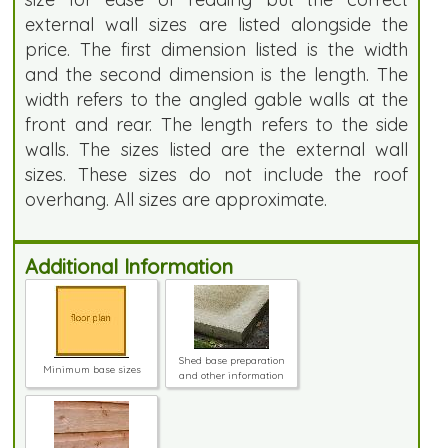
external wall sizes are listed alongside the
price. The first dimension listed is the width
and the second dimension is the length. The
width refers to the angled gable walls at the
front and rear. The length refers to the side
walls. The sizes listed are the external wall
sizes. These sizes do not include the roof
overhang. All sizes are approximate.
Additional Information
Shed base preparation
Minimum base sizes
and other information