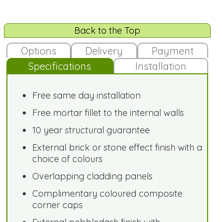
Back to the Top
Options
Delivery
Payment
Specifications
Installation
Free same day installation
Free mortar fillet to the internal walls
10 year structural guarantee
External brick or stone effect finish with a
choice of colours
Overlapping cladding panels
Complimentary coloured composite
corner caps