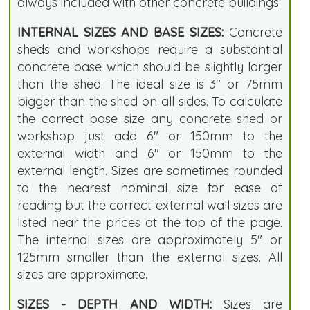
always included with other concrete buildings.
INTERNAL SIZES AND BASE SIZES:
Concrete
sheds and workshops require a substantial
concrete base which should be slightly larger
than the shed. The ideal size is 3" or 75mm
bigger than the shed on all sides. To calculate
the correct base size any concrete shed or
workshop just add 6" or 150mm to the
external width and 6" or 150mm to the
external length. Sizes are sometimes rounded
to the nearest nominal size for ease of
reading but the correct external wall sizes are
listed near the prices at the top of the page.
The internal sizes are approximately 5" or
125mm smaller than the external sizes. All
sizes are approximate.
SIZES - DEPTH AND WIDTH:
Sizes are