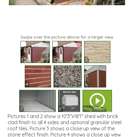
Swipe over the picture above for a larger view
1
2
3
4
5
6
7
8
Play Video
Pictures 1 and 2 show a 10'3"x18'1" shed with brick
clad finish to all 4 sides and optional granular steel
roof tiles. Picture 3 shows a close up view of the
stone effect finish. Picture 4 shows a close up view