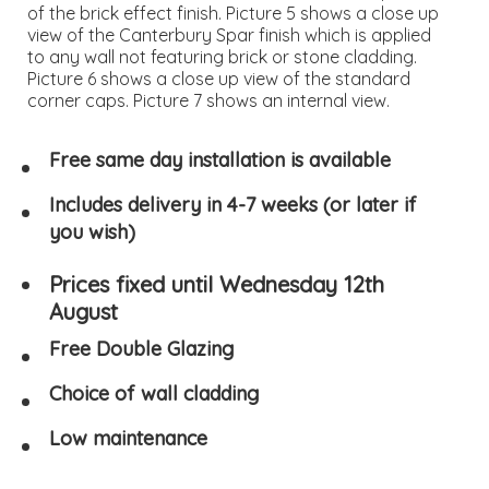
of the brick effect finish. Picture 5 shows a close up
view of the Canterbury Spar finish which is applied
to any wall not featuring brick or stone cladding.
Picture 6 shows a close up view of the standard
corner caps. Picture 7 shows an internal view.
Free same day installation is available
Includes delivery in 4-7 weeks (or later if
you wish)
Prices fixed until Wednesday 12th
August
Free Double Glazing
Choice of wall cladding
Low maintenance