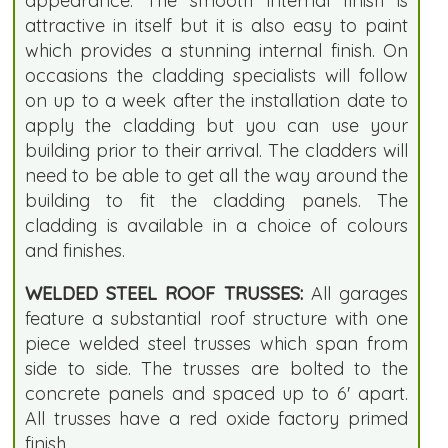
appearance. The smooth internal finish is
attractive in itself but it is also easy to paint
which provides a stunning internal finish. On
occasions the cladding specialists will follow
on up to a week after the installation date to
apply the cladding but you can use your
building prior to their arrival. The cladders will
need to be able to get all the way around the
building to fit the cladding panels. The
cladding is available in a choice of colours
and finishes.
WELDED STEEL ROOF TRUSSES:
All garages
feature a substantial roof structure with one
piece welded steel trusses which span from
side to side. The trusses are bolted to the
concrete panels and spaced up to 6' apart.
All trusses have a red oxide factory primed
finish.