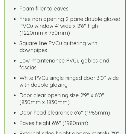
Foam filler to eaves
Free non opening 2 pane double glazed
PVCu window 4' wide x 2'6" high
(1220mm x 750mm)
Square line PVCu guttering with
downpipes
Low maintenance PVCu gables and
fascias
White PVCu single hinged door 3'0" wide
with double glazing
Door clear opening size 2'9" x 6'0"
(830mm x 1830mm)
Door head clearance 6'6" (1985mm)
Eaves height 6'6" (1980mm)
External ridge height approximately 7'9"