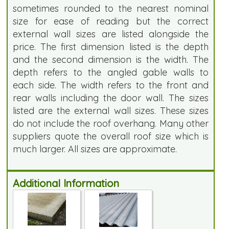
sometimes rounded to the nearest nominal
size for ease of reading but the correct
external wall sizes are listed alongside the
price. The first dimension listed is the depth
and the second dimension is the width. The
depth refers to the angled gable walls to
each side. The width refers to the front and
rear walls including the door wall. The sizes
listed are the external wall sizes. These sizes
do not include the roof overhang. Many other
suppliers quote the overall roof size which is
much larger. All sizes are approximate.
Additional Information