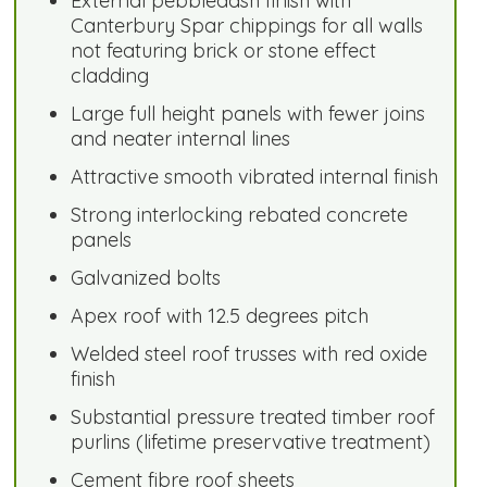
External pebbledash finish with
Canterbury Spar chippings for all walls
not featuring brick or stone effect
cladding
Large full height panels with fewer joins
and neater internal lines
Attractive smooth vibrated internal finish
Strong interlocking rebated concrete
panels
Galvanized bolts
Apex roof with 12.5 degrees pitch
Welded steel roof trusses with red oxide
finish
Substantial pressure treated timber roof
purlins (lifetime preservative treatment)
Cement fibre roof sheets