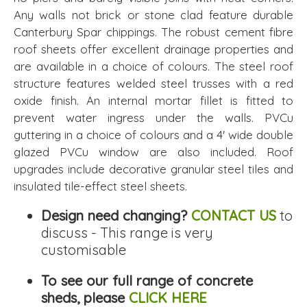
Any walls not brick or stone clad feature durable
Canterbury Spar chippings. The robust cement fibre
roof sheets offer excellent drainage properties and
are available in a choice of colours. The steel roof
structure features welded steel trusses with a red
oxide finish. An internal mortar fillet is fitted to
prevent water ingress under the walls. PVCu
guttering in a choice of colours and a 4' wide double
glazed PVCu window are also included. Roof
upgrades include decorative granular steel tiles and
insulated tile-effect steel sheets.
Design need changing?
CONTACT US
to
discuss - This range is very
customisable
To see our full range of concrete
sheds, please
CLICK HERE