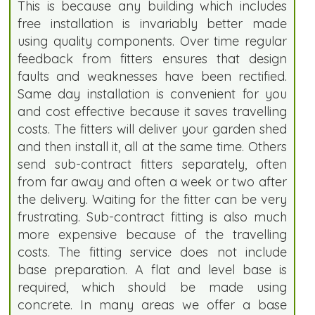
This is because any building which includes
free installation is invariably better made
using quality components. Over time regular
feedback from fitters ensures that design
faults and weaknesses have been rectified.
Same day installation is convenient for you
and cost effective because it saves travelling
costs. The fitters will deliver your garden shed
and then install it, all at the same time. Others
send sub-contract fitters separately, often
from far away and often a week or two after
the delivery. Waiting for the fitter can be very
frustrating. Sub-contract fitting is also much
more expensive because of the travelling
costs. The fitting service does not include
base preparation. A flat and level base is
required, which should be made using
concrete. In many areas we offer a base