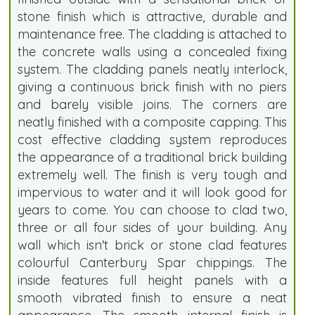
stone finish which is attractive, durable and
maintenance free. The cladding is attached to
the concrete walls using a concealed fixing
system. The cladding panels neatly interlock,
giving a continuous brick finish with no piers
and barely visible joins. The corners are
neatly finished with a composite capping. This
cost effective cladding system reproduces
the appearance of a traditional brick building
extremely well. The finish is very tough and
impervious to water and it will look good for
years to come. You can choose to clad two,
three or all four sides of your building. Any
wall which isn't brick or stone clad features
colourful Canterbury Spar chippings. The
inside features full height panels with a
smooth vibrated finish to ensure a neat