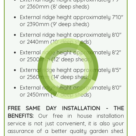
or 2360mm (8' deep sheds)
External ridge height approximately 7'10"
or 2390mm (9' deep sheds)
External ridge height approximately 8'0"
or 2440mm (10' deep sheds)
External ridge height approximately 8'2"
or 2500mm (12' deep sheds)
External ridge height approximately 8'5"
or 2560mm (14' deep sheds)
External ridge height approximately 8'0"
or 2450mm (16' deep sheds)
FREE SAME DAY INSTALLATION - THE
BENEFITS:
Our free in house installation
service is not just convenient, it is also your
assurance of a better quality garden shed.