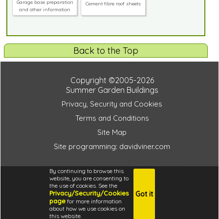
Garage base preparation
Cement fibre roof sheets
and other information
Back to the Top
Copyright ©2005-2026
Summer Garden Buildings
Privacy, Security and Cookies
Terms and Conditions
Site Map
Site programming: davidviner.com
de4a4ba8f3027972dce8f2e54e2fac66
By continuing to browse this
website, you are consenting to
the use of cookies. See the
Privacy/Security/Cookies
Got it
4.6
page
for more information
i
about how we use cookies on
this website.