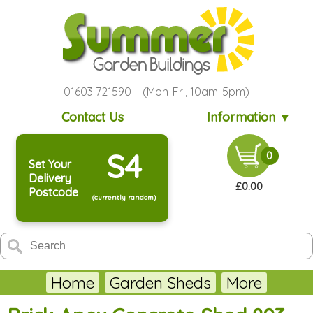
01603 721590 (Mon-Fri, 10am-5pm)
Contact Us
Information ▼
S4
0
Set Your
Delivery
£0.00
Postcode
(currently random)
Home
Garden Sheds
More