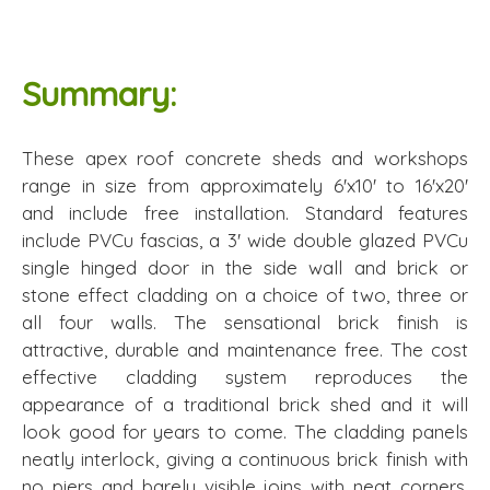
Summary:
These apex roof concrete sheds and workshops
range in size from approximately 6'x10' to 16'x20'
and include free installation. Standard features
include PVCu fascias, a 3' wide double glazed PVCu
single hinged door in the side wall and brick or
stone effect cladding on a choice of two, three or
all four walls. The sensational brick finish is
attractive, durable and maintenance free. The cost
effective cladding system reproduces the
appearance of a traditional brick shed and it will
look good for years to come. The cladding panels
neatly interlock, giving a continuous brick finish with
no piers and barely visible joins with neat corners.