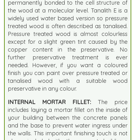
permanently bonded to the cell structure of
the wood at a molecular level. Tanalith E is a
widely used water based version so pressure
treated wood is often described as tanalised.
Pressure treated wood is almost colourless
except for a slight green tint caused by the
copper content in the preservative. No
further preservative treatment is ever
needed. However, if you want a coloured
finish you can paint over pressure treated or
tanalised wood with a suitable wood
preservative in any colour.
INTERNAL MORTAR FILLET:
The price
includes laying a mortar fillet on the inside of
your building between the concrete panels
and the base to prevent water ingress under
the walls. This important finishing touch is not