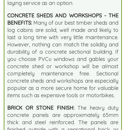
laying service as an option.
CONCRETE SHEDS AND WORKSHOPS - THE
BENEFITS:
Many of our best timber sheds and
log cabins are solid, well made and likely to
last a long time with very little maintenance.
However, nothing can match the solidity and
durability of a concrete sectional building. If
you choose PVCu windows and gables your
concrete shed or workshop will be almost
completely maintenance free. Sectional
concrete sheds and workshops are especially
popular as a more secure home for valuable
items such as expensive tools or motorbikes.
BRICK OR STONE FINISH:
The heavy duty
concrete panels are approximately 65mm
thick and steel reinforced. The panels are
finished outside with a sensational brick or