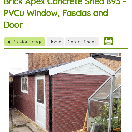
Brick Apex Concrete Shed 893 -
PVCu Window, Fascias and
Door
Previous page
Home
Garden Sheds
◀