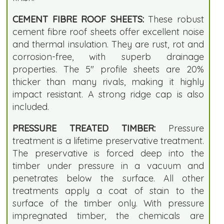
CEMENT FIBRE ROOF SHEETS:
These robust
cement fibre roof sheets offer excellent noise
and thermal insulation. They are rust, rot and
corrosion-free, with superb drainage
properties. The 5" profile sheets are 20%
thicker than many rivals, making it highly
impact resistant. A strong ridge cap is also
included.
PRESSURE TREATED TIMBER:
Pressure
treatment is a lifetime preservative treatment.
The preservative is forced deep into the
timber under pressure in a vacuum and
penetrates below the surface. All other
treatments apply a coat of stain to the
surface of the timber only. With pressure
impregnated timber, the chemicals are