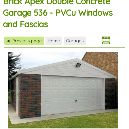
Brick Apex Double Concrete
Garage 536 - PVCu Windows
and Fascias
Previous page
Home
Garages
◀