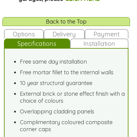
Back to the Top
Options
Delivery
Payment
Specifications
Installation
Free same day installation
Free mortar fillet to the internal walls
10 year structural guarantee
External brick or stone effect finish with a
choice of colours
Overlapping cladding panels
Complimentary coloured composite
corner caps