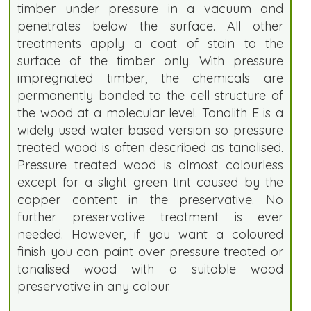
timber under pressure in a vacuum and
penetrates below the surface. All other
treatments apply a coat of stain to the
surface of the timber only. With pressure
impregnated timber, the chemicals are
permanently bonded to the cell structure of
the wood at a molecular level. Tanalith E is a
widely used water based version so pressure
treated wood is often described as tanalised.
Pressure treated wood is almost colourless
except for a slight green tint caused by the
copper content in the preservative. No
further preservative treatment is ever
needed. However, if you want a coloured
finish you can paint over pressure treated or
tanalised wood with a suitable wood
preservative in any colour.