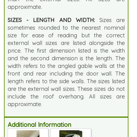
approximate.
SIZES - LENGTH AND WIDTH:
Sizes are
sometimes rounded to the nearest nominal
size for ease of reading but the correct
external wall sizes are listed alongside the
price. The first dimension listed is the width
and the second dimension is the length. The
width refers to the angled gable walls at the
front and rear including the door wall. The
length refers to the side walls. The sizes listed
are the external wall sizes. These sizes do not
include the roof overhang. All sizes are
approximate.
Additional Information