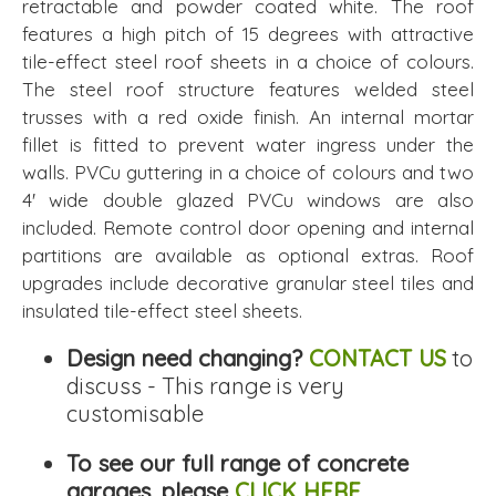
retractable and powder coated white. The roof
features a high pitch of 15 degrees with attractive
tile-effect steel roof sheets in a choice of colours.
The steel roof structure features welded steel
trusses with a red oxide finish. An internal mortar
fillet is fitted to prevent water ingress under the
walls. PVCu guttering in a choice of colours and two
4' wide double glazed PVCu windows are also
included. Remote control door opening and internal
partitions are available as optional extras. Roof
upgrades include decorative granular steel tiles and
insulated tile-effect steel sheets.
Design need changing?
CONTACT US
to
discuss - This range is very
customisable
To see our full range of concrete
garages, please
CLICK HERE