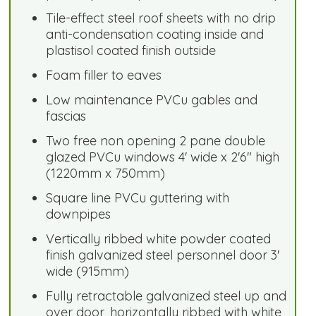
Tile-effect steel roof sheets with no drip
anti-condensation coating inside and
plastisol coated finish outside
Foam filler to eaves
Low maintenance PVCu gables and
fascias
Two free non opening 2 pane double
glazed PVCu windows 4' wide x 2'6" high
(1220mm x 750mm)
Square line PVCu guttering with
downpipes
Vertically ribbed white powder coated
finish galvanized steel personnel door 3'
wide (915mm)
Fully retractable galvanized steel up and
over door, horizontally ribbed with white