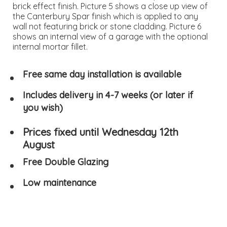
brick effect finish. Picture 5 shows a close up view of
the Canterbury Spar finish which is applied to any
wall not featuring brick or stone cladding. Picture 6
shows an internal view of a garage with the optional
internal mortar fillet.
Free same day installation is available
Includes delivery in 4-7 weeks (or later if
you wish)
Prices fixed until Wednesday 12th
August
Free Double Glazing
Low maintenance