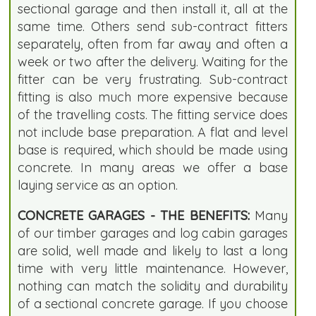
sectional garage and then install it, all at the
same time. Others send sub-contract fitters
separately, often from far away and often a
week or two after the delivery. Waiting for the
fitter can be very frustrating. Sub-contract
fitting is also much more expensive because
of the travelling costs. The fitting service does
not include base preparation. A flat and level
base is required, which should be made using
concrete. In many areas we offer a base
laying service as an option.
CONCRETE GARAGES - THE BENEFITS:
Many
of our timber garages and log cabin garages
are solid, well made and likely to last a long
time with very little maintenance. However,
nothing can match the solidity and durability
of a sectional concrete garage. If you choose