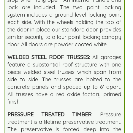
lock are included. The two point locking
system includes a ground level locking point
each side. With the wheels holding the top of
the door in place our standard door provides
similar security to a four point locking canopy
door. All doors are powder coated white.
WELDED STEEL ROOF TRUSSES:
All garages
feature a substantial roof structure with one
piece welded steel trusses which span from
side to side. The trusses are bolted to the
concrete panels and spaced up to 6' apart.
All trusses have a red oxide factory primed
finish.
PRESSURE TREATED TIMBER:
Pressure
treatment is a lifetime preservative treatment.
The preservative is forced deep into the