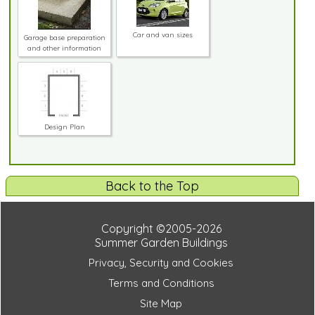
Car and van sizes
Garage base preparation
and other information
Design Plan
Back to the Top
Copyright ©2005-2026
Summer Garden Buildings
Privacy, Security and Cookies
Terms and Conditions
Site Map