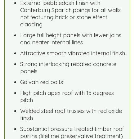
External pebbledash finish with
Canterbury Spar chippings for all walls
not featuring brick or stone effect
cladding
Large full height panels with fewer joins
and neater internal lines
Attractive smooth vibrated internal finish
Strong interlocking rebated concrete
panels
Galvanized bolts
High pitch apex roof with 15 degrees
pitch
Welded steel roof trusses with red oxide
finish
Substantial pressure treated timber roof
purlins (lifetime preservative treatment)