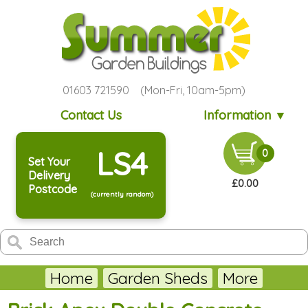
01603 721590 (Mon-Fri, 10am-5pm)
Contact Us
Information ▼
LS4
0
Set Your
Delivery
£0.00
Postcode
(currently random)
Home
Garden Sheds
More