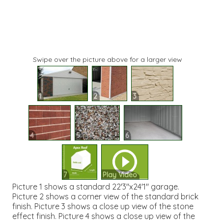
Swipe over the picture above for a larger view
1
2
3
4
5
6
7
Play Video
Picture 1 shows a standard 22'3"x24'1" garage.
Picture 2 shows a corner view of the standard brick
finish. Picture 3 shows a close up view of the stone
effect finish. Picture 4 shows a close up view of the