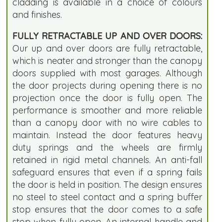
cladding is available in a choice of colours
and finishes.
FULLY RETRACTABLE UP AND OVER DOORS:
Our up and over doors are fully retractable,
which is neater and stronger than the canopy
doors supplied with most garages. Although
the door projects during opening there is no
projection once the door is fully open. The
performance is smoother and more reliable
than a canopy door with no wire cables to
maintain. Instead the door features heavy
duty springs and the wheels are firmly
retained in rigid metal channels. An anti-fall
safeguard ensures that even if a spring fails
the door is held in position. The design ensures
no steel to steel contact and a spring buffer
stop ensures that the door comes to a safe
stop when fully open. An internal handle and