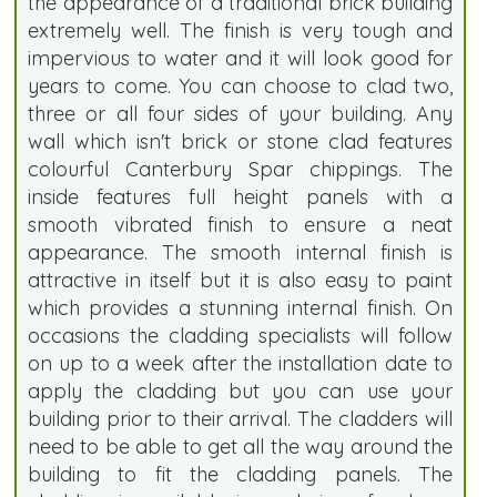
the appearance of a traditional brick building
extremely well. The finish is very tough and
impervious to water and it will look good for
years to come. You can choose to clad two,
three or all four sides of your building. Any
wall which isn't brick or stone clad features
colourful Canterbury Spar chippings. The
inside features full height panels with a
smooth vibrated finish to ensure a neat
appearance. The smooth internal finish is
attractive in itself but it is also easy to paint
which provides a stunning internal finish. On
occasions the cladding specialists will follow
on up to a week after the installation date to
apply the cladding but you can use your
building prior to their arrival. The cladders will
need to be able to get all the way around the
building to fit the cladding panels. The