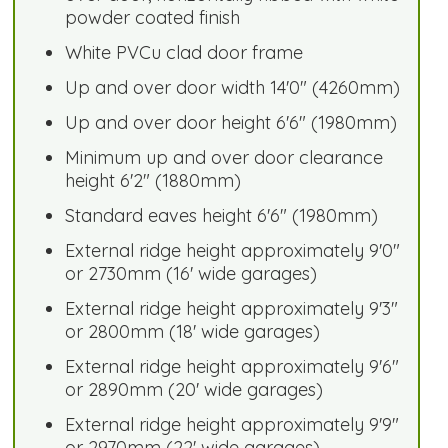
powder coated finish
White PVCu clad door frame
Up and over door width 14'0" (4260mm)
Up and over door height 6'6" (1980mm)
Minimum up and over door clearance
height 6'2" (1880mm)
Standard eaves height 6'6" (1980mm)
External ridge height approximately 9'0"
or 2730mm (16' wide garages)
External ridge height approximately 9'3"
or 2800mm (18' wide garages)
External ridge height approximately 9'6"
or 2890mm (20' wide garages)
External ridge height approximately 9'9"
or 2970mm (22' wide garages)