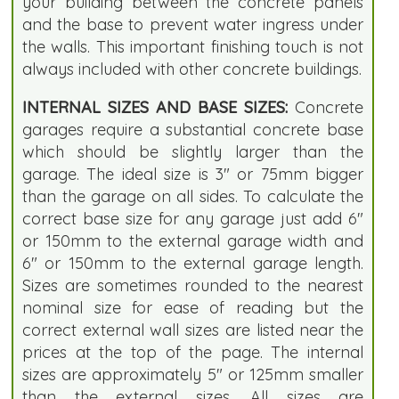
your building between the concrete panels
and the base to prevent water ingress under
the walls. This important finishing touch is not
always included with other concrete buildings.
INTERNAL SIZES AND BASE SIZES:
Concrete
garages require a substantial concrete base
which should be slightly larger than the
garage. The ideal size is 3" or 75mm bigger
than the garage on all sides. To calculate the
correct base size for any garage just add 6"
or 150mm to the external garage width and
6" or 150mm to the external garage length.
Sizes are sometimes rounded to the nearest
nominal size for ease of reading but the
correct external wall sizes are listed near the
prices at the top of the page. The internal
sizes are approximately 5" or 125mm smaller
than the external sizes. All sizes are