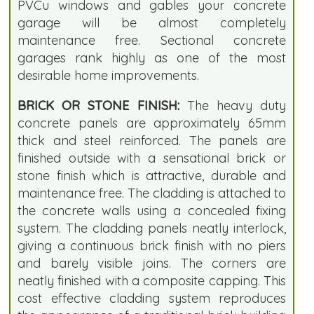
PVCu windows and gables your concrete
garage will be almost completely
maintenance free. Sectional concrete
garages rank highly as one of the most
desirable home improvements.
BRICK OR STONE FINISH:
The heavy duty
concrete panels are approximately 65mm
thick and steel reinforced. The panels are
finished outside with a sensational brick or
stone finish which is attractive, durable and
maintenance free. The cladding is attached to
the concrete walls using a concealed fixing
system. The cladding panels neatly interlock,
giving a continuous brick finish with no piers
and barely visible joins. The corners are
neatly finished with a composite capping. This
cost effective cladding system reproduces