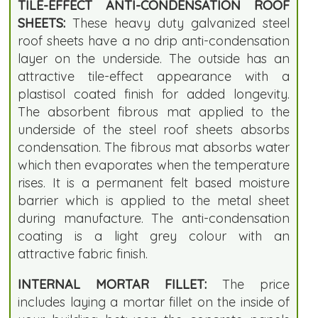
TILE-EFFECT ANTI-CONDENSATION ROOF
SHEETS:
These heavy duty galvanized steel
roof sheets have a no drip anti-condensation
layer on the underside. The outside has an
attractive tile-effect appearance with a
plastisol coated finish for added longevity.
The absorbent fibrous mat applied to the
underside of the steel roof sheets absorbs
condensation. The fibrous mat absorbs water
which then evaporates when the temperature
rises. It is a permanent felt based moisture
barrier which is applied to the metal sheet
during manufacture. The anti-condensation
coating is a light grey colour with an
attractive fabric finish.
INTERNAL MORTAR FILLET:
The price
includes laying a mortar fillet on the inside of