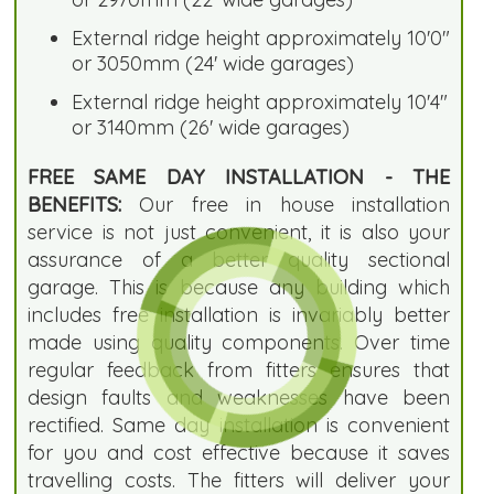
External ridge height approximately 10'0"
or 3050mm (24' wide garages)
External ridge height approximately 10'4"
or 3140mm (26' wide garages)
FREE SAME DAY INSTALLATION - THE
BENEFITS:
Our free in house installation
service is not just convenient, it is also your
assurance of a better quality sectional
garage. This is because any building which
includes free installation is invariably better
made using quality components. Over time
regular feedback from fitters ensures that
design faults and weaknesses have been
rectified. Same day installation is convenient
for you and cost effective because it saves
travelling costs. The fitters will deliver your