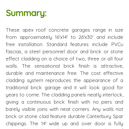
Summary:
These apex roof concrete garages range in size
from approximately 16'x14' to 26'x30' and include
free installation. Standard features include PVCu
fascias, a steel personnel door and brick or stone
effect cladding on a choice of two, three or all four
walls. The sensational brick finish is attractive,
durable and maintenance free. The cost effective
cladding system reproduces the appearance of a
traditional brick garage and it will look good for
years to come. The cladding panels neatly interlock,
giving a continuous brick finish with no piers and
barely visible joins with neat corners. Any walls not
brick or stone clad feature durable Canterbury Spar
chippings. The 14' wide up and over door is fully