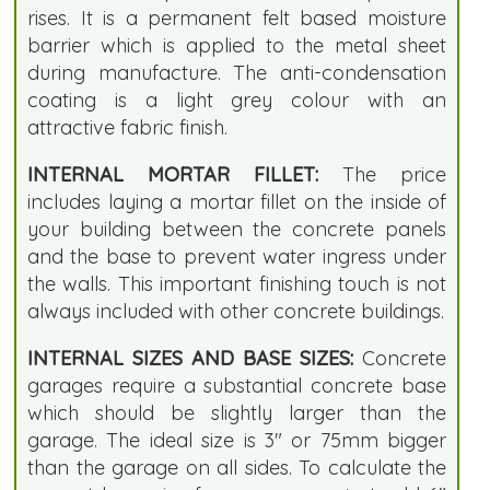
rises. It is a permanent felt based moisture
barrier which is applied to the metal sheet
during manufacture. The anti-condensation
coating is a light grey colour with an
attractive fabric finish.
INTERNAL MORTAR FILLET:
The price
includes laying a mortar fillet on the inside of
your building between the concrete panels
and the base to prevent water ingress under
the walls. This important finishing touch is not
always included with other concrete buildings.
INTERNAL SIZES AND BASE SIZES:
Concrete
garages require a substantial concrete base
which should be slightly larger than the
garage. The ideal size is 3" or 75mm bigger
than the garage on all sides. To calculate the