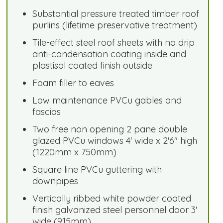
Substantial pressure treated timber roof
purlins (lifetime preservative treatment)
Tile-effect steel roof sheets with no drip
anti-condensation coating inside and
plastisol coated finish outside
Foam filler to eaves
Low maintenance PVCu gables and
fascias
Two free non opening 2 pane double
glazed PVCu windows 4' wide x 2'6" high
(1220mm x 750mm)
Square line PVCu guttering with
downpipes
Vertically ribbed white powder coated
finish galvanized steel personnel door 3'
wide (915mm)