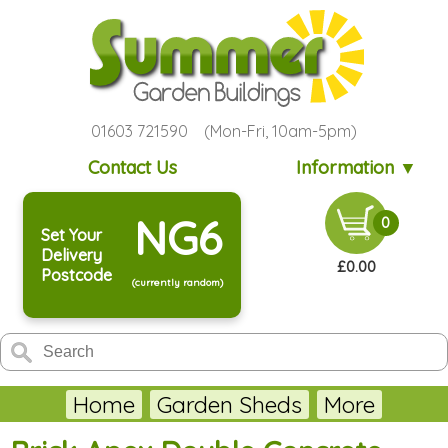
01603 721590 (Mon-Fri, 10am-5pm)
Contact Us
Information ▼
NG6
0
Set Your
Delivery
£0.00
Postcode
(currently random)
Home
Garden Sheds
More