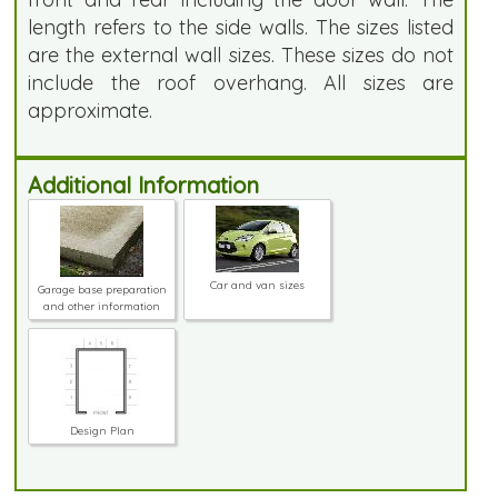
length refers to the side walls. The sizes listed
are the external wall sizes. These sizes do not
include the roof overhang. All sizes are
approximate.
Additional Information
Car and van sizes
Garage base preparation
and other information
Design Plan