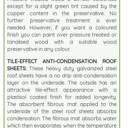
except for a slight green tint caused by the
copper content in the preservative. No
further preservative treatment is ever
needed. However, if you want a coloured
finish you can paint over pressure treated or
tanalised wood with a suitable wood
preservative in any colour.
TILE-EFFECT ANTI-CONDENSATION ROOF
SHEETS:
These heavy duty galvanized steel
roof sheets have a no drip anti-condensation
layer on the underside. The outside has an
attractive tile-effect appearance with a
plastisol coated finish for added longevity.
The absorbent fibrous mat applied to the
underside of the steel roof sheets absorbs
condensation. The fibrous mat absorbs water
which then evaporates when the temperature