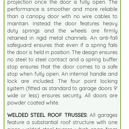
projection once the door is fully open. The
performance is smoother and more reliable
than a canopy door with no wire cables to
maintain. Instead the door features heavy
duty springs and the wheels are firmly
retained in rigid metal channels. An anti-fall
safeguard ensures that even if a spring fails
the door is held in position. The design ensures
no steel to steel contact and a spring buffer
stop ensures that the door comes to a safe
stop when fully open. An internal handle and
lock are included. The four point locking
system (fitted as standard to garage doors 9'
wide or less) ensures security. All doors are
powder coated white.
WELDED STEEL ROOF TRUSSES:
All garages
feature a substantial roof structure with one