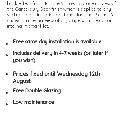
brick effect finish. Picture 5 shows a close up view of
the Canterbury Spar finish which is applied to any
wall not featuring brick or stone cladding. Picture 6
shows an internal view of a garage with the optional
internal mortar fillet.
Free same day installation is available
Includes delivery in 4-7 weeks (or later if
you wish)
Prices fixed until Wednesday 12th
August
Free Double Glazing
Low maintenance