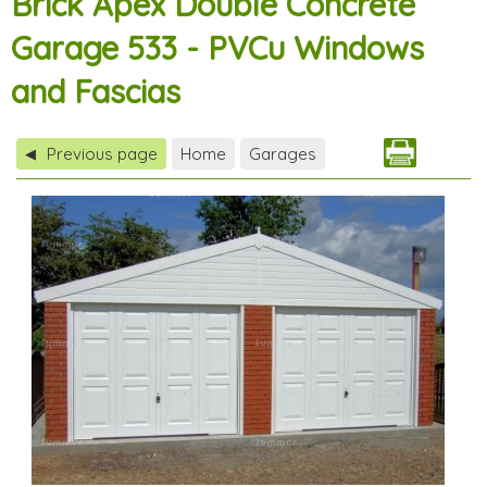
Brick Apex Double Concrete
Garage 533 - PVCu Windows
and Fascias
Previous page
Home
Garages
◀