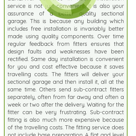
service is not just convenient, it is also your
assurance of a better quality sectional
garage. This is because any building which
includes free installation is invariably better
made using quality components. Over time
regular feedback from fitters ensures that
design faults and weaknesses have been
rectified. Same day installation is convenient
for you and cost effective because it saves
travelling costs. The fitters will deliver your
sectional garage and then install it, all at the
same time. Others send sub-contract fitters
separately, often from far away and often a
week or two after the delivery. Waiting for the
fitter can be very frustrating. Sub-contract
fitting is also much more expensive because
of the travelling costs. The fitting service does
not include base preparation. A flat and level