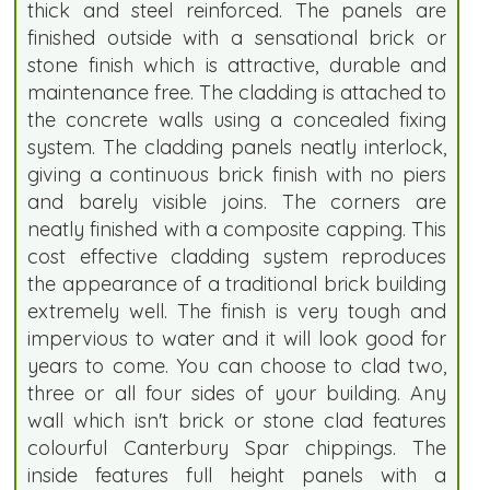
thick and steel reinforced. The panels are
finished outside with a sensational brick or
stone finish which is attractive, durable and
maintenance free. The cladding is attached to
the concrete walls using a concealed fixing
system. The cladding panels neatly interlock,
giving a continuous brick finish with no piers
and barely visible joins. The corners are
neatly finished with a composite capping. This
cost effective cladding system reproduces
the appearance of a traditional brick building
extremely well. The finish is very tough and
impervious to water and it will look good for
years to come. You can choose to clad two,
three or all four sides of your building. Any
wall which isn't brick or stone clad features
colourful Canterbury Spar chippings. The
inside features full height panels with a