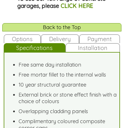
garages, please
CLICK HERE
Back to the Top
Options
Delivery
Payment
Specifications
Installation
Free same day installation
Free mortar fillet to the internal walls
10 year structural guarantee
External brick or stone effect finish with a
choice of colours
Overlapping cladding panels
Complimentary coloured composite
corner caps