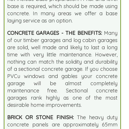
base is required, which should be made using
concrete. In many areas we offer a base
laying service as an option.
CONCRETE GARAGES - THE BENEFITS:
Many
of our timber garages and log cabin garages
are solid, well made and likely to last a long
time with very little maintenance. However,
nothing can match the solidity and durability
of a sectional concrete garage. If you choose
PVCu windows and gables your concrete
garage will be almost completely
maintenance free. Sectional concrete
garages rank highly as one of the most
desirable home improvements.
BRICK OR STONE FINISH:
The heavy duty
concrete panels are approximately 65mm