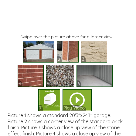
Swipe over the picture above for a larger view
1
2
3
4
5
6
7
Play Video
Picture 1 shows a standard 20'3"x24'1" garage.
Picture 2 shows a corner view of the standard brick
finish. Picture 3 shows a close up view of the stone
effect finish. Picture 4 shows a close up view of the