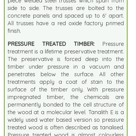
piece welded steel trusses which span from
side to side. The trusses are bolted to the
concrete panels and spaced up to 6' apart.
All trusses have a red oxide factory primed
finish.
PRESSURE TREATED TIMBER:
Pressure
treatment is a lifetime preservative treatment.
The preservative is forced deep into the
timber under pressure in a vacuum and
penetrates below the surface. All other
treatments apply a coat of stain to the
surface of the timber only. With pressure
impregnated timber, the chemicals are
permanently bonded to the cell structure of
the wood at a molecular level. Tanalith E is a
widely used water based version so pressure
treated wood is often described as tanalised.
Pressure treated wood is almost colourless