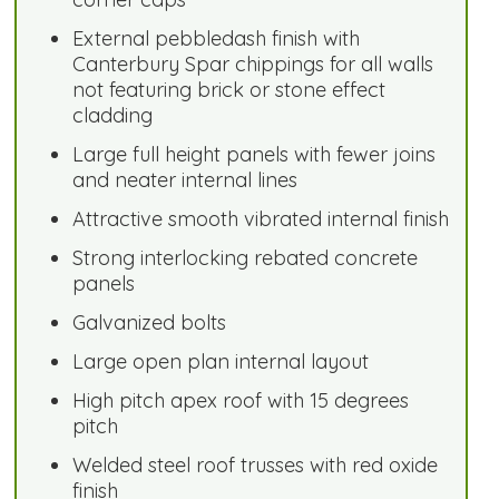
External pebbledash finish with
Canterbury Spar chippings for all walls
not featuring brick or stone effect
cladding
Large full height panels with fewer joins
and neater internal lines
Attractive smooth vibrated internal finish
Strong interlocking rebated concrete
panels
Galvanized bolts
Large open plan internal layout
High pitch apex roof with 15 degrees
pitch
Welded steel roof trusses with red oxide
finish