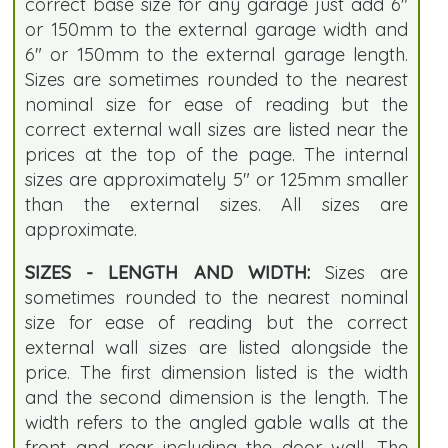
correct base size for any garage just add 6"
or 150mm to the external garage width and
6" or 150mm to the external garage length.
Sizes are sometimes rounded to the nearest
nominal size for ease of reading but the
correct external wall sizes are listed near the
prices at the top of the page. The internal
sizes are approximately 5" or 125mm smaller
than the external sizes. All sizes are
approximate.
SIZES - LENGTH AND WIDTH:
Sizes are
sometimes rounded to the nearest nominal
size for ease of reading but the correct
external wall sizes are listed alongside the
price. The first dimension listed is the width
and the second dimension is the length. The
width refers to the angled gable walls at the
front and rear including the door wall. The