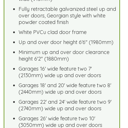
Fully retractable galvanized steel up and
over doors, Georgian style with white
powder coated finish
White PVCu clad door frame
Up and over door height 6'6" (1980mm)
Minimum up and over door clearance
height 6'2" (1880mm)
Garages 16' wide feature two 7'
(2130mm) wide up and over doors
Garages 18' and 20' wide feature two 8'
(2440mm) wide up and over doors
Garages 22' and 24' wide feature two 9'
(2740mm) wide up and over doors
Garages 26' wide feature two 10'
(3050mm) wide up and over doors