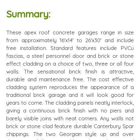
Summary:
These apex roof concrete garages range in size
from approximately 16'x14' to 26'x30' and include
free installation. Standard features include PVCu
fascias, a steel personnel door and brick or stone
effect cladding on a choice of two, three or all four
walls. The sensational brick finish is attractive,
durable and maintenance free. The cost effective
cladding system reproduces the appearance of a
traditional brick garage and it will look good for
years to come. The cladding panels neatly interlock,
giving a continuous brick finish with no piers and
barely visible joins with neat corners. Any walls not
brick or stone clad feature durable Canterbury Spar
chippings. The two Georgian style up and over