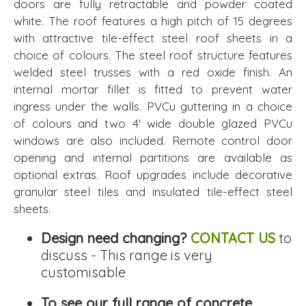
doors are fully retractable and powder coated
white. The roof features a high pitch of 15 degrees
with attractive tile-effect steel roof sheets in a
choice of colours. The steel roof structure features
welded steel trusses with a red oxide finish. An
internal mortar fillet is fitted to prevent water
ingress under the walls. PVCu guttering in a choice
of colours and two 4' wide double glazed PVCu
windows are also included. Remote control door
opening and internal partitions are available as
optional extras. Roof upgrades include decorative
granular steel tiles and insulated tile-effect steel
sheets.
Design need changing?
CONTACT US
to
discuss - This range is very
customisable
To see our full range of concrete