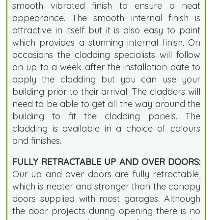
smooth vibrated finish to ensure a neat
appearance. The smooth internal finish is
attractive in itself but it is also easy to paint
which provides a stunning internal finish. On
occasions the cladding specialists will follow
on up to a week after the installation date to
apply the cladding but you can use your
building prior to their arrival. The cladders will
need to be able to get all the way around the
building to fit the cladding panels. The
cladding is available in a choice of colours
and finishes.
FULLY RETRACTABLE UP AND OVER DOORS:
Our up and over doors are fully retractable,
which is neater and stronger than the canopy
doors supplied with most garages. Although
the door projects during opening there is no