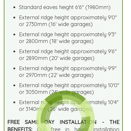
Standard eaves height 6'6" (1980mm)
External ridge height approximately 9'0"
or 2730mm (16' wide garages)
External ridge height approximately 9'3"
or 2800mm (18' wide garages)
External ridge height approximately 9'6"
or 2890mm (20' wide garages)
External ridge height approximately 9'9"
or 2970mm (22' wide garages)
External ridge height approximately 10'0"
or 3050mm (24' wide garages)
External ridge height approximately 10'4"
or 3140mm (26' wide garages)
FREE SAME DAY INSTALLATION - THE
BENEFITS:
Our free in house installation