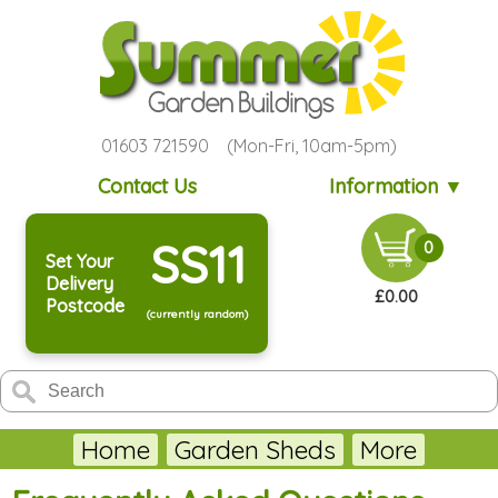
01603 721590 (Mon-Fri, 10am-5pm)
Contact Us
Information ▼
SS11
0
Set Your
Delivery
£0.00
Postcode
(currently random)
Home
Garden Sheds
More