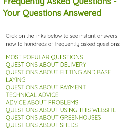
Frequently Asked Questions -
Your Questions Answered
Click on the links below to see instant answers
now to hundreds of frequently asked questions:
MOST POPULAR QUESTIONS
QUESTIONS ABOUT DELIVERY
QUESTIONS ABOUT FITTING AND BASE
LAYING
QUESTIONS ABOUT PAYMENT
TECHNICAL ADVICE
ADVICE ABOUT PROBLEMS
QUESTIONS ABOUT USING THIS WEBSITE
QUESTIONS ABOUT GREENHOUSES
QUESTIONS ABOUT SHEDS