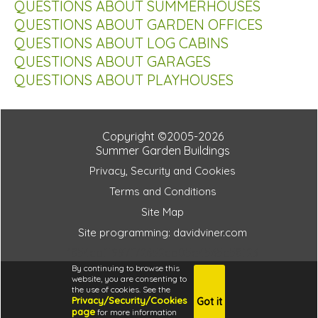
QUESTIONS ABOUT SUMMERHOUSES
QUESTIONS ABOUT GARDEN OFFICES
QUESTIONS ABOUT LOG CABINS
QUESTIONS ABOUT GARAGES
QUESTIONS ABOUT PLAYHOUSES
Copyright ©2005-2026
Summer Garden Buildings
Privacy, Security and Cookies
Terms and Conditions
Site Map
Site programming: davidviner.com
1854cbff997f72652cb05d4565c58f23
By continuing to browse this
website, you are consenting to
the use of cookies. See the
Privacy/Security/Cookies
Got it
4.6
page
for more information
i