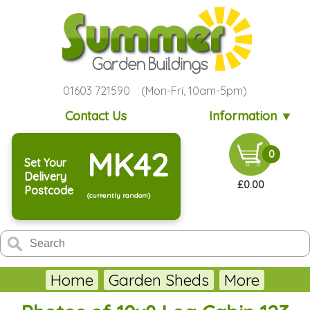
01603 721590 (Mon-Fri, 10am-5pm)
Contact Us
Information ▼
MK42
0
Set Your
Delivery
£0.00
Postcode
(currently random)
Home
Garden Sheds
More