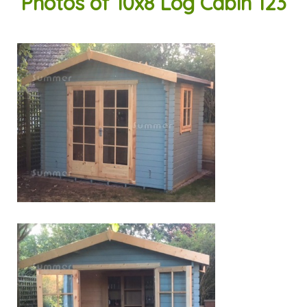
Photos of 10x8 Log Cabin 123