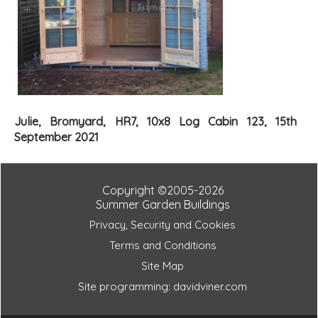
Julie, Bromyard, HR7, 10x8 Log Cabin 123, 15th
September 2021
Copyright ©2005-2026
Summer Garden Buildings
Privacy, Security and Cookies
Terms and Conditions
Site Map
Site programming: davidviner.com
5b9cd13dd4cd5cf41c2cb5539e89a10d