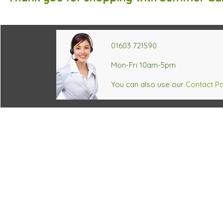
01603 721590
Mon-Fri 10am-5pm
You can also use our
Contact P