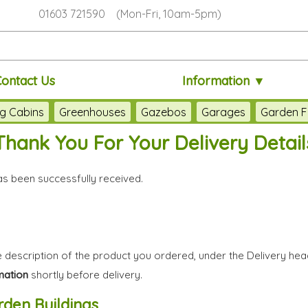
01603 721590 (Mon-Fri, 10am-5pm)
Contact Us
Information ▼
g Cabins
Greenhouses
Gazebos
Garages
Garden F
Thank You For Your Delivery Detail
has been successfully received.
 description of the product you ordered, under the Delivery hea
mation
shortly before delivery.
den Buildings