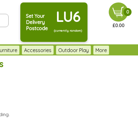
LU6
0
Set Your
Delivery
£0.00
Postcode
(currently random)
urniture
Accessories
Outdoor Play
More
s
ding.