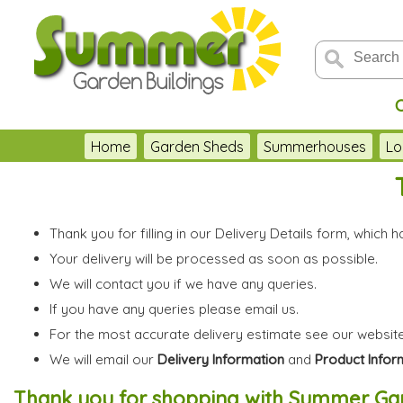
Home
Garden Sheds
Summerhouses
Lo
Thank you for filling in our Delivery Details form, which 
Your delivery will be processed as soon as possible.
We will contact you if we have any queries.
If you have any queries please email us.
For the most accurate delivery estimate see our website
We will email our
Delivery Information
and
Product Infor
Thank you for shopping with Summer Gar