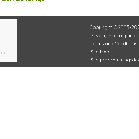
Copyright ©2005-20
Privacy, Security and 
Terms and Conditions
Site Map
age
Site programming: dav