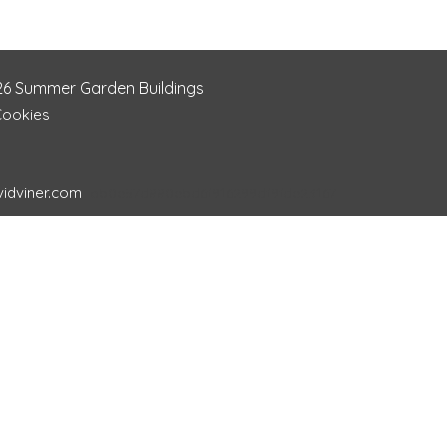
26
Summer Garden Buildings
Cookies
idviner.com
ab0e57d880ebd6f916299df9fde23167