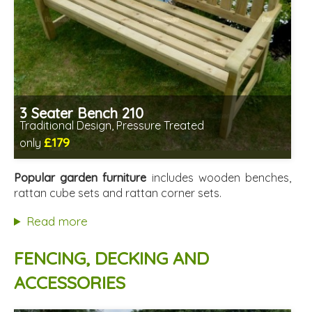
3 Seater Bench 210
Traditional Design, Pressure Treated
£179
only
Includes delivery from 11th Aug
Minimal assembly required
Popular garden furniture
includes wooden benches,
Prefabricated panels (simpler assembly)
rattan cube sets and rattan corner sets.
Read more
FENCING, DECKING AND
ACCESSORIES