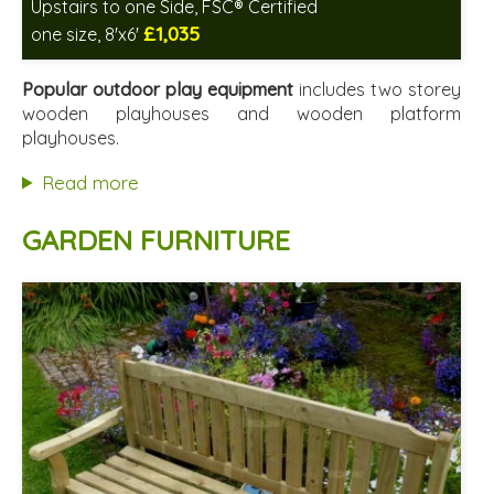
Upstairs to one Side, FSC® Certified
£1,035
one size, 8'x6'
Includes delivery in 2-3 weeks
FSC® certified, license FSC-C109654
Popular outdoor play equipment
includes two storey
2 SPECIAL OFFERS
wooden playhouses and wooden platform
playhouses.
Read more
GARDEN FURNITURE