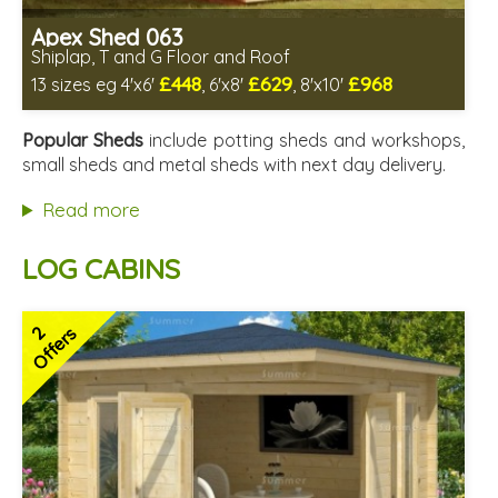
Apex Shed 063
Shiplap, T and G Floor and Roof
£448
£629
£968
13 sizes eg 4'x6'
, 6'x8'
, 8'x10'
Includes delivery in 4-6 weeks
Delivery longer on select sizes - See Delivery tab below
Popular Sheds
include potting sheds and workshops,
Special Offer - Free Gift
small sheds and metal sheds with next day delivery.
7 SPECIAL OFFERS
Read more
LOG CABINS
2
Offers