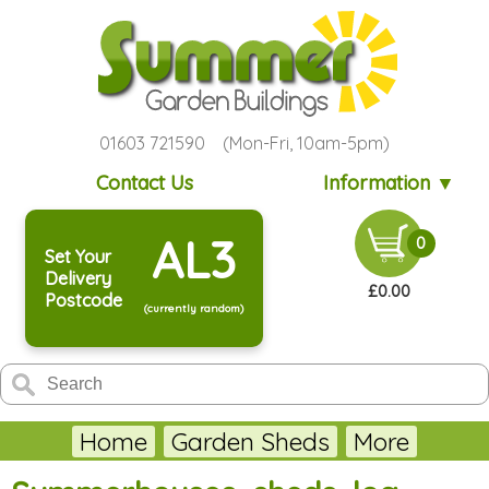
01603 721590 (Mon-Fri, 10am-5pm)
Contact Us
Information ▼
AL3
0
Set Your
Delivery
£0.00
Postcode
(currently random)
Home
Garden Sheds
More