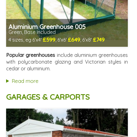
Aluminium Greenhouse 005
Green, Base Included
£599
£649
£749
4 sizes, eg 6'x4'
, 6'x6'
, 6'x8'
Optional installation
Includes delivery from 12th Aug
Popular greenhouses
include aluminium greenhouses
Free Base Plinth and Base Anchors
with polycarbonate glazing and Victorian styles in
8 SPECIAL OFFERS
cedar or aluminium.
Read more
GARAGES & CARPORTS