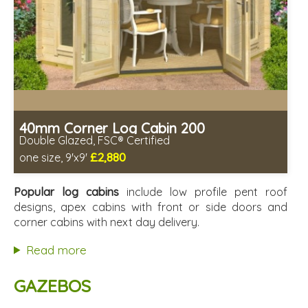
40mm Corner Log Cabin 200
Double Glazed, FSC® Certified
£2,880
one size, 9'x9'
Optional installation
Includes delivery in 4-6 weeks
Popular log cabins
include low profile pent roof
Special Offers - Choice of Free Gifts
designs, apex cabins with front or side doors and
FSC® certified, license FSC-C109654
corner cabins with next day delivery.
2 SPECIAL OFFERS
Read more
GAZEBOS