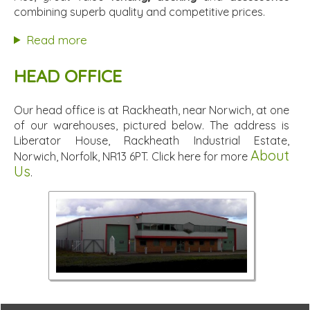
combining superb quality and competitive prices.
Read more
HEAD OFFICE
Our head office is at Rackheath, near Norwich, at one
of our warehouses, pictured below. The address is
Liberator House, Rackheath Industrial Estate,
About
Norwich, Norfolk, NR13 6PT. Click here for more
Us
.