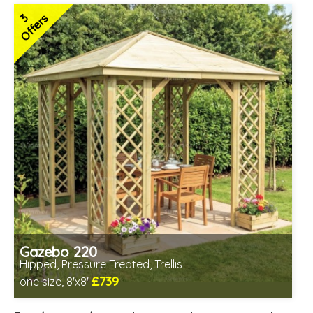
3
Offers
Gazebo 220
Hipped, Pressure Treated, Trellis
£739
one size, 8'x8'
Includes delivery from 12th Aug