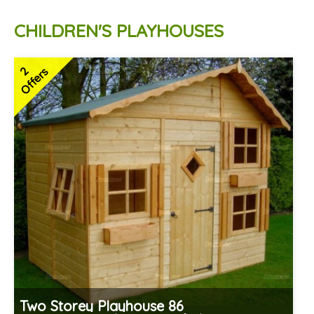
CHILDREN'S PLAYHOUSES
2
Offers
Two Storey Playhouse 86