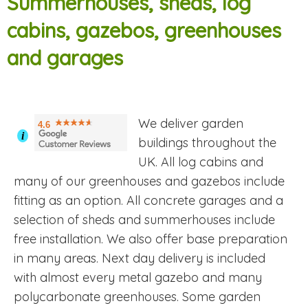
Summerhouses, sheds, log
cabins, gazebos, greenhouses
and garages
We deliver garden
4.6
i
buildings throughout the
UK. All log cabins and
many of our greenhouses and gazebos include
fitting as an option. All concrete garages and a
selection of sheds and summerhouses include
free installation. We also offer base preparation
in many areas. Next day delivery is included
with almost every metal gazebo and many
polycarbonate greenhouses. Some garden