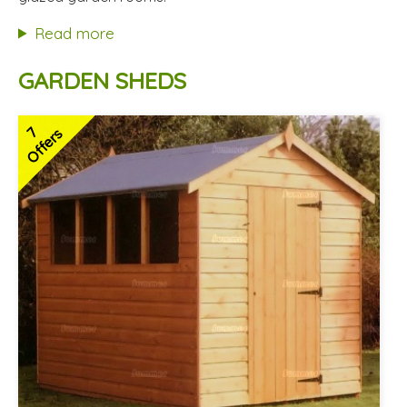
Hardwood doors and windows
Read more
2 SPECIAL OFFERS
GARDEN SHEDS
7
Offers