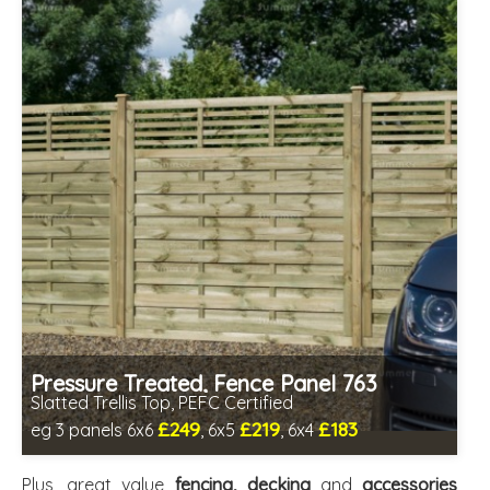
Pressure Treated, Fence Panel 763
Slatted Trellis Top, PEFC Certified
£249
£219
£183
eg 3 panels 6x6
, 6x5
, 6x4
Includes delivery between 12th-17th Aug
PEFC Certified, license PEFC/16-37-2190
Plus, great value
fencing, decking
and
accessories