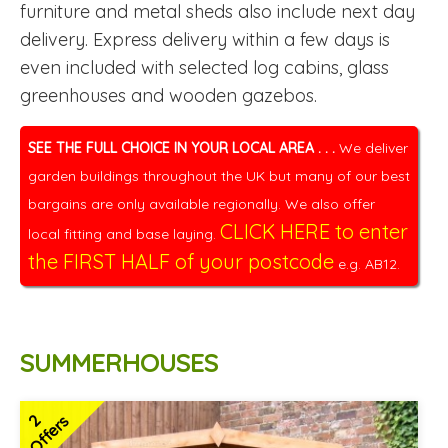
furniture and metal sheds also include next day
delivery. Express delivery within a few days is
even included with selected log cabins, glass
greenhouses and wooden gazebos.
SEE THE FULL CHOICE IN YOUR LOCAL AREA . . .
We deliver
garden buildings throughout the UK but many of our best
bargains are only available regionally. We also offer
CLICK HERE to enter
local fitting and base laying.
the FIRST HALF of your postcode
e.g. AB12.
SUMMERHOUSES
2
Offers