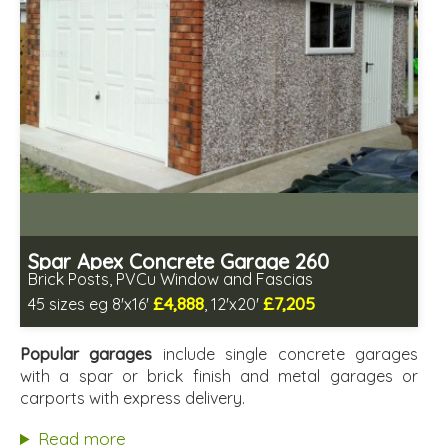
Spar Apex Concrete Garage 260
Brick Posts, PVCu Window and Fascias
£4,888
£7,205
45 sizes eg 8'x16'
, 12'x20'
Free same day installation
Includes delivery in 4-7 weeks
Popular garages
include single concrete garages
Free Double Glazing
with a spar or brick finish and metal garages or
Low maintenance
carports with express delivery.
Read more